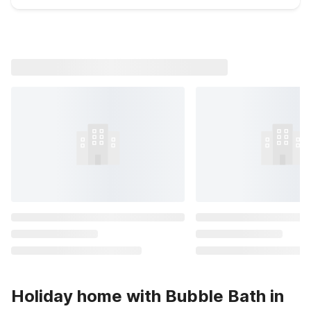
Holiday home with Bubble Bath in