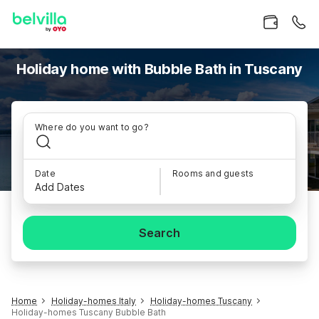
Holiday home with Bubble Bath in Tuscany
Where do you want to go?
Date
Rooms and guests
Add Dates
Search
Home
Holiday-homes Italy
Holiday-homes Tuscany
Holiday-homes Tuscany Bubble Bath