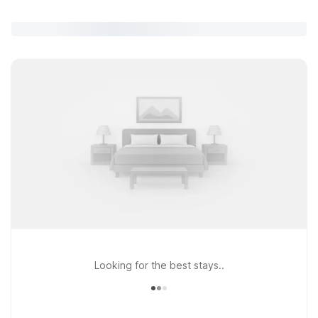
Looking for the best stays..