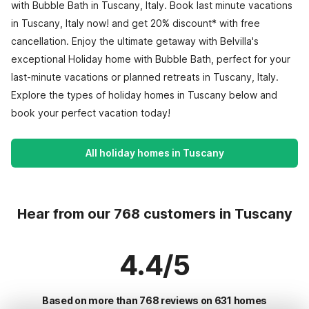
with Bubble Bath in Tuscany, Italy. Book last minute vacations
in Tuscany, Italy now! and get 20% discount* with free
cancellation. Enjoy the ultimate getaway with Belvilla's
exceptional Holiday home with Bubble Bath, perfect for your
last-minute vacations or planned retreats in Tuscany, Italy.
Explore the types of holiday homes in Tuscany below and
book your perfect vacation today!
All holiday homes in Tuscany
Hear from our 768 customers in Tuscany
4.4/5
Based on more than 768 reviews on 631 homes