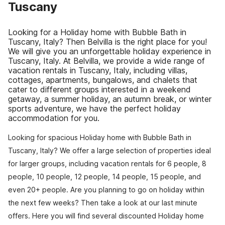
Tuscany
Looking for a Holiday home with Bubble Bath in
Tuscany, Italy? Then Belvilla is the right place for you!
We will give you an unforgettable holiday experience in
Tuscany, Italy. At Belvilla, we provide a wide range of
vacation rentals in Tuscany, Italy, including villas,
cottages, apartments, bungalows, and chalets that
cater to different groups interested in a weekend
getaway, a summer holiday, an autumn break, or winter
sports adventure, we have the perfect holiday
accommodation for you.
Looking for spacious Holiday home with Bubble Bath in
Tuscany, Italy? We offer a large selection of properties ideal
for larger groups, including vacation rentals for 6 people, 8
people, 10 people, 12 people, 14 people, 15 people, and
even 20+ people. Are you planning to go on holiday within
the next few weeks? Then take a look at our last minute
offers. Here you will find several discounted Holiday home