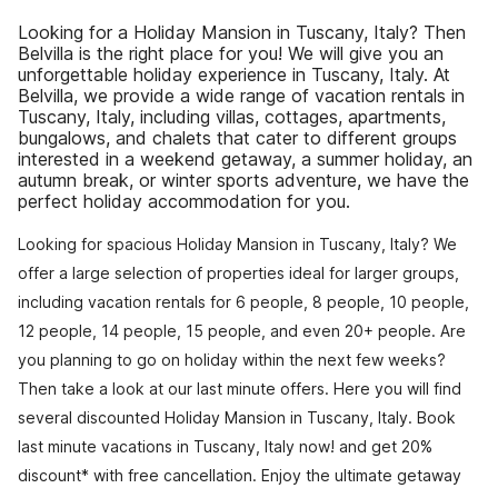
Looking for a Holiday Mansion in Tuscany, Italy? Then
Belvilla is the right place for you! We will give you an
unforgettable holiday experience in Tuscany, Italy. At
Belvilla, we provide a wide range of vacation rentals in
Tuscany, Italy, including villas, cottages, apartments,
bungalows, and chalets that cater to different groups
interested in a weekend getaway, a summer holiday, an
autumn break, or winter sports adventure, we have the
perfect holiday accommodation for you.
Looking for spacious Holiday Mansion in Tuscany, Italy? We
offer a large selection of properties ideal for larger groups,
including vacation rentals for 6 people, 8 people, 10 people,
12 people, 14 people, 15 people, and even 20+ people. Are
you planning to go on holiday within the next few weeks?
Then take a look at our last minute offers. Here you will find
several discounted Holiday Mansion in Tuscany, Italy. Book
last minute vacations in Tuscany, Italy now! and get 20%
discount* with free cancellation. Enjoy the ultimate getaway