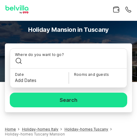
Holiday Mansion in Tuscany
Where do you want to go?
Date
Rooms and guests
Add Dates
Search
Home
Holiday-homes Italy
Holiday-homes Tuscany
Holiday-homes Tuscany Mansion