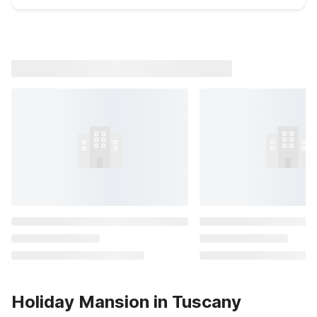
Holiday Mansion in Tuscany