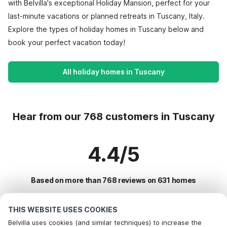
with Belvilla's exceptional Holiday Mansion, perfect for your
last-minute vacations or planned retreats in Tuscany, Italy.
Explore the types of holiday homes in Tuscany below and
book your perfect vacation today!
All holiday homes in Tuscany
Hear from our 768 customers in Tuscany
4.4/5
Based on more than 768 reviews on 631 homes
THIS WEBSITE USES COOKIES
Most Popular Destinations For Vacation
Belvilla uses cookies (and similar techniques) to increase the