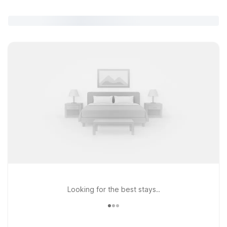
Looking for the best stays..