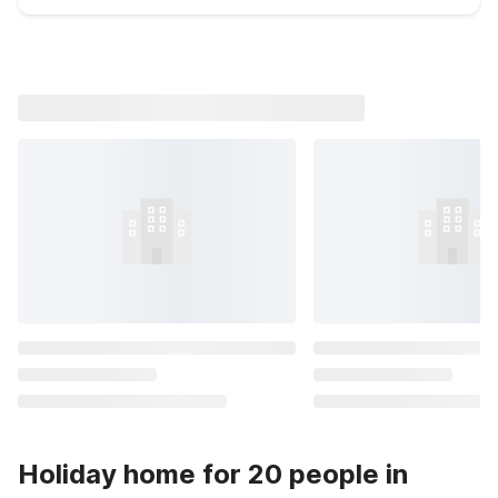
Holiday home for 20 people in