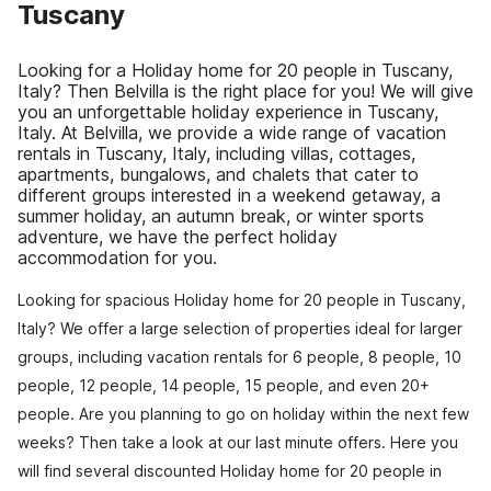
Tuscany
Looking for a Holiday home for 20 people in Tuscany,
Italy? Then Belvilla is the right place for you! We will give
you an unforgettable holiday experience in Tuscany,
Italy. At Belvilla, we provide a wide range of vacation
rentals in Tuscany, Italy, including villas, cottages,
apartments, bungalows, and chalets that cater to
different groups interested in a weekend getaway, a
summer holiday, an autumn break, or winter sports
adventure, we have the perfect holiday
accommodation for you.
Looking for spacious Holiday home for 20 people in Tuscany,
Italy? We offer a large selection of properties ideal for larger
groups, including vacation rentals for 6 people, 8 people, 10
people, 12 people, 14 people, 15 people, and even 20+
people. Are you planning to go on holiday within the next few
weeks? Then take a look at our last minute offers. Here you
will find several discounted Holiday home for 20 people in