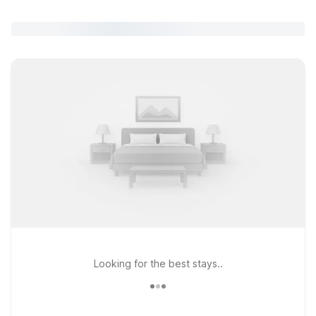
Looking for the best stays..