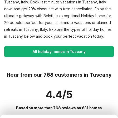
Tuscany, Italy. Book last minute vacations in Tuscany, Italy
now! and get 20% discount* with free cancellation. Enjoy the
ultimate getaway with Belvilla's exceptional Holiday home for
20 people, perfect for your last-minute vacations or planned
retreats in Tuscany, Italy. Explore the types of holiday homes
in Tuscany below and book your perfect vacation today!
All holiday homes in Tuscany
Hear from our 768 customers in Tuscany
4.4/5
Based on more than 768 reviews on 631 homes