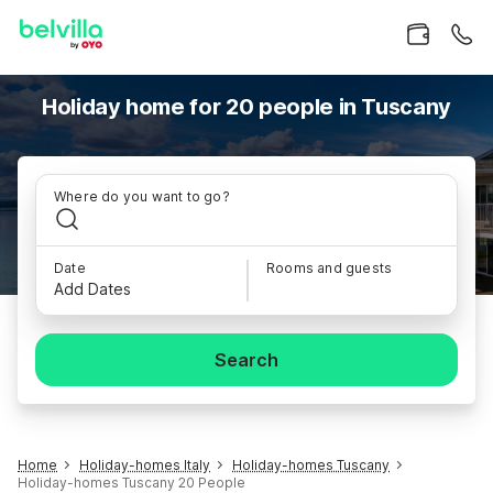
Holiday home for 20 people in Tuscany
Where do you want to go?
Date
Rooms and guests
Add Dates
Search
Home
Holiday-homes Italy
Holiday-homes Tuscany
Holiday-homes Tuscany 20 People