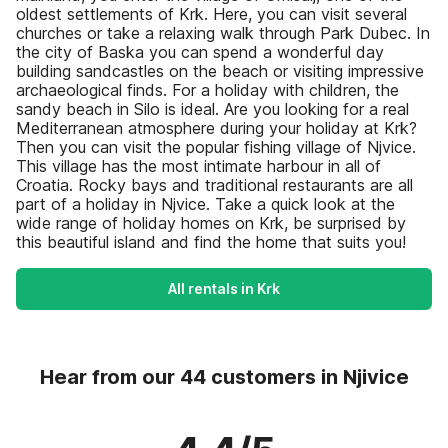
oldest settlements of Krk. Here, you can visit several
churches or take a relaxing walk through Park Dubec. In
the city of Baska you can spend a wonderful day
building sandcastles on the beach or visiting impressive
archaeological finds. For a holiday with children, the
sandy beach in Silo is ideal. Are you looking for a real
Mediterranean atmosphere during your holiday at Krk?
Then you can visit the popular fishing village of Njvice.
This village has the most intimate harbour in all of
Croatia. Rocky bays and traditional restaurants are all
part of a holiday in Njvice. Take a quick look at the
wide range of holiday homes on Krk, be surprised by
this beautiful island and find the home that suits you!
All rentals in Krk
Hear from our 44 customers in Njivice