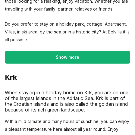
those looking for a relaxing, enjoy vacation. Whether you are
travelling with your family, partner, relatives or friends.
Do you prefer to stay on a holiday park, cottage, Apartment,
Villas, in ski area, by the sea or in a historic city? At Belvilla it is
all possible.
Show more
Krk
When staying in a holiday home on Krk, you are on one
of the largest islands in the Adriatic Sea. Krk is part of
the Croatian islands and is also called the golden island
because of its rich green landscape.
With a mild climate and many hours of sunshine, you can enjoy
a pleasant temperature here almost all year round. Enjoy