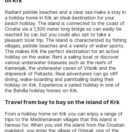
on Krk
Radiant pebble beaches and a clear sea make a stay in
a holiday home in Krk an ideal destination for your
beach holiday. The island is connected to the coast of
Croatia via a 1,300 meter long bridge so can easily be
reached by car, but you could also opt to take a
pleasant boat trip. The island is characterized by fishing
villages, pebble beaches and a variety of water sports.
This makes Krk the perfect destination for an active
holiday on the water. Rent a sailing boat or discover
various underwater treasures such as the reefs of
Kamenjak, the underwater caves of Vrbnik and the
shipwreck of Peltastis. Real adventurers can go cliff
diving, wake-boarding and paintballing during their
holiday on Krk. Experience a varied holiday in one of
the Belvilla holiday homes on Krk.
Travel from bay to bay on the island of Krk
From a holiday home on Krk you can enjoy a range of
trips to the Mediterranean villages that this island is
famous for. When you visit the island from the Croatian
mainland, you enter the village of Omisalj, one of the