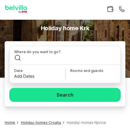
Holiday home Krk
Where do you want to go?
Date
Rooms and guests
Add Dates
Search
Home
Holiday-homes Croatia
Holiday-homes Njivice