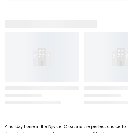
A holiday home in the Njivice, Croatia is the perfect choice for