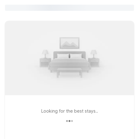
Looking for the best stays..