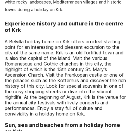
white rocky landscapes, Mediterranean villages and historic
towns during a holiday on Krk.
Experience history and culture in the centre
of Krk
A Belvilla holiday home on Krk offers an ideal starting
point for an interesting and pleasant excursion to the
city of the same name. Krk is an old fortified town and
is also the capital of the island. Visit the various
Romanesque and Gothic churches in this city, the
highlight of which is the 13th century St. Mary's
Ascension Church. Visit the Frankopan castle or one of
the palaces such as the Kotterhuis and discover the rich
history of this city. Look for special souvenirs in one of
the cosy shopping streets or dive into the vibrant
nightlife. At the beginning of August, Krk is the venue for
the annual city festivals with lively concerts and
performances. Enjoy a stay full of culture and
conviviality in a holiday home on Krk.
Sun, sea and beaches from a holiday home