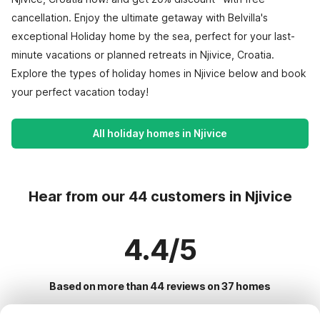
cancellation. Enjoy the ultimate getaway with Belvilla's
exceptional Holiday home by the sea, perfect for your last-
minute vacations or planned retreats in Njivice, Croatia.
Explore the types of holiday homes in Njivice below and book
your perfect vacation today!
All holiday homes in Njivice
Hear from our 44 customers in Njivice
4.4/5
Based on more than 44 reviews on 37 homes