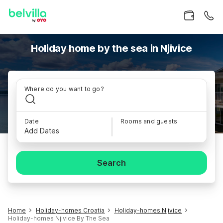
Holiday home by the sea in Njivice
Where do you want to go?
Date
Rooms and guests
Add Dates
Search
Home
Holiday-homes Croatia
Holiday-homes Njivice
Holiday-homes Njivice By The Sea