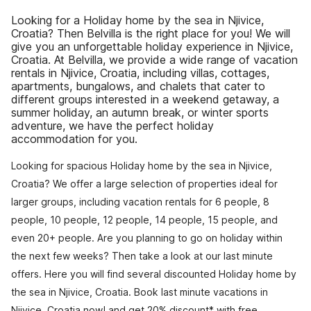
Looking for a Holiday home by the sea in Njivice,
Croatia? Then Belvilla is the right place for you! We will
give you an unforgettable holiday experience in Njivice,
Croatia. At Belvilla, we provide a wide range of vacation
rentals in Njivice, Croatia, including villas, cottages,
apartments, bungalows, and chalets that cater to
different groups interested in a weekend getaway, a
summer holiday, an autumn break, or winter sports
adventure, we have the perfect holiday
accommodation for you.
Looking for spacious Holiday home by the sea in Njivice,
Croatia? We offer a large selection of properties ideal for
larger groups, including vacation rentals for 6 people, 8
people, 10 people, 12 people, 14 people, 15 people, and
even 20+ people. Are you planning to go on holiday within
the next few weeks? Then take a look at our last minute
offers. Here you will find several discounted Holiday home by
the sea in Njivice, Croatia. Book last minute vacations in
Njivice, Croatia now! and get 20% discount* with free