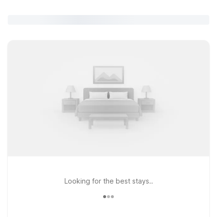
Looking for the best stays..