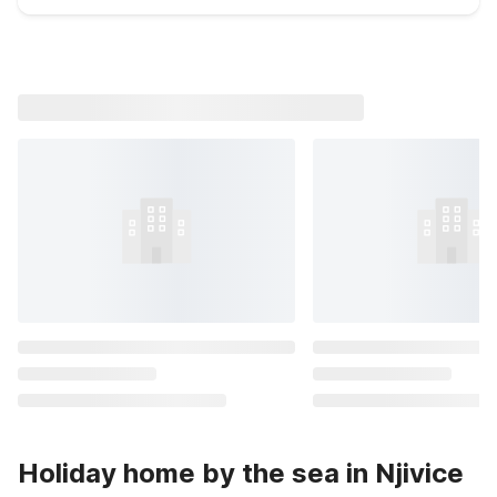
Holiday home by the sea in Njivice