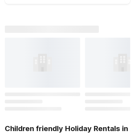
Children friendly Holiday Rentals in