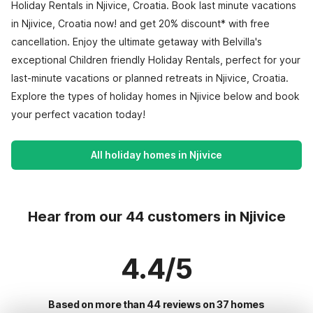
Holiday Rentals in Njivice, Croatia. Book last minute vacations
in Njivice, Croatia now! and get 20% discount* with free
cancellation. Enjoy the ultimate getaway with Belvilla's
exceptional Children friendly Holiday Rentals, perfect for your
last-minute vacations or planned retreats in Njivice, Croatia.
Explore the types of holiday homes in Njivice below and book
your perfect vacation today!
All holiday homes in Njivice
Hear from our 44 customers in Njivice
4.4/5
Based on more than 44 reviews on 37 homes