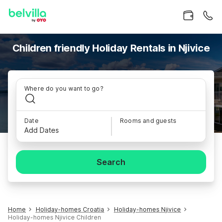
Children friendly Holiday Rentals in Njivice
Where do you want to go?
Date
Rooms and guests
Add Dates
Search
Home
Holiday-homes Croatia
Holiday-homes Njivice
Holiday-homes Njivice Children