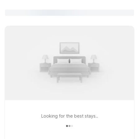
Looking for the best stays..