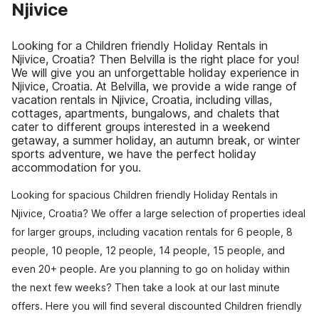
Njivice
Looking for a Children friendly Holiday Rentals in
Njivice, Croatia? Then Belvilla is the right place for you!
We will give you an unforgettable holiday experience in
Njivice, Croatia. At Belvilla, we provide a wide range of
vacation rentals in Njivice, Croatia, including villas,
cottages, apartments, bungalows, and chalets that
cater to different groups interested in a weekend
getaway, a summer holiday, an autumn break, or winter
sports adventure, we have the perfect holiday
accommodation for you.
Looking for spacious Children friendly Holiday Rentals in
Njivice, Croatia? We offer a large selection of properties ideal
for larger groups, including vacation rentals for 6 people, 8
people, 10 people, 12 people, 14 people, 15 people, and
even 20+ people. Are you planning to go on holiday within
the next few weeks? Then take a look at our last minute
offers. Here you will find several discounted Children friendly