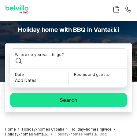
Holiday home with BBQ in Vantačići
Where do you want to go?
Date
Rooms and guests
Add Dates
Search
Home
Holiday-homes Croatia
Holiday-homes Njivice
Holiday-homes Vantačići
Holiday-homes Vantačići Bbq