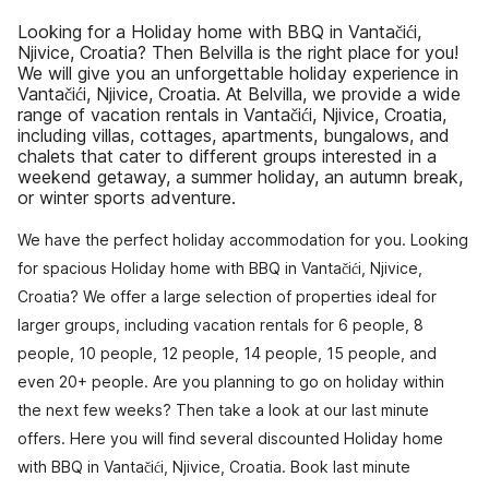
Looking for a Holiday home with BBQ in Vantačići,
Njivice, Croatia? Then Belvilla is the right place for you!
We will give you an unforgettable holiday experience in
Vantačići, Njivice, Croatia. At Belvilla, we provide a wide
range of vacation rentals in Vantačići, Njivice, Croatia,
including villas, cottages, apartments, bungalows, and
chalets that cater to different groups interested in a
weekend getaway, a summer holiday, an autumn break,
or winter sports adventure.
We have the perfect holiday accommodation for you. Looking
for spacious Holiday home with BBQ in Vantačići, Njivice,
Croatia? We offer a large selection of properties ideal for
larger groups, including vacation rentals for 6 people, 8
people, 10 people, 12 people, 14 people, 15 people, and
even 20+ people. Are you planning to go on holiday within
the next few weeks? Then take a look at our last minute
offers. Here you will find several discounted Holiday home
with BBQ in Vantačići, Njivice, Croatia. Book last minute