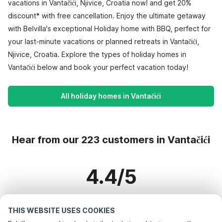
vacations in Vantačići, Njivice, Croatia now! and get 20%
discount* with free cancellation. Enjoy the ultimate getaway
with Belvilla's exceptional Holiday home with BBQ, perfect for
your last-minute vacations or planned retreats in Vantačići,
Njivice, Croatia. Explore the types of holiday homes in
Vantačići below and book your perfect vacation today!
All holiday homes in Vantačići
Hear from our 223 customers in Vantačići
4.4/5
Based on more than 223 reviews on 177 homes
THIS WEBSITE USES COOKIES