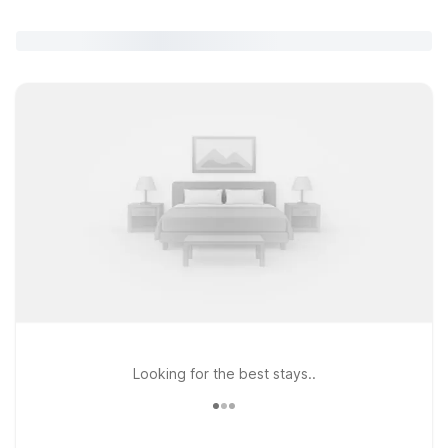
Looking for the best stays..