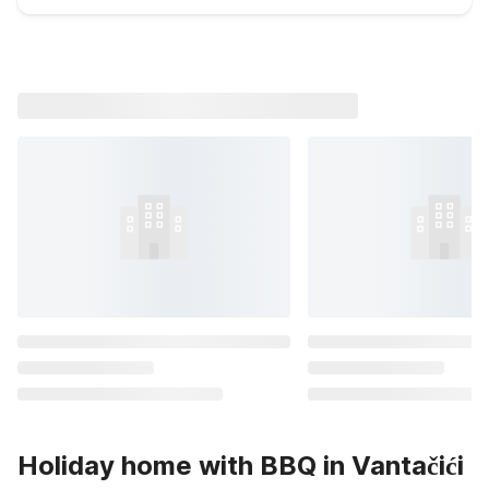
Holiday home with BBQ in Vantačići