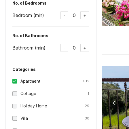
No. of Bedrooms
Bedroom (min)
0
-
+
No. of Bathrooms
Bathroom (min)
0
-
+
Categories
Apartment
812
Cottage
1
Holiday Home
29
Villa
30