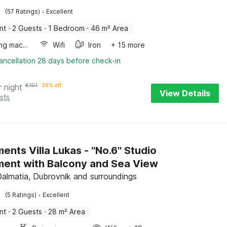
·
(57 Ratings)
Excellent
nt
·
2 Guests
·
1 Bedroom
·
46 m² Area
Washing machine
Wifi
Iron
+ 15 more
ancellation 28 days before check-in
r night
€
101
39% off
View Details
sts
nts Villa Lukas - ''No.6'' Studio
ent with Balcony and Sea View
Dalmatia, Dubrovnik and surroundings
·
(5 Ratings)
Excellent
nt
·
2 Guests
·
28 m² Area