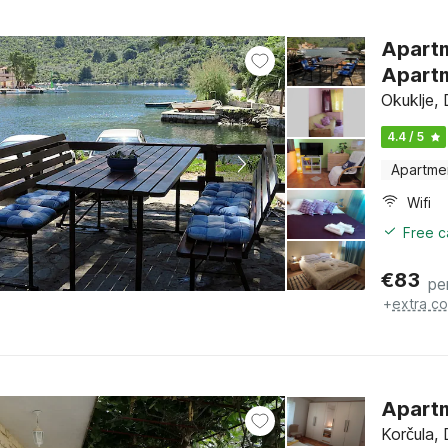
Apartments V
Apartm
Okuklje,
4.4 / 5
Apartme
Wifi
Free c
€
83
pe
+
extra co
Apartm
Korčula,