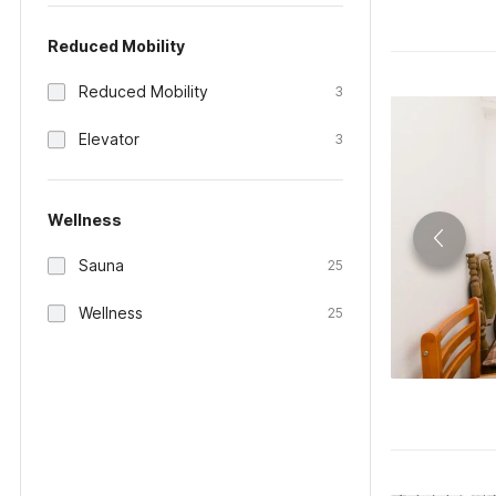
Reduced Mobility
Reduced Mobility
3
Elevator
3
Wellness
Sauna
25
Wellness
25