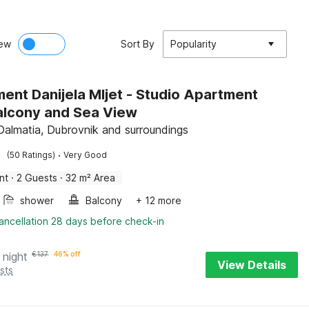
ew
Sort By
Popularity
ent Danijela Mljet - Studio Apartment
alcony and Sea View
 Dalmatia, Dubrovnik and surroundings
·
(50 Ratings)
Very Good
nt
·
2 Guests
·
32 m² Area
shower
Balcony
+ 12 more
ancellation 28 days before check-in
 night
€
137
46% off
View Details
sts