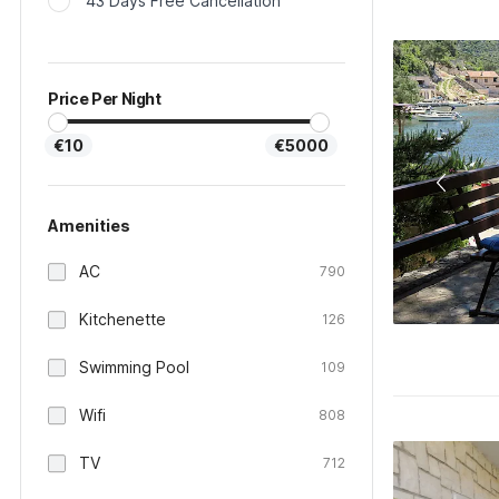
43 Days Free Cancellation
Price Per Night
€10
€5000
Amenities
AC
790
Kitchenette
126
Swimming Pool
109
Wifi
808
TV
712