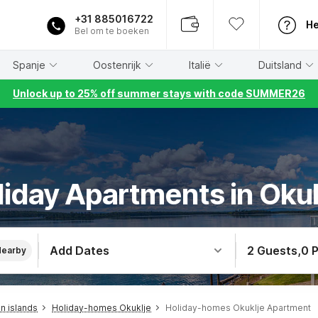
+31 885016722
He
Bel om te boeken
Spanje
Oostenrijk
Italië
Duitsland
Unlock up to 25% off summer stays with code SUMMER26
liday Apartments in Okuk
Add Dates
2 Guests
,
0 
Nearby
n islands
Holiday-homes Okuklje
Holiday-homes Okuklje Apartment