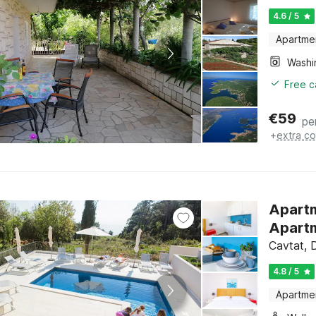
4.6 / 5
Apartme
Free c
€
59
pe
+
extra co
Apartme
Apartm
Cavtat, 
4.8 / 5
Apartme