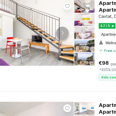
Apartme
Apartm
Cavtat, 
4.7 / 5
Apartme
Welln
Free c
€
98
pe
+
extra co
Kids zon
Apartm
Apartm