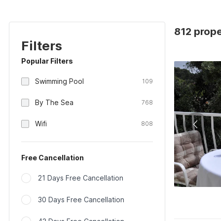
812 prope
Filters
Popular Filters
Swimming Pool
109
By The Sea
768
Wifi
808
Free Cancellation
21 Days Free Cancellation
30 Days Free Cancellation