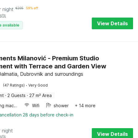
r night
€
205
59% off
sts
View Details
e available
ents Milanović - Premium Studio
ent with Terrace and Garden View
Dalmatia, Dubrovnik and surroundings
·
(47 Ratings)
Very Good
nt
·
2 Guests
·
27 m² Area
Washing machine
Wifi
shower
+ 14 more
ancellation 28 days before check-in
 night
View Details
sts