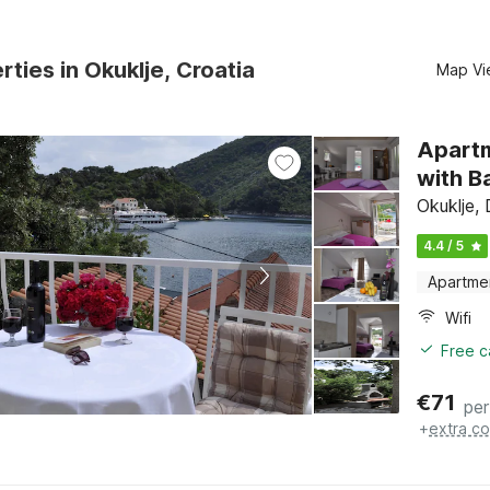
rties in Okuklje, Croatia
Map Vi
Apartm
with B
Okuklje,
4.4 / 5
Apartme
Wifi
Free c
€
71
per
+
extra co