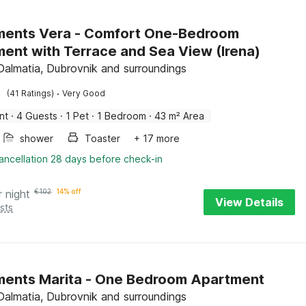
era - Comfort One-Bedroom
ent with Terrace and Sea View (Irena)
 Dalmatia, Dubrovnik and surroundings
·
(41 Ratings)
Very Good
nt
·
4 Guests
·
1 Pet
·
1 Bedroom
·
43 m² Area
shower
Toaster
+ 17 more
ancellation 28 days before check-in
r night
€
102
14% off
View Details
sts
ents Marita - One Bedroom Apartment
 Dalmatia, Dubrovnik and surroundings