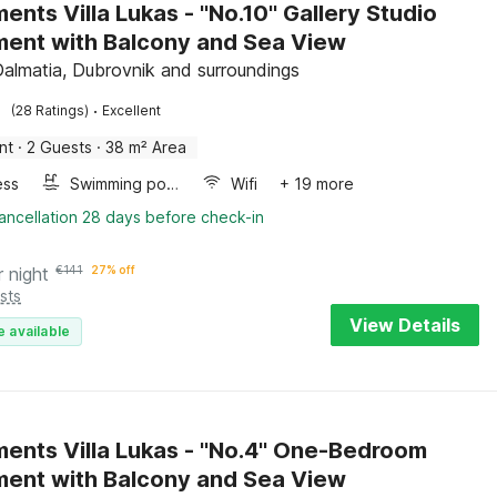
nts Villa Lukas - ''No.10'' Gallery Studio
ent with Balcony and Sea View
Dalmatia, Dubrovnik and surroundings
·
(28 Ratings)
Excellent
nt
·
2 Guests
·
38 m² Area
ess
Swimming pool
Wifi
+ 19 more
ancellation 28 days before check-in
r night
€
141
27% off
sts
View Details
e available
ents Villa Lukas - ''No.4'' One-Bedroom
ent with Balcony and Sea View