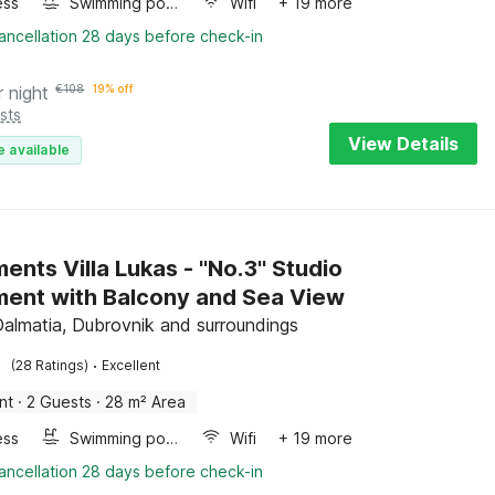
ess
Swimming pool
Wifi
+ 19 more
ancellation 28 days before check-in
r night
€
108
19% off
sts
View Details
e available
nts Villa Lukas - ''No.3'' Studio
ent with Balcony and Sea View
Dalmatia, Dubrovnik and surroundings
·
(28 Ratings)
Excellent
nt
·
2 Guests
·
28 m² Area
ess
Swimming pool
Wifi
+ 19 more
ancellation 28 days before check-in