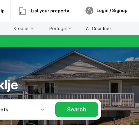
Login / Signup
lp
List your property
Kroatië
Portugal
All Countries
lje
Search
Pets