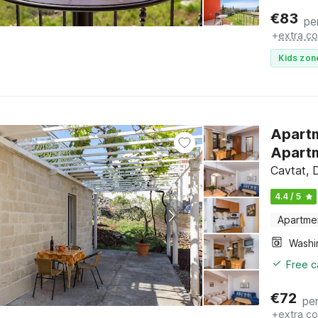
€
83
pe
+
extra co
Kids zon
Apartm
Apartm
Cavtat, 
4.4 / 5
Apartme
Free c
€
72
per
+
extra co