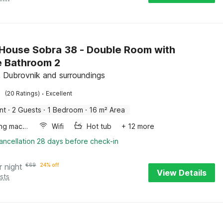
House Sobra 38 - Double Room with
e Bathroom 2
, Dubrovnik and surroundings
·
(20 Ratings)
Excellent
nt
·
2 Guests
·
1 Bedroom
·
16 m² Area
Washing machine
Wifi
Hot tub
+ 12 more
ancellation 28 days before check-in
r night
€
69
24% off
View Details
sts