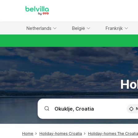
WIZARD MEMBER
Netherlands
België
Frankrijk
Ho
Home
Holiday-homes Croatia
Holiday-homes The Croatia