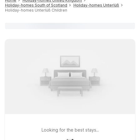
Home
Holiday-homes United Kingdom
Holiday-homes South of Scotland
Holiday-homes Unterlüß
Holiday-homes Unterlüß Children
Looking for the best stays..