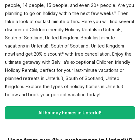
people, 14 people, 15 people, and even 20+ people. Are you
planning to go on holiday within the next few weeks? Then
take a look at our last minute offers. Here you will find several
discounted Children friendly Holiday Rentals in Unterlüß,
South of Scotland, United Kingdom. Book last minute
vacations in Unterlüß, South of Scotland, United Kingdom
now! and get 20% discount* with free cancellation. Enjoy the
ultimate getaway with Belvilla's exceptional Children friendly
Holiday Rentals, perfect for your last-minute vacations or
planned retreats in Unterlüß, South of Scotland, United
Kingdom. Explore the types of holiday homes in Unterlüß
below and book your perfect vacation today!
All holiday homes in Unterlüß