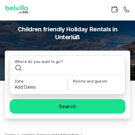
Children friendly Holiday Rentals in
Unterlüß
Where do you want to go?
Date
Rooms and guests
Add Dates
Search