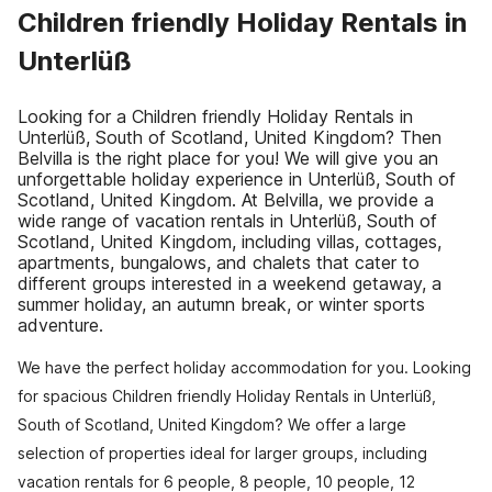
Children friendly Holiday Rentals in
Unterlüß
Looking for a Children friendly Holiday Rentals in
Unterlüß, South of Scotland, United Kingdom? Then
Belvilla is the right place for you! We will give you an
unforgettable holiday experience in Unterlüß, South of
Scotland, United Kingdom. At Belvilla, we provide a
wide range of vacation rentals in Unterlüß, South of
Scotland, United Kingdom, including villas, cottages,
apartments, bungalows, and chalets that cater to
different groups interested in a weekend getaway, a
summer holiday, an autumn break, or winter sports
adventure.
We have the perfect holiday accommodation for you. Looking
for spacious Children friendly Holiday Rentals in Unterlüß,
South of Scotland, United Kingdom? We offer a large
selection of properties ideal for larger groups, including
vacation rentals for 6 people, 8 people, 10 people, 12