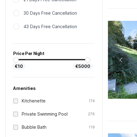
30 Days Free Cancellation
43 Days Free Cancellation
Price Per Night
€10
€5000
Amenities
Kitchenette
174
Private Swimming Pool
276
Bubble Bath
119