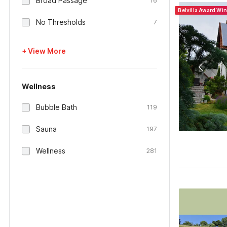
Broad Passage
16
Belvilla Award Wi
No Thresholds
7
+ View More
Wellness
Bubble Bath
119
Sauna
197
Wellness
281