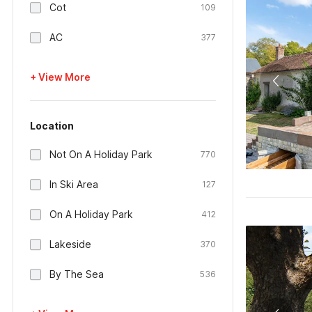
Cot
109
AC
377
+ View More
Location
Not On A Holiday Park
770
In Ski Area
127
On A Holiday Park
412
Lakeside
370
By The Sea
536