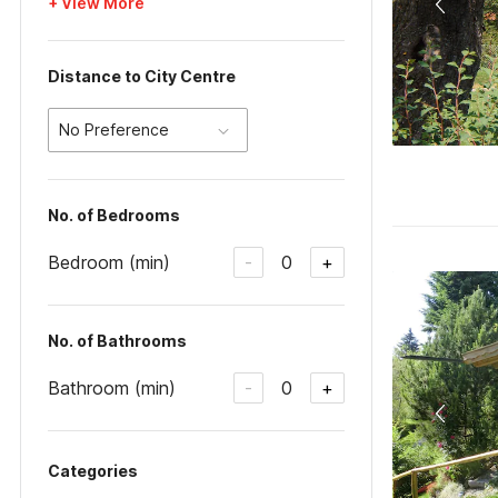
+ View More
Distance to City Centre
No Preference
No. of Bedrooms
Bedroom (min)
0
-
+
No. of Bathrooms
Bathroom (min)
0
-
+
Categories