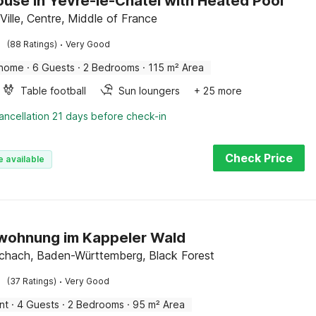
use in Yèvre-le-Châtel with Heated Pool
Ville, Centre, Middle of France
·
(88 Ratings)
Very Good
 home
·
6 Guests
·
2 Bedrooms
·
115 m² Area
Table football
Sun loungers
+ 25 more
ancellation 21 days before check-in
Check Price
e available
wohnung im Kappeler Wald
chach, Baden-Württemberg, Black Forest
·
(37 Ratings)
Very Good
nt
·
4 Guests
·
2 Bedrooms
·
95 m² Area