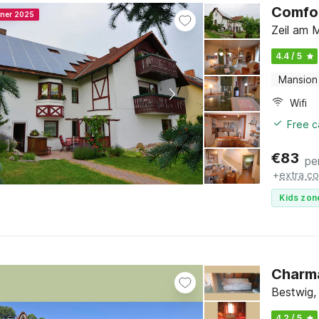
Comfor
nner 2025
Zeil am 
4.4 / 5
Mansion
Wifi
Free c
€
83
pe
+
extra co
Kids zon
Charma
Bestwig,
4.2 / 5