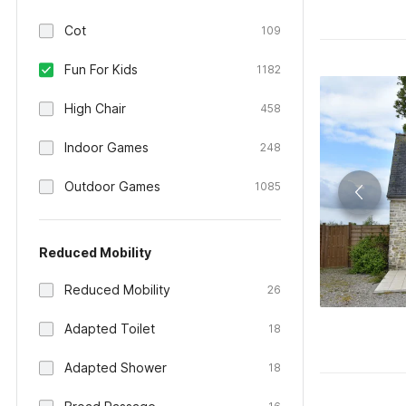
Cot
109
Fun For Kids
1182
High Chair
458
Indoor Games
248
Outdoor Games
1085
Reduced Mobility
Reduced Mobility
26
Adapted Toilet
18
Adapted Shower
18