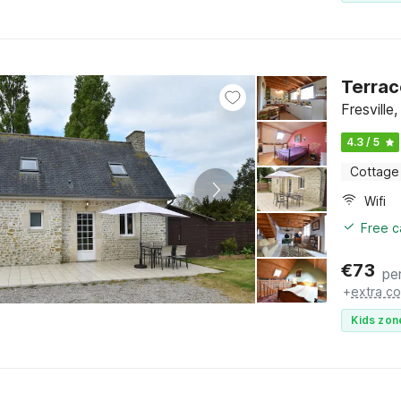
Terrac
Fresvill
4.3 / 5
Cottage
Wifi
Free c
€
73
pe
+
extra co
Kids zon