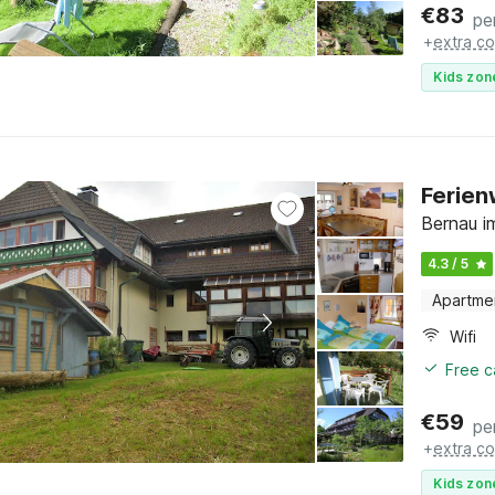
€
83
pe
+
extra co
Kids zon
Ferie
Bernau i
4.3 / 5
Apartme
Wifi
Free c
€
59
pe
+
extra co
Kids zon