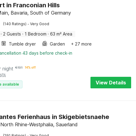
t in Franconian Hills
Main, Bavaria, South of Germany
·
(140 Ratings)
Very Good
·
2 Guests
·
1 Bedroom
·
63 m² Area
Tumble dryer
Garden
+ 27 more
ancellation 43 days before check-in
r night
€
101
14% off
sts
View Details
e available
ntes Ferienhaus in Skigebietsnaehe
 North Rhine-Westphalia, Sauerland
·
(291 Ratings)
Very Good