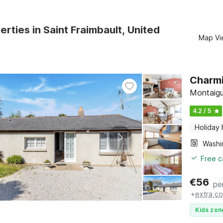
erties in Saint Fraimbault, United
Map Vi
Charmi
Montaigu
4.2 / 5
Holiday
Free c
€
56
pe
+
extra co
Kids zon