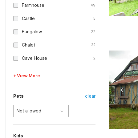
Farmhouse
49
Castle
5
Bungalow
22
Chalet
32
Cave House
2
+ View More
Pets
clear
Not allowed
Kids