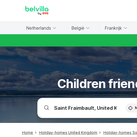
WIZARD MEMBER
Netherlands
België
Frankrijk
Children frien
Home
Holiday-homes United Kingdom
Holiday-homes Sou