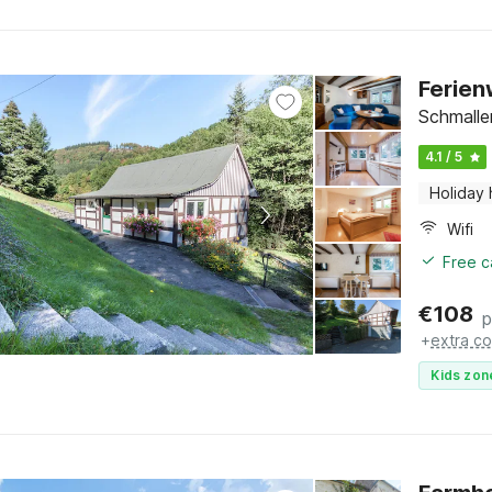
Ferien
Schmalle
4.1 / 5
Holiday
Wifi
Free c
€
108
p
+
extra co
Kids zon