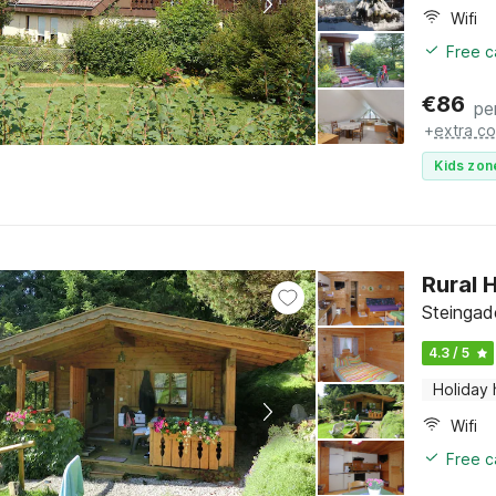
Wifi
Free c
€
86
pe
+
extra co
Kids zon
Rural 
Steingad
4.3 / 5
Holiday
Wifi
Free c