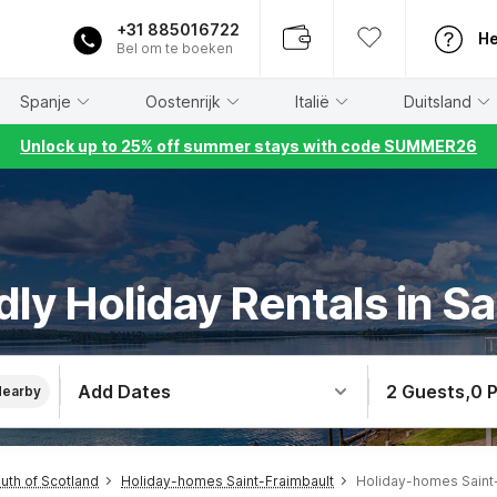
+31 885016722
He
Bel om te boeken
Spanje
Oostenrijk
Italië
Duitsland
Unlock up to 25% off summer stays with code SUMMER26
dly Holiday Rentals in S
Add Dates
2 Guests
,
0 
Nearby
th of Scotland
Holiday-homes Saint-Fraimbault
Holiday-homes Saint-