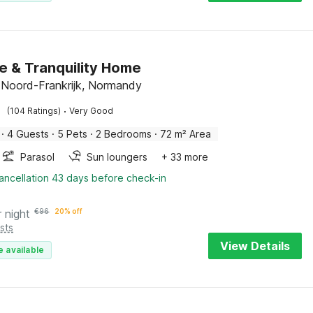
e & Tranquility Home
e, Noord-Frankrijk, Normandy
·
(104 Ratings)
Very Good
·
4 Guests
·
5 Pets
·
2 Bedrooms
·
72 m² Area
Parasol
Sun loungers
+ 33 more
ancellation 43 days before check-in
r night
€
96
20% off
sts
View Details
e available