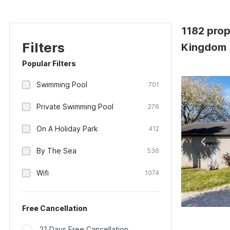
1182 prop
Filters
Kingdom
Popular Filters
Swimming Pool
701
Private Swimming Pool
276
On A Holiday Park
412
By The Sea
536
Wifi
1074
Free Cancellation
21 Days Free Cancellation