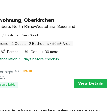
wohnung, Oberkirchen
nberg, North Rhine-Westphalia, Sauerland
·
(68 Ratings)
Very Good
 home
·
4 Guests
·
2 Bedrooms
·
50 m² Area
Parasol
Cot
+ 30 more
ancellation 43 days before check-in
er night
€
122
12% off
sts
View Details
e available