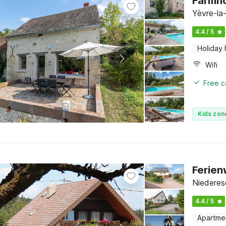
Farmho
Yèvre-la-
4.4 / 5
Holiday
Wifi
Free c
Kids zon
Ferien
Niederes
4.4 / 5
Apartme