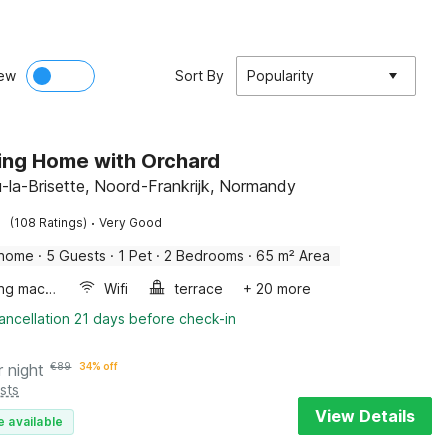
ew
Sort By
Popularity
ng Home with Orchard
-la-Brisette, Noord-Frankrijk, Normandy
·
(108 Ratings)
Very Good
 home
·
5 Guests
·
1 Pet
·
2 Bedrooms
·
65 m² Area
Washing machine
Wifi
terrace
+ 20 more
ancellation 21 days before check-in
r night
€
89
34% off
sts
View Details
e available