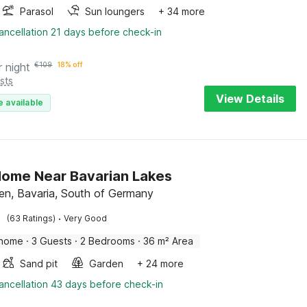
Parasol
Sun loungers
+ 34 more
ancellation 21 days before check-in
r night
€
109
18% off
sts
View Details
e available
Home Near Bavarian Lakes
en, Bavaria, South of Germany
·
(63 Ratings)
Very Good
 home
·
3 Guests
·
2 Bedrooms
·
36 m² Area
Sand pit
Garden
+ 24 more
ancellation 43 days before check-in