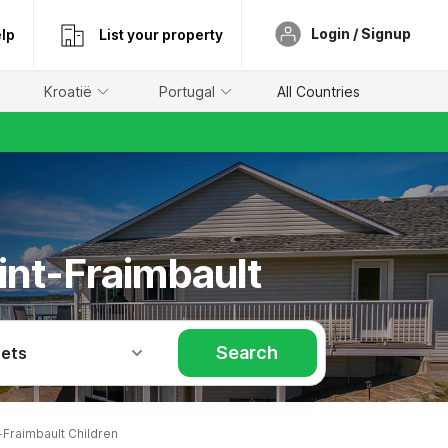
Login / Signup
lp
List your property
Kroatië
Portugal
All Countries
aint-Fraimbault
Search
Pets
Fraimbault Children