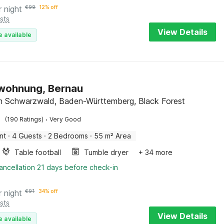
r night
€
99
12% off
sts
View Details
e available
nwohnung, Bernau
m Schwarzwald, Baden-Württemberg, Black Forest
·
(190 Ratings)
Very Good
nt
·
4 Guests
·
2 Bedrooms
·
55 m² Area
Table football
Tumble dryer
+ 34 more
ancellation 21 days before check-in
r night
€
91
34% off
sts
View Details
e available