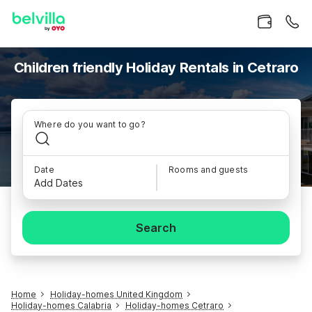
Children friendly Holiday Rentals in Cetraro
Where do you want to go?
Date
Rooms and guests
Add Dates
Search
Home
Holiday-homes United Kingdom
Holiday-homes Calabria
Holiday-homes Cetraro