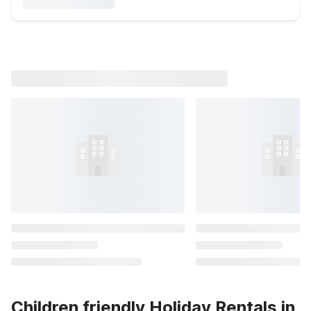
Children friendly Holiday Rentals in