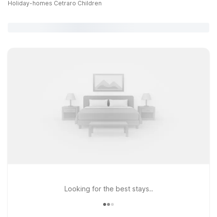
Holiday-homes Cetraro Children
Looking for the best stays..