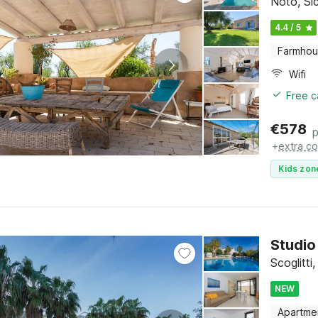
Noto, Sic
4.4 / 5
Farmho
Wifi
Free c
€
578
p
+
extra co
Kids zon
Studio 
Scoglitti,
NEW
Apartme