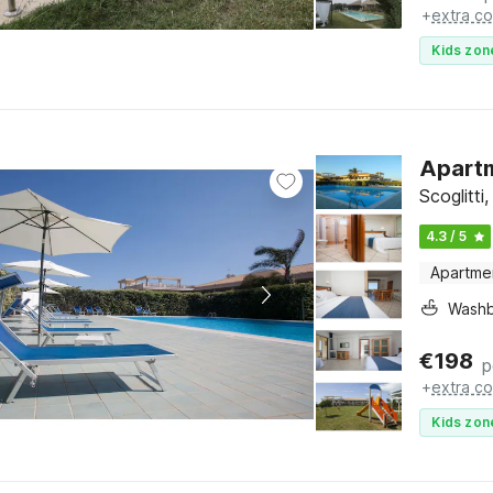
+
extra co
Kids zon
Apartme
Scoglitti,
4.3 / 5
Apartme
Washb
€
198
p
+
extra co
Kids zon