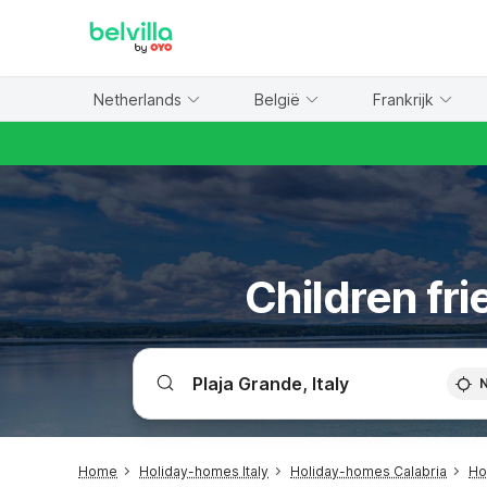
WIZARD MEMBER
Netherlands
België
Frankrijk
Children fri
Home
Holiday-homes Italy
Holiday-homes Calabria
Ho