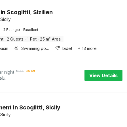
in Scoglitti, Sizilien
 Sicily
·
(1 Ratings)
Excellent
nt
·
2 Guests
·
1 Pet
·
25 m² Area
asin
Swimming pool
bidet
+ 13 more
er night
€
166
3% off
View Details
sts
nt in Scoglitti, Sicily
 Sicily