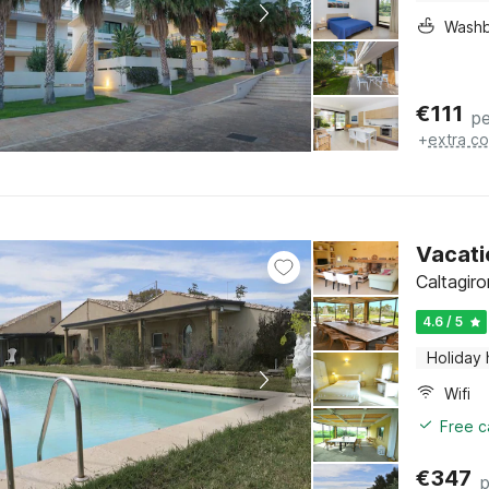
Washb
€
111
pe
+
extra co
Vacati
Caltagiro
4.6 / 5
Holiday
Wifi
Free c
€
347
p