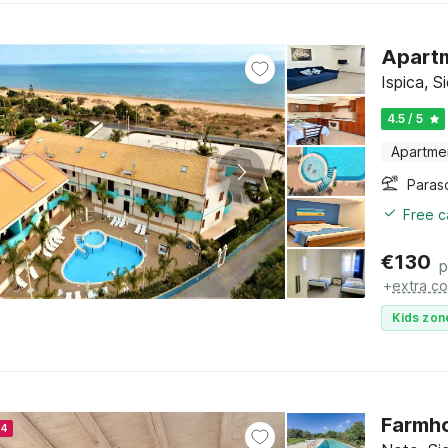
Apartm
Ispica, Si
4.5 / 5
Apartme
Paras
Free c
€
130
p
+
extra co
Kids zon
Farmho
24