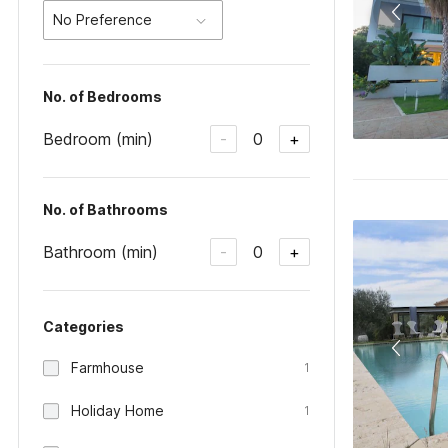
No Preference
No. of Bedrooms
Bedroom (min)
0
-
+
No. of Bathrooms
Bathroom (min)
0
-
+
Categories
Farmhouse
1
Holiday Home
1