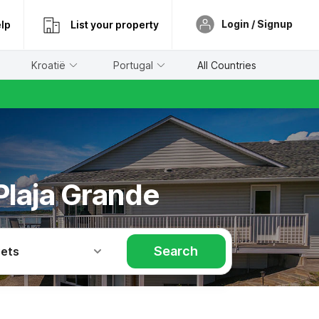
Login / Signup
lp
List your property
Kroatië
Portugal
All Countries
 Plaja Grande
Search
Pets