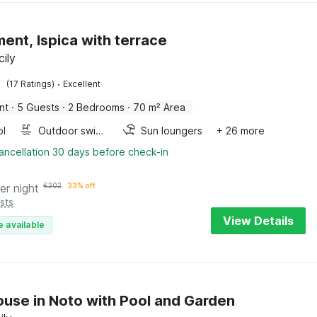
ent, Ispica with terrace
cily
·
(17 Ratings)
Excellent
nt
·
5 Guests
·
2 Bedrooms
·
70 m² Area
ol
Outdoor swimming pool
Sun loungers
+ 26 more
ancellation 30 days before check-in
er night
€
202
33% off
sts
View Details
e available
use in Noto with Pool and Garden