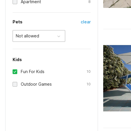
Apartment
8
Pets
clear
Not allowed
Kids
Fun For Kids
10
Outdoor Games
10