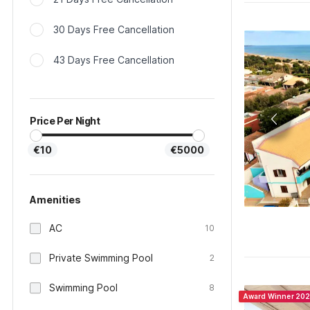
30 Days Free Cancellation
43 Days Free Cancellation
Price Per Night
€10
€5000
Amenities
AC
10
Private Swimming Pool
2
Swimming Pool
8
Award Winner 20