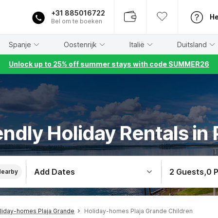
+31 885016722
He
Bel om te boeken
Spanje
Oostenrijk
Italië
Duitsland
Unlock up to 25% off summer stays with code SUMMER26
endly Holiday Rentals in
Add Dates
2 Guests
,
0 
Nearby
liday-homes Plaja Grande
Holiday-homes Plaja Grande Children