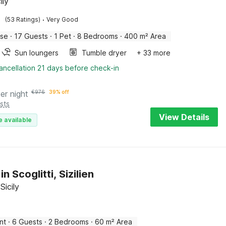
ily
·
(53 Ratings)
Very Good
use
·
17 Guests
·
1 Pet
·
8 Bedrooms
·
400 m² Area
Sun loungers
Tumble dryer
+ 33 more
ancellation 21 days before check-in
er night
€
976
39% off
sts
View Details
e available
in Scoglitti, Sizilien
 Sicily
nt
·
6 Guests
·
2 Bedrooms
·
60 m² Area