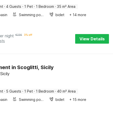
nt
·
4 Guests
·
1 Pet
·
1 Bedroom
·
35 m² Area
asin
Swimming pool
bidet
+ 14 more
er night
€
236
3% off
View Details
sts
nt in Scoglitti, Sicily
 Sicily
nt
·
5 Guests
·
1 Pet
·
1 Bedroom
·
40 m² Area
asin
Swimming pool
bidet
+ 15 more