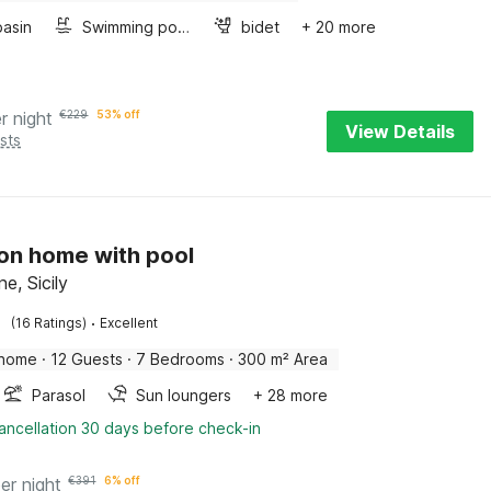
asin
Swimming pool
bidet
+ 20 more
r night
€
229
53% off
View Details
sts
on home with pool
ne, Sicily
·
(16 Ratings)
Excellent
 home
·
12 Guests
·
7 Bedrooms
·
300 m² Area
Parasol
Sun loungers
+ 28 more
ancellation 30 days before check-in
er night
€
391
6% off