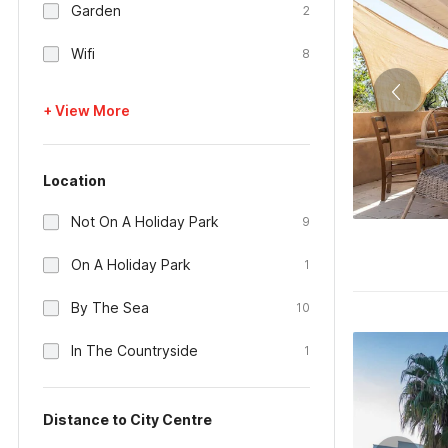
Garden
2
Wifi
8
+ View More
Location
Not On A Holiday Park
9
On A Holiday Park
1
By The Sea
10
In The Countryside
1
Distance to City Centre