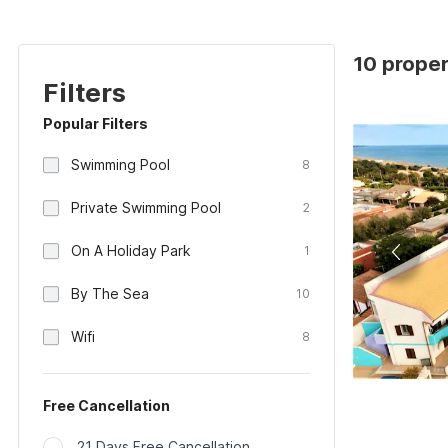
10 propert
Filters
Popular Filters
Swimming Pool
8
Private Swimming Pool
2
On A Holiday Park
1
By The Sea
10
Wifi
8
Free Cancellation
21 Days Free Cancellation