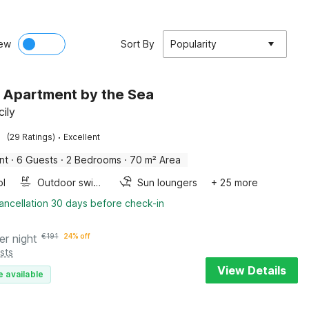
ew
Sort By
Popularity
h Apartment by the Sea
cily
·
(29 Ratings)
Excellent
nt
·
6 Guests
·
2 Bedrooms
·
70 m² Area
ol
Outdoor swimming pool
Sun loungers
+ 25 more
ancellation 30 days before check-in
er night
€
191
24% off
sts
View Details
e available