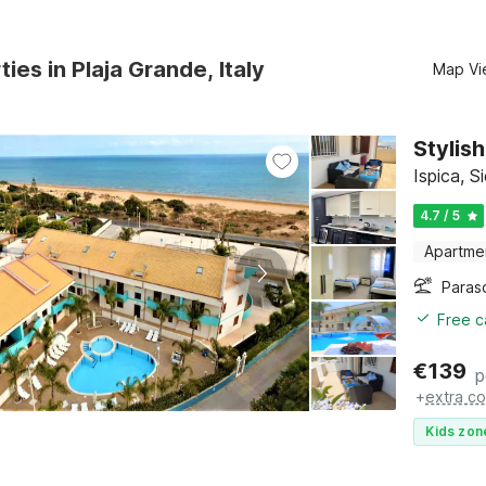
ies in Plaja Grande, Italy
Map Vi
Stylis
Ispica, Si
4.7 / 5
Apartme
Paras
Free c
€
139
p
+
extra co
Kids zon