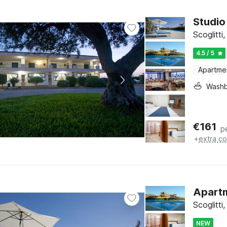
Studio 
Scoglitti,
4.5 / 5
Apartme
Washb
€
161
p
+
extra co
Apartme
Scoglitti,
NEW