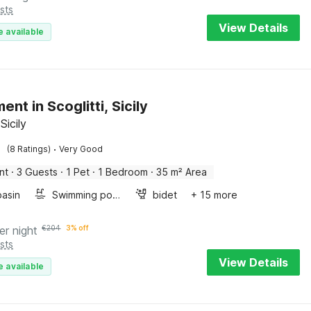
sts
View Details
e available
nt in Scoglitti, Sicily
 Sicily
·
(8 Ratings)
Very Good
nt
·
3 Guests
·
1 Pet
·
1 Bedroom
·
35 m² Area
asin
Swimming pool
bidet
+ 15 more
er night
€
204
3% off
sts
View Details
e available