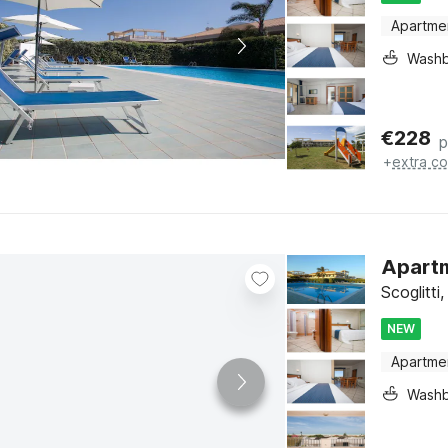
Apartme
Washb
€
228
p
+
extra co
Apartme
Scoglitti,
NEW
Apartme
Washb