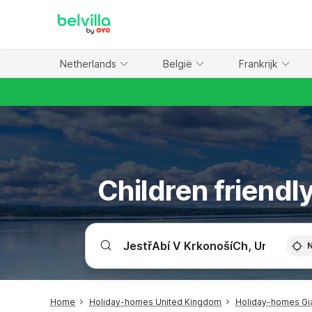
WIZARD MEMBER
Netherlands
België
Frankrijk
Children friendl
Home
Holiday-homes United Kingdom
Holiday-homes Gia