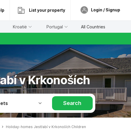
Login / Signup
lp
List your property
Kroatië
Portugal
All Countries
řabí v Krkonoších
Search
Pets
Holiday-homes Jestřabí v Krkonoších Children