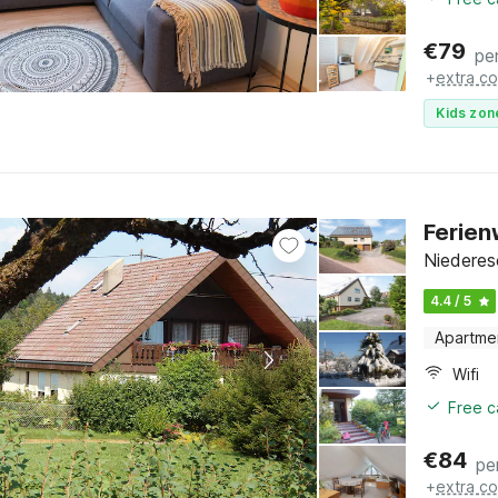
€
79
pe
+
extra co
Kids zon
Ferien
Niederes
4.4 / 5
Apartme
Wifi
Free c
€
84
pe
+
extra co