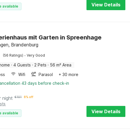
View Details
e available
Ferienhaus mit Garten in Spreenhage
gen, Brandenburg
·
(56 Ratings)
Very Good
 home
·
4 Guests
·
2 Pets
·
56 m² Area
ess
Wifi
Parasol
+ 30 more
ancellation 43 days before check-in
r night
€
101
8% off
sts
View Details
e available