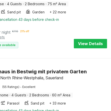
use
·
4 Guests
·
2 Bedrooms
·
75 m² Area
Sand pit
Garden
+ 22 more
ancellation 43 days before check-in
r night
€
110
21% off
sts
View Details
e available
haus in Bestwig mit privatem Garten
 North Rhine-Westphalia, Sauerland
·
(55 Ratings)
Excellent
 home
·
4 Guests
·
2 Bedrooms
·
60 m² Area
Parasol
Sand pit
+ 33 more
ancellation 43 days before check-in