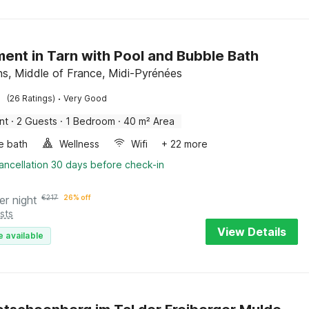
ent in Tarn with Pool and Bubble Bath
s, Middle of France, Midi-Pyrénées
·
(26 Ratings)
Very Good
nt
·
2 Guests
·
1 Bedroom
·
40 m² Area
e bath
Wellness
Wifi
+ 22 more
ancellation 30 days before check-in
er night
€
217
26% off
sts
View Details
e available