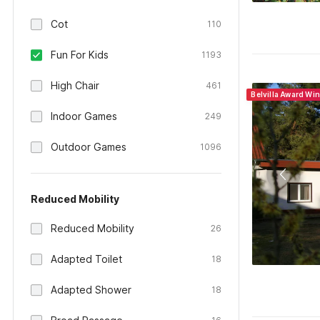
Cot
110
Fun For Kids
1193
High Chair
461
Belvilla Award Wi
Indoor Games
249
Outdoor Games
1096
Reduced Mobility
Reduced Mobility
26
Adapted Toilet
18
Adapted Shower
18