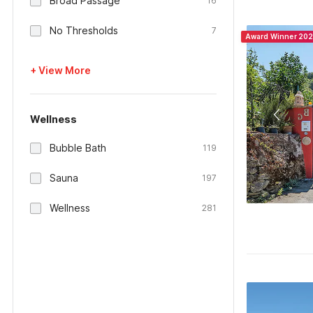
Broad Passage
16
No Thresholds
7
Award Winner 20
+ View More
Wellness
Bubble Bath
119
Sauna
197
Wellness
281