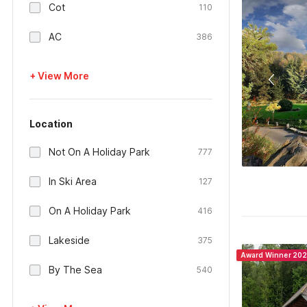
Cot
110
AC
386
+ View More
Location
Not On A Holiday Park
777
In Ski Area
127
On A Holiday Park
416
Lakeside
375
Award Winner 20
By The Sea
540