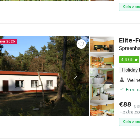
Kids zon
Elite-
nner 2025
Spreenha
4.4 / 5
Holiday
Welln
Free c
€
88
pe
+
extra co
Kids zon