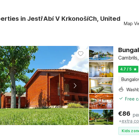
erties in JestřAbí V KrkonošíCh, United
Map Vi
Bungal
Cambrils
4.7 / 5
Bungal
Washb
Free c
€
86
pe
+
extra co
Kids zon