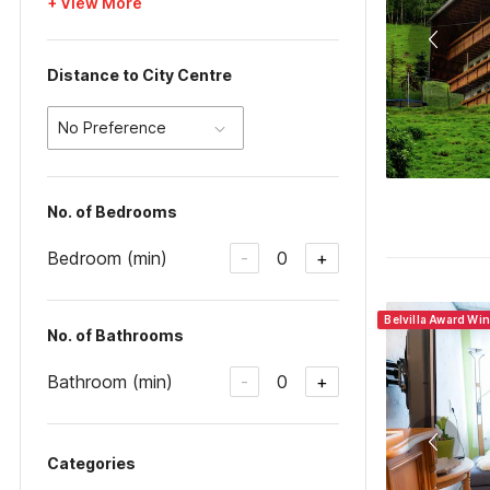
+ View More
Distance to City Centre
No Preference
No. of Bedrooms
Bedroom (min)
0
-
+
Belvilla Award Wi
No. of Bathrooms
Bathroom (min)
0
-
+
Categories