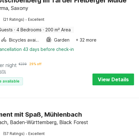
Rotschoenberg im Tal der Freiberger Mulde
irma, Saxony
·
(21 Ratings)
Excellent
Guests
·
4 Bedrooms
·
200 m² Area
Bicycles available
Garden
+ 32 more
ancellation 43 days before check-in
er night
€
239
29% off
sts
View Details
e available
ent mit Spaß, Mühlenbach
ch, Baden-Württemberg, Black Forest
·
(57 Ratings)
Excellent