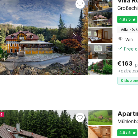
Villa 
Großsch
4.8 / 5
Villa
·
8 
Wifi
Free c
€
163
p
+
extra co
Kids zon
Apartm
24
Mühlenba
4.6 / 5