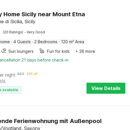
y Home Sicily near Mount Etna
e di Sicilia, Sicily
·
(20 Ratings)
Very Good
 home
·
4 Guests
·
2 Bedrooms
·
120 m² Area
Sun loungers
Fun for kids
+ 28 more
ancellation 21 days before check-in
er night
€
211
24% off
sts
View Details
e available
ende Ferienwohnung mit Außenpool
/Vogtland, Saxony