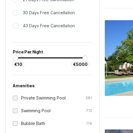
30 Days Free Cancellation
43 Days Free Cancellation
Price Per Night
€10
€5000
Amenities
Private Swimming Pool
281
Swimming Pool
712
Bubble Bath
119