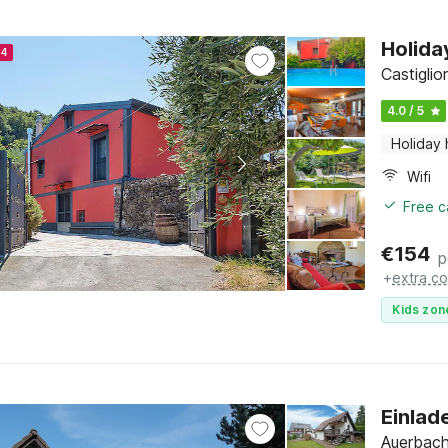
Holida
24
Castiglion
4.0 / 5
Holiday
Wifi
Free c
€
154
p
+
extra co
Kids zon
Einlad
Auerbach