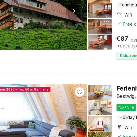
Farmho
Wifi
Free c
€
87
pe
+
extra co
Kids zon
Ferien
nner 2025 - Top 50 in Germany
Bestwig,
4.5 / 5
Holiday
Wifi
Free c