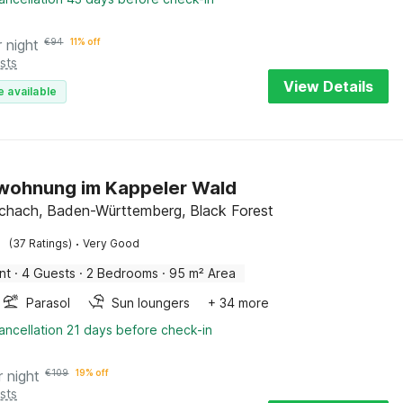
r night
€
94
11% off
sts
View Details
e available
wohnung im Kappeler Wald
chach, Baden-Württemberg, Black Forest
·
(37 Ratings)
Very Good
nt
·
4 Guests
·
2 Bedrooms
·
95 m² Area
Parasol
Sun loungers
+ 34 more
ancellation 21 days before check-in
r night
€
109
19% off
sts