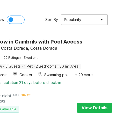
ew
Sort By
Popularity
ow in Cambrils with Pool Access
, Costa Dorada, Costa Dorada
·
(29 Ratings)
Excellent
ow
·
5 Guests
·
1 Pet
·
2 Bedrooms
·
36 m² Area
asin
Cooker
Swimming pool
+ 20 more
ancellation 21 days before check-in
r night
€
152
41% off
sts
View Details
e available