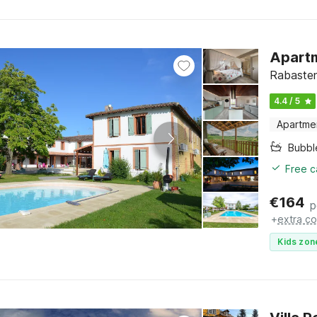
Apartm
Rabasten
4.4 / 5
Apartme
Bubbl
Free c
€
164
p
+
extra co
Kids zon