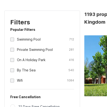
1193 prop
Filters
Kingdom
Popular Filters
Swimming Pool
712
Private Swimming Pool
281
On A Holiday Park
416
By The Sea
540
Wifi
1084
Free Cancellation
21 Days Free Cancellation