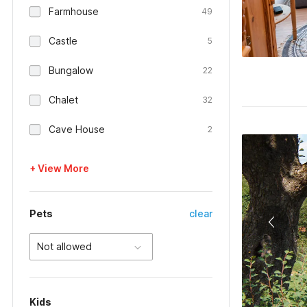
Farmhouse
49
Castle
5
Bungalow
22
Chalet
32
Cave House
2
+ View More
Pets
clear
Not allowed
Kids