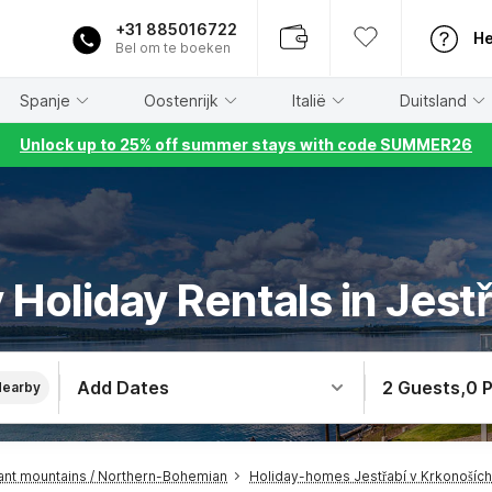
+31 885016722
He
Bel om te boeken
Spanje
Oostenrijk
Italië
Duitsland
Unlock up to 25% off summer stays with code SUMMER26
y Holiday Rentals in Jest
Add Dates
2 Guests
,
0 
Nearby
nt mountains / Northern-Bohemian
Holiday-homes Jestřabí v Krkonoších