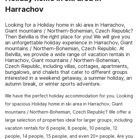
Harrachov
Looking for a Holiday home in ski area in Harrachov,
Giant mountains / Northern-Bohemian, Czech Republic?
Then Belvilla is the right place for you! We will give you
an unforgettable holiday experience in Harrachov, Giant
mountains / Northern-Bohemian, Czech Republic. At
Belvilla, we provide a wide range of vacation rentals in
Harrachov, Giant mountains / Northern-Bohemian,
Czech Republic, including villas, cottages, apartments,
bungalows, and chalets that cater to different groups
interested in a weekend getaway, a summer holiday, an
autumn break, or winter sports adventure.
We have the perfect holiday accommodation for you. Looking
for spacious Holiday home in ski area in Harrachov, Giant
mountains / Northern-Bohemian, Czech Republic? We offer a
large selection of properties ideal for larger groups, including
vacation rentals for 6 people, 8 people, 10 people, 12
people, 14 people, 15 people, and even 20+ people. Are you