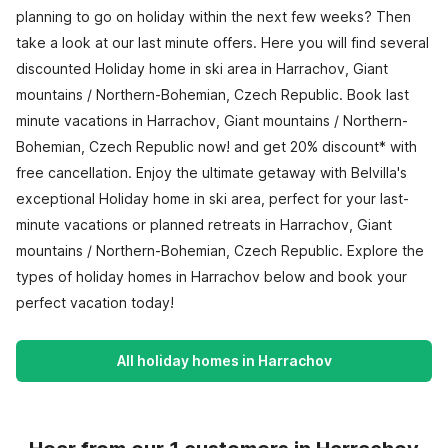
planning to go on holiday within the next few weeks? Then
take a look at our last minute offers. Here you will find several
discounted Holiday home in ski area in Harrachov, Giant
mountains / Northern-Bohemian, Czech Republic. Book last
minute vacations in Harrachov, Giant mountains / Northern-
Bohemian, Czech Republic now! and get 20% discount* with
free cancellation. Enjoy the ultimate getaway with Belvilla's
exceptional Holiday home in ski area, perfect for your last-
minute vacations or planned retreats in Harrachov, Giant
mountains / Northern-Bohemian, Czech Republic. Explore the
types of holiday homes in Harrachov below and book your
perfect vacation today!
All holiday homes in Harrachov