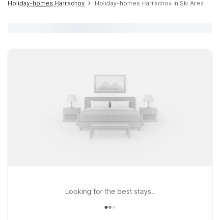
Holiday-homes Harrachov
Holiday-homes Harrachov In Ski Area
Looking for the best stays..