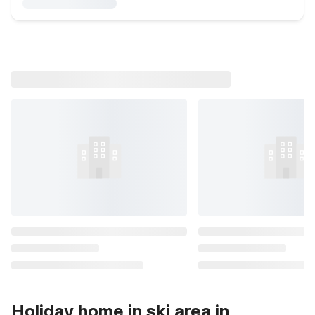
Holiday home in ski area in