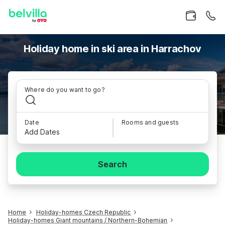
Holiday home in ski area in Harrachov
Where do you want to go?
Date
Rooms and guests
Add Dates
Search
Home
Holiday-homes Czech Republic
Holiday-homes Giant mountains / Northern-Bohemian