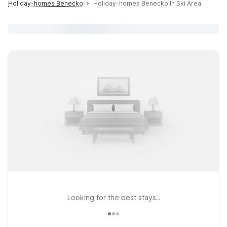
Holiday-homes Benecko
Holiday-homes Benecko In Ski Area
Looking for the best stays..