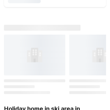
Holiday home in ski area in