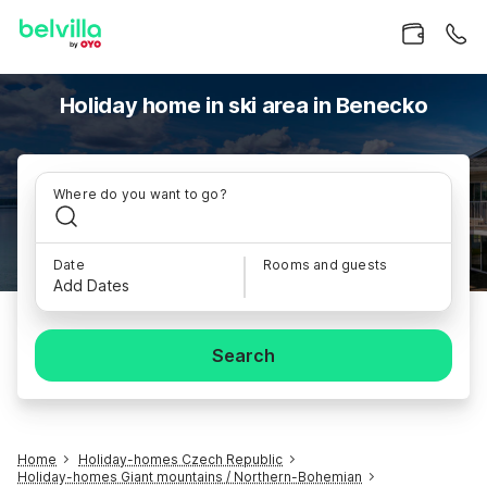
Holiday home in ski area in Benecko
Where do you want to go?
Date
Rooms and guests
Add Dates
Search
Home
Holiday-homes Czech Republic
Holiday-homes Giant mountains / Northern-Bohemian