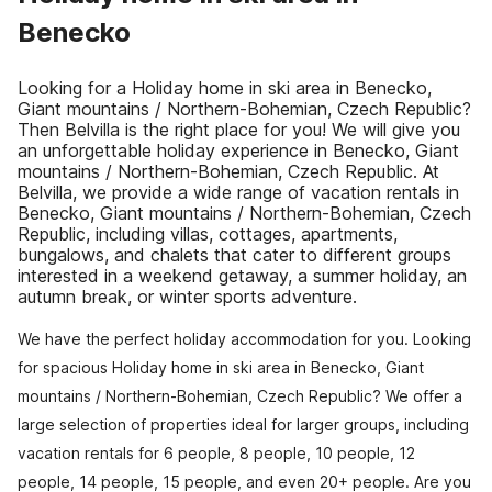
Benecko
Looking for a Holiday home in ski area in Benecko,
Giant mountains / Northern-Bohemian, Czech Republic?
Then Belvilla is the right place for you! We will give you
an unforgettable holiday experience in Benecko, Giant
mountains / Northern-Bohemian, Czech Republic. At
Belvilla, we provide a wide range of vacation rentals in
Benecko, Giant mountains / Northern-Bohemian, Czech
Republic, including villas, cottages, apartments,
bungalows, and chalets that cater to different groups
interested in a weekend getaway, a summer holiday, an
autumn break, or winter sports adventure.
We have the perfect holiday accommodation for you. Looking
for spacious Holiday home in ski area in Benecko, Giant
mountains / Northern-Bohemian, Czech Republic? We offer a
large selection of properties ideal for larger groups, including
vacation rentals for 6 people, 8 people, 10 people, 12
people, 14 people, 15 people, and even 20+ people. Are you