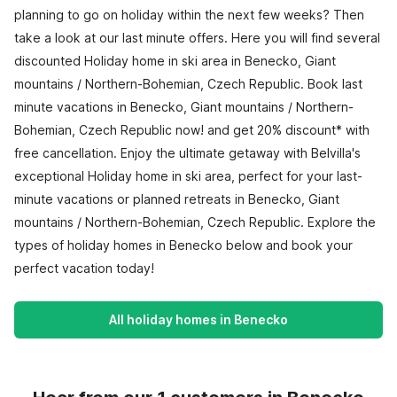
planning to go on holiday within the next few weeks? Then
take a look at our last minute offers. Here you will find several
discounted Holiday home in ski area in Benecko, Giant
mountains / Northern-Bohemian, Czech Republic. Book last
minute vacations in Benecko, Giant mountains / Northern-
Bohemian, Czech Republic now! and get 20% discount* with
free cancellation. Enjoy the ultimate getaway with Belvilla's
exceptional Holiday home in ski area, perfect for your last-
minute vacations or planned retreats in Benecko, Giant
mountains / Northern-Bohemian, Czech Republic. Explore the
types of holiday homes in Benecko below and book your
perfect vacation today!
All holiday homes in Benecko