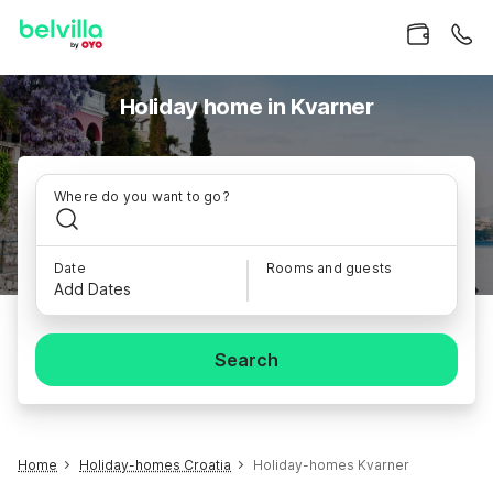
Holiday home in Kvarner
Where do you want to go?
Date
Rooms and guests
Add Dates
Search
Home
Holiday-homes Croatia
Holiday-homes Kvarner