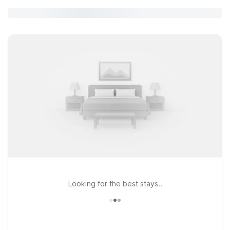
Looking for the best stays..