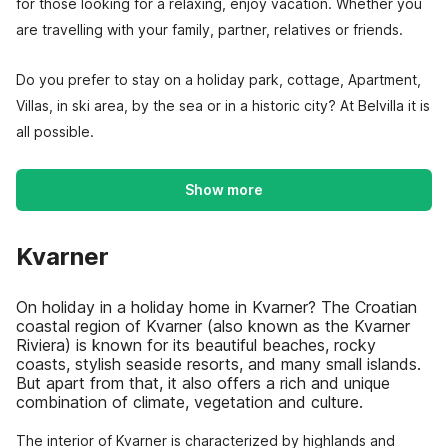
for those looking for a relaxing, enjoy vacation. Whether you
are travelling with your family, partner, relatives or friends.
Do you prefer to stay on a holiday park, cottage, Apartment,
Villas, in ski area, by the sea or in a historic city? At Belvilla it is
all possible.
Show more
Kvarner
On holiday in a holiday home in Kvarner? The Croatian
coastal region of Kvarner (also known as the Kvarner
Riviera) is known for its beautiful beaches, rocky
coasts, stylish seaside resorts, and many small islands.
But apart from that, it also offers a rich and unique
combination of climate, vegetation and culture.
The interior of Kvarner is characterized by highlands and