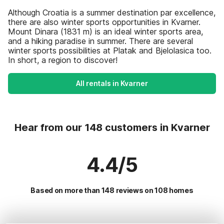
Although Croatia is a summer destination par excellence,
there are also winter sports opportunities in Kvarner.
Mount Dinara (1831 m) is an ideal winter sports area,
and a hiking paradise in summer. There are several
winter sports possibilities at Platak and Bjelolasica too.
In short, a region to discover!
All rentals in Kvarner
Hear from our 148 customers in Kvarner
4.4/5
Based on more than 148 reviews on 108 homes