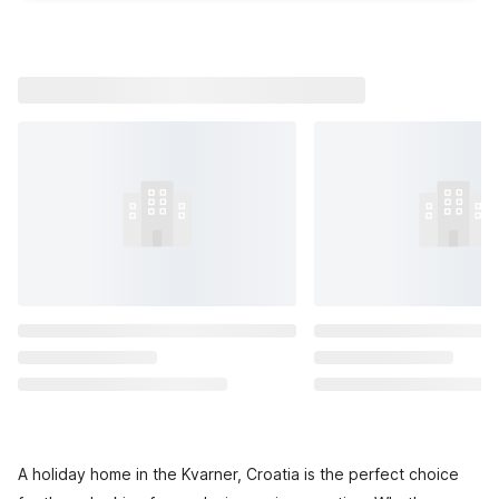
A holiday home in the Kvarner, Croatia is the perfect choice