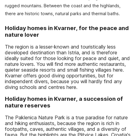
rugged mountains. Between the coast and the highlands,
there are historic towns, natural parks and thermal baths.
Holiday homes in Kvarner, for the peace and
nature lover
The region is a lesser-known and touristically less
developed destination than Istria, and is therefore
ideally suited for those looking for peace and quiet, and
nature lovers. You will find more authentic restaurants,
quieter seaside resorts and small fishing villages here.
Kvarner offers good diving opportunities, but for
independent divers, because you will hardly find any
diving schools and centres here.
Holiday homes in Kvarner, a succession of
nature reserves
The Paklenica Nature Park is a true paradise for nature
and hiking enthusiasts, because the region is rich in
footpaths, caves, authentic villages, and a diversity of
fauna. But the highlights are the Plitvice Lakes, Croatia's