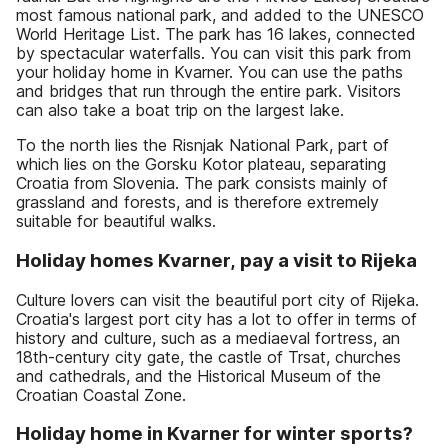
most famous national park, and added to the UNESCO
World Heritage List. The park has 16 lakes, connected
by spectacular waterfalls. You can visit this park from
your holiday home in Kvarner. You can use the paths
and bridges that run through the entire park. Visitors
can also take a boat trip on the largest lake.
To the north lies the Risnjak National Park, part of
which lies on the Gorsku Kotor plateau, separating
Croatia from Slovenia. The park consists mainly of
grassland and forests, and is therefore extremely
suitable for beautiful walks.
Holiday homes Kvarner, pay a visit to Rijeka
Culture lovers can visit the beautiful port city of Rijeka.
Croatia's largest port city has a lot to offer in terms of
history and culture, such as a mediaeval fortress, an
18th-century city gate, the castle of Trsat, churches
and cathedrals, and the Historical Museum of the
Croatian Coastal Zone.
Holiday home in Kvarner for winter sports?