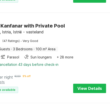
n Kanfanar with Private Pool
 Istria, Istrië - vasteland
·
(47 Ratings)
Very Good
Guests
·
3 Bedrooms
·
100 m² Area
Parasol
Sun loungers
+ 28 more
ancellation 43 days before check-in
er night
€
223
9% off
sts
View Details
e available