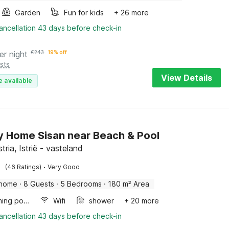
Garden
Fun for kids
+ 26 more
ancellation 43 days before check-in
er night
€
243
19% off
sts
View Details
e available
y Home Sisan near Beach & Pool
stria, Istrië - vasteland
·
(46 Ratings)
Very Good
 home
·
8 Guests
·
5 Bedrooms
·
180 m² Area
Swimming pool
Wifi
shower
+ 20 more
ancellation 43 days before check-in