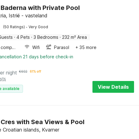
in Baderna with Private Pool
tria, Istrië - vasteland
·
(50 Ratings)
Very Good
Guests
·
4 Pets
·
3 Bedrooms
·
232 m² Area
Game computer
Wifi
Parasol
+ 35 more
ancellation 21 days before check-in
er night
€
602
61% off
sts
View Details
e available
in Cres with Sea Views & Pool
 Croatian islands, Kvarner