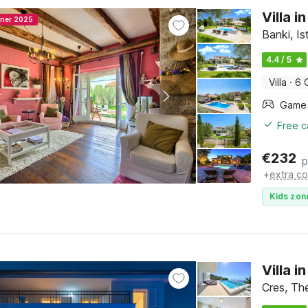
Villa 
nner 2025
Banki, Is
4.4 / 5
Villa
·
6 
Free c
€
232
p
+
extra co
Kids zon
Villa 
Cres, The