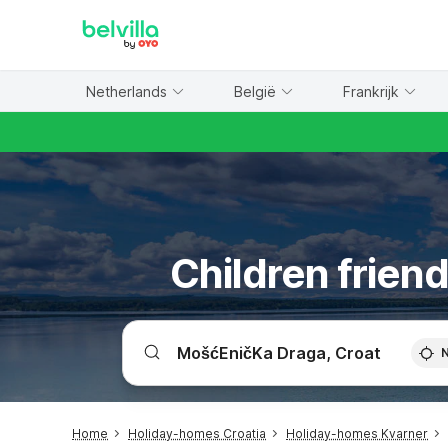
WIZARD MEMBER
Netherlands
België
Frankrijk
Children frien
Home
Holiday-homes Croatia
Holiday-homes Kvarner