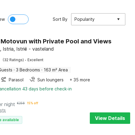
ew
Sort By
Popularity
in Motovun with Private Pool and Views
Istria, Istrië - vasteland
·
(32 Ratings)
Excellent
Guests
·
3 Bedrooms
·
163 m² Area
Parasol
Sun loungers
+ 35 more
ancellation 43 days before check-in
er night
€
258
15% off
sts
View Details
e available