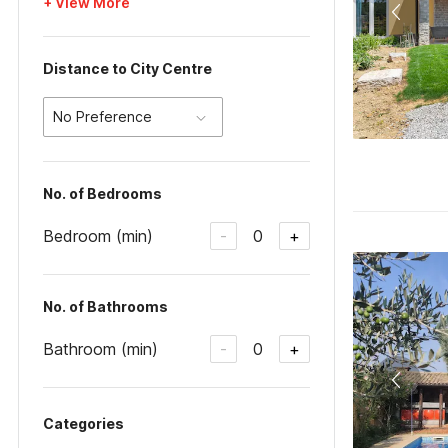
+ View More
Distance to City Centre
No Preference
No. of Bedrooms
Bedroom (min)
0
-
+
No. of Bathrooms
Bathroom (min)
0
-
+
Categories