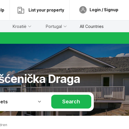
Login / Signup
lp
List your property
Kroatië
Portugal
All Countries
ošćenička Draga
Search
Pets
dren