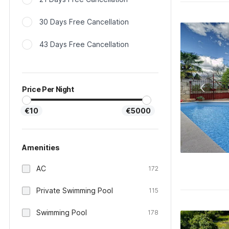
30 Days Free Cancellation
43 Days Free Cancellation
Price Per Night
€10
€5000
Amenities
AC
172
Private Swimming Pool
115
Swimming Pool
178