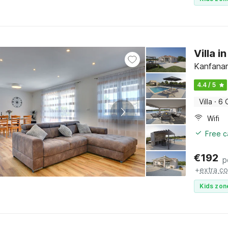
Villa i
Kanfanar,
4.4 / 5
Villa
·
6 
Wifi
Free c
€
192
p
+
extra co
Kids zon