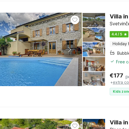
Villa 
Svetvinče
4.4 / 5
Holiday
Bubbl
Free c
€
177
p
+
extra co
Kids zon
Villa 