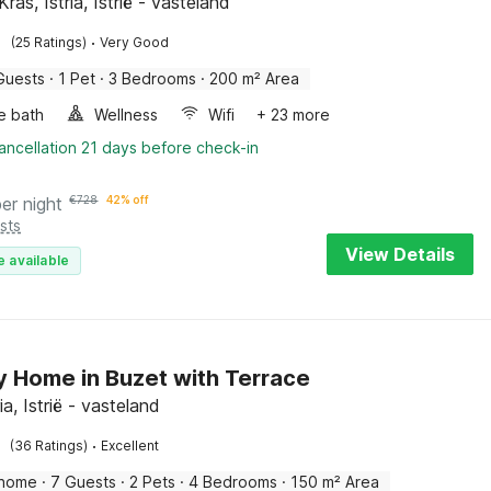
ras, Istria, Istrië - vasteland
·
(25 Ratings)
Very Good
Guests
·
1 Pet
·
3 Bedrooms
·
200 m² Area
e bath
Wellness
Wifi
+ 23 more
ancellation 21 days before check-in
per night
€
728
42% off
sts
View Details
e available
y Home in Buzet with Terrace
ria, Istrië - vasteland
·
(36 Ratings)
Excellent
 home
·
7 Guests
·
2 Pets
·
4 Bedrooms
·
150 m² Area