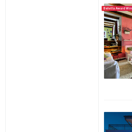
Belvilla Award Wi