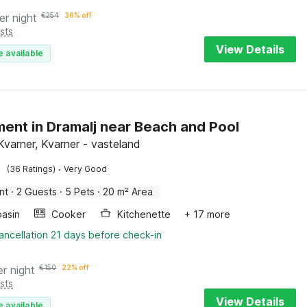
er night
€
254
36% off
sts
View Details
e available
ent in Dramalj near Beach and Pool
Kvarner, Kvarner - vasteland
·
(36 Ratings)
Very Good
nt
·
2 Guests
·
5 Pets
·
20 m² Area
asin
Cooker
Kitchenette
+ 17 more
ancellation 21 days before check-in
er night
€
150
22% off
sts
View Details
e available