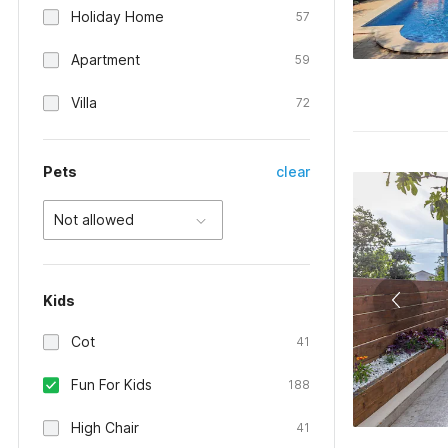
Holiday Home
57
Apartment
59
Villa
72
Pets
clear
Not allowed
Kids
Cot
41
Fun For Kids
188
High Chair
41