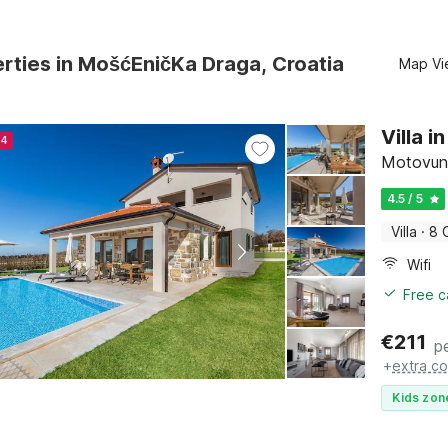
rties in MošćEničKa Draga, Croatia
Map Vi
Villa 
24
Motovun, 
4.5 / 5
Villa
·
8 
Wifi
Free c
€
211
p
+
extra co
Kids zon