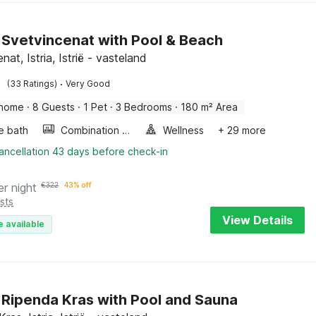
in Svetvincenat with Pool & Beach
nat, Istria, Istrië - vasteland
·
(33 Ratings)
Very Good
 home
·
8 Guests
·
1 Pet
·
3 Bedrooms
·
180 m² Area
e bath
Combination microwave
Wellness
+ 29 more
ancellation 43 days before check-in
er night
€
322
43% off
sts
View Details
e available
in Ripenda Kras with Pool and Sauna