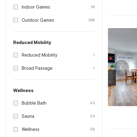
Indoor Games
18
Outdoor Games
188
Reduced Mobility
Reduced Mobility
1
Broad Passage
1
Wellness
Bubble Bath
43
Sauna
24
Wellness
58