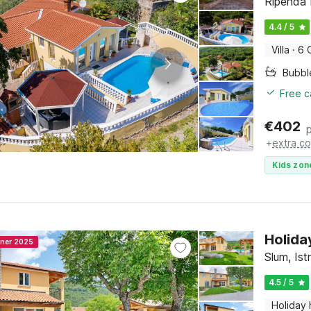
Ripenda K
4.4 / 5
Villa
·
6 
Bubbl
Free c
€
402
+
extra co
Kids zon
Holida
nner 2025
Slum, Ist
4.5 / 5
Holiday