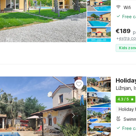
Wifi
Free c
€
189
p
+
extra co
Kids zon
Holida
Ližnjan, I
4.3 / 5
Holiday
Free c