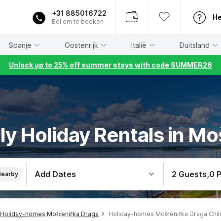
+31 885016722
He
Bel om te boeken
Spanje
Oostenrijk
Italië
Duitsland
Unlock up to 25% off summer stays with code SUMMER26
dly Holiday Rentals in M
Add Dates
2 Guests
,
0 
Nearby
Holiday-homes Mošćenička Draga
Holiday-homes Mošćenička Draga Chil