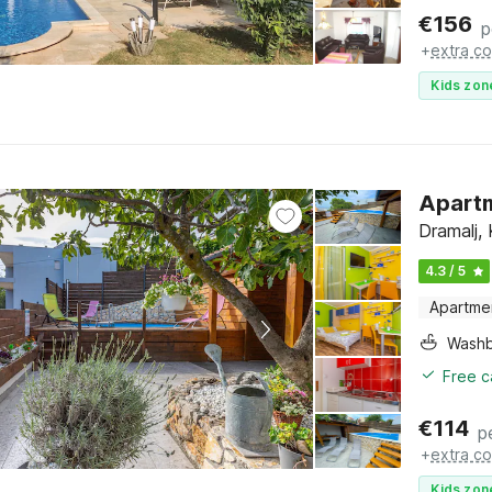
€
156
p
+
extra co
Kids zon
Apartm
Dramalj, 
4.3 / 5
Apartme
Washb
Free c
€
114
p
+
extra co
Kids zon