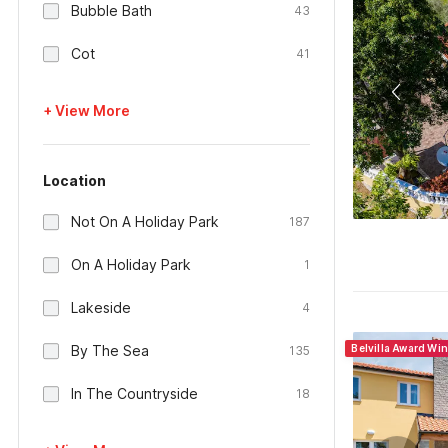
Bubble Bath
43
Cot
41
+ View More
Location
Not On A Holiday Park
187
On A Holiday Park
1
Lakeside
4
By The Sea
Belvilla Award Wi
135
In The Countryside
18