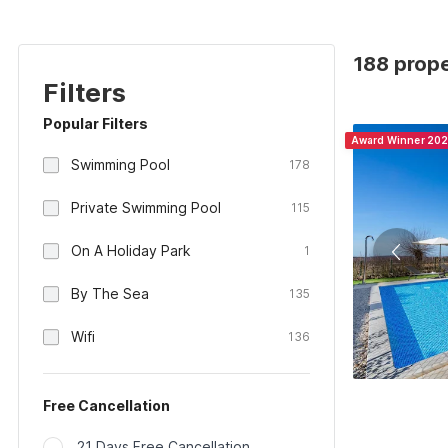
188 prope
Filters
Popular Filters
Award Winner 20
Swimming Pool
178
Private Swimming Pool
115
On A Holiday Park
1
By The Sea
135
Wifi
136
Free Cancellation
21 Days Free Cancellation