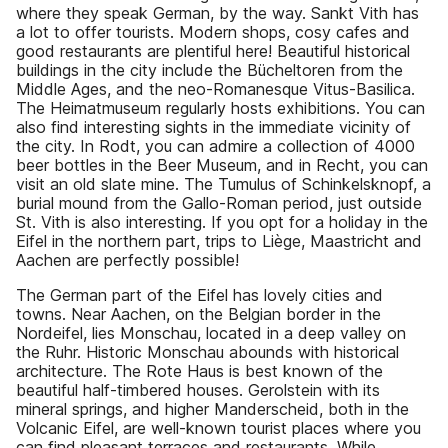
where they speak German, by the way. Sankt Vith has
a lot to offer tourists. Modern shops, cosy cafes and
good restaurants are plentiful here! Beautiful historical
buildings in the city include the Bücheltoren from the
Middle Ages, and the neo-Romanesque Vitus-Basilica.
The Heimatmuseum regularly hosts exhibitions. You can
also find interesting sights in the immediate vicinity of
the city. In Rodt, you can admire a collection of 4000
beer bottles in the Beer Museum, and in Recht, you can
visit an old slate mine. The Tumulus of Schinkelsknopf, a
burial mound from the Gallo-Roman period, just outside
St. Vith is also interesting. If you opt for a holiday in the
Eifel in the northern part, trips to Liège, Maastricht and
Aachen are perfectly possible!
The German part of the Eifel has lovely cities and
towns. Near Aachen, on the Belgian border in the
Nordeifel, lies Monschau, located in a deep valley on
the Ruhr. Historic Monschau abounds with historical
architecture. The Rote Haus is best known of the
beautiful half-timbered houses. Gerolstein with its
mineral springs, and higher Manderscheid, both in the
Volcanic Eifel, are well-known tourist places where you
can find pleasant terraces and restaurants. While