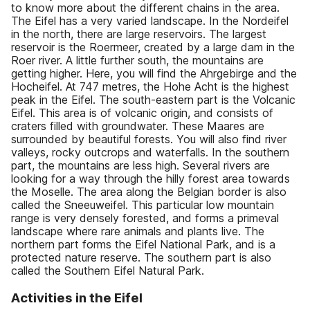
to know more about the different chains in the area.
The Eifel has a very varied landscape. In the Nordeifel
in the north, there are large reservoirs. The largest
reservoir is the Roermeer, created by a large dam in the
Roer river. A little further south, the mountains are
getting higher. Here, you will find the Ahrgebirge and the
Hocheifel. At 747 metres, the Hohe Acht is the highest
peak in the Eifel. The south-eastern part is the Volcanic
Eifel. This area is of volcanic origin, and consists of
craters filled with groundwater. These Maares are
surrounded by beautiful forests. You will also find river
valleys, rocky outcrops and waterfalls. In the southern
part, the mountains are less high. Several rivers are
looking for a way through the hilly forest area towards
the Moselle. The area along the Belgian border is also
called the Sneeuweifel. This particular low mountain
range is very densely forested, and forms a primeval
landscape where rare animals and plants live. The
northern part forms the Eifel National Park, and is a
protected nature reserve. The southern part is also
called the Southern Eifel Natural Park.
Activities in the Eifel