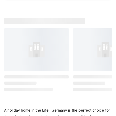
A holiday home in the Eifel, Germany is the perfect choice for