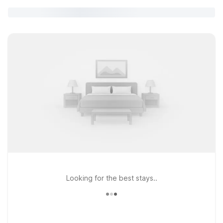
Looking for the best stays..