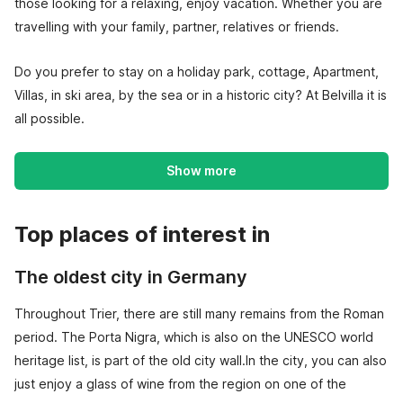
those looking for a relaxing, enjoy vacation. Whether you are
travelling with your family, partner, relatives or friends.
Do you prefer to stay on a holiday park, cottage, Apartment,
Villas, in ski area, by the sea or in a historic city? At Belvilla it is
all possible.
Show more
Top places of interest in
The oldest city in Germany
Throughout Trier, there are still many remains from the Roman
period. The Porta Nigra, which is also on the UNESCO world
heritage list, is part of the old city wall.In the city, you can also
just enjoy a glass of wine from the region on one of the