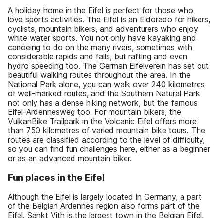
A holiday home in the Eifel is perfect for those who
love sports activities. The Eifel is an Eldorado for hikers,
cyclists, mountain bikers, and adventurers who enjoy
white water sports. You not only have kayaking and
canoeing to do on the many rivers, sometimes with
considerable rapids and falls, but rafting and even
hydro speeding too. The German Eifelverein has set out
beautiful walking routes throughout the area. In the
National Park alone, you can walk over 240 kilometres
of well-marked routes, and the Southern Natural Park
not only has a dense hiking network, but the famous
Eifel-Ardennesweg too. For mountain bikers, the
VulkanBike Trailpark in the Volcanic Eifel offers more
than 750 kilometres of varied mountain bike tours. The
routes are classified according to the level of difficulty,
so you can find fun challenges here, either as a beginner
or as an advanced mountain biker.
Fun places in the Eifel
Although the Eifel is largely located in Germany, a part
of the Belgian Ardennes region also forms part of the
Eifel. Sankt Vith is the largest town in the Belgian Eifel,