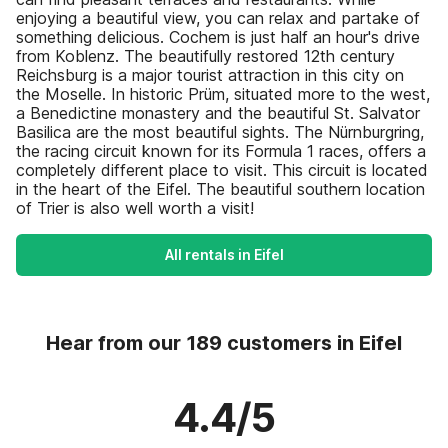
enjoying a beautiful view, you can relax and partake of
something delicious. Cochem is just half an hour's drive
from Koblenz. The beautifully restored 12th century
Reichsburg is a major tourist attraction in this city on
the Moselle. In historic Prüm, situated more to the west,
a Benedictine monastery and the beautiful St. Salvator
Basilica are the most beautiful sights. The Nürnburgring,
the racing circuit known for its Formula 1 races, offers a
completely different place to visit. This circuit is located
in the heart of the Eifel. The beautiful southern location
of Trier is also well worth a visit!
All rentals in Eifel
Hear from our 189 customers in Eifel
4.4/5