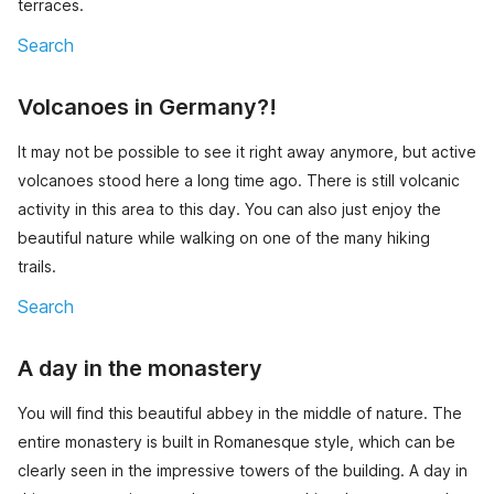
terraces.
Search
Volcanoes in Germany?!
It may not be possible to see it right away anymore, but active
volcanoes stood here a long time ago. There is still volcanic
activity in this area to this day. You can also just enjoy the
beautiful nature while walking on one of the many hiking
trails.
Search
A day in the monastery
You will find this beautiful abbey in the middle of nature. The
entire monastery is built in Romanesque style, which can be
clearly seen in the impressive towers of the building. A day in