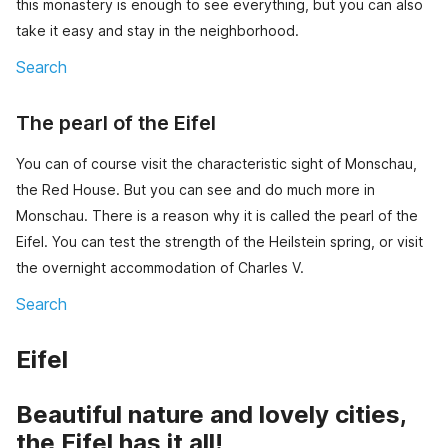
this monastery is enough to see everything, but you can also
take it easy and stay in the neighborhood.
Search
The pearl of the Eifel
You can of course visit the characteristic sight of Monschau,
the Red House. But you can see and do much more in
Monschau. There is a reason why it is called the pearl of the
Eifel. You can test the strength of the Heilstein spring, or visit
the overnight accommodation of Charles V.
Search
Eifel
Beautiful nature and lovely cities,
the Eifel has it all!