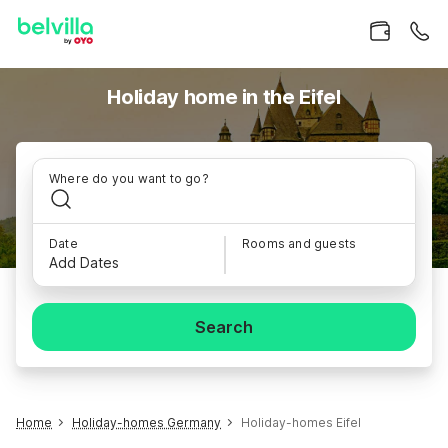
Holiday home in the Eifel
Where do you want to go?
Date
Rooms and guests
Add Dates
Search
Home
Holiday-homes Germany
Holiday-homes Eifel