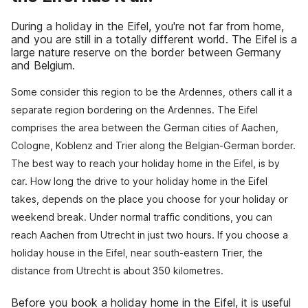
During a holiday in the Eifel, you're not far from home,
and you are still in a totally different world. The Eifel is a
large nature reserve on the border between Germany
and Belgium.
Some consider this region to be the Ardennes, others call it a
separate region bordering on the Ardennes. The Eifel
comprises the area between the German cities of Aachen,
Cologne, Koblenz and Trier along the Belgian-German border.
The best way to reach your holiday home in the Eifel, is by
car. How long the drive to your holiday home in the Eifel
takes, depends on the place you choose for your holiday or
weekend break. Under normal traffic conditions, you can
reach Aachen from Utrecht in just two hours. If you choose a
holiday house in the Eifel, near south-eastern Trier, the
distance from Utrecht is about 350 kilometres.
Before you book a holiday home in the Eifel, it is useful