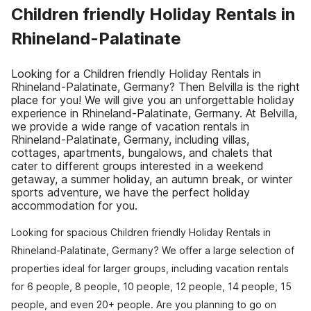
Children friendly Holiday Rentals in
Rhineland-Palatinate
Looking for a Children friendly Holiday Rentals in
Rhineland-Palatinate, Germany? Then Belvilla is the right
place for you! We will give you an unforgettable holiday
experience in Rhineland-Palatinate, Germany. At Belvilla,
we provide a wide range of vacation rentals in
Rhineland-Palatinate, Germany, including villas,
cottages, apartments, bungalows, and chalets that
cater to different groups interested in a weekend
getaway, a summer holiday, an autumn break, or winter
sports adventure, we have the perfect holiday
accommodation for you.
Looking for spacious Children friendly Holiday Rentals in
Rhineland-Palatinate, Germany? We offer a large selection of
properties ideal for larger groups, including vacation rentals
for 6 people, 8 people, 10 people, 12 people, 14 people, 15
people, and even 20+ people. Are you planning to go on