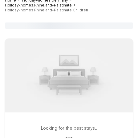
Home
Holiday-homes Germany
Holiday-homes Rhineland-Palatinate
Holiday-homes Rhineland-Palatinate Children
Looking for the best stays..