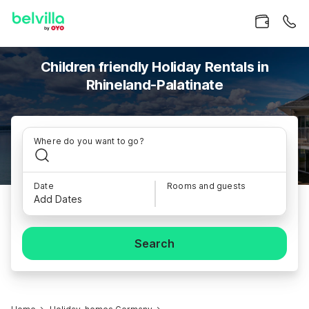
Children friendly Holiday Rentals in
Rhineland-Palatinate
Where do you want to go?
Date
Rooms and guests
Add Dates
Search