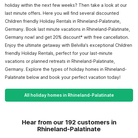
holiday within the next few weeks? Then take a look at our
last minute offers. Here you will find several discounted
Children friendly Holiday Rentals in Rhineland-Palatinate,
Germany. Book last minute vacations in Rhineland-Palatinate,
Germany now! and get 20% discount* with free cancellation.
Enjoy the ultimate getaway with Belvilla's exceptional Children
friendly Holiday Rentals, perfect for your last-minute
vacations or planned retreats in Rhineland-Palatinate,
Germany. Explore the types of holiday homes in Rhineland-
Palatinate below and book your perfect vacation today!
All holiday homes in Rhineland-Palatinate
Hear from our 192 customers in
Rhineland-Palatinate