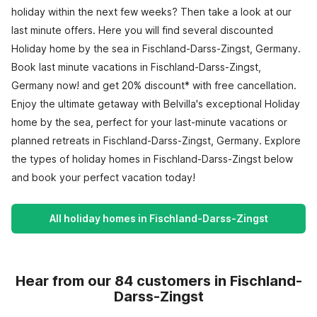
holiday within the next few weeks? Then take a look at our
last minute offers. Here you will find several discounted
Holiday home by the sea in Fischland-Darss-Zingst, Germany.
Book last minute vacations in Fischland-Darss-Zingst,
Germany now! and get 20% discount* with free cancellation.
Enjoy the ultimate getaway with Belvilla's exceptional Holiday
home by the sea, perfect for your last-minute vacations or
planned retreats in Fischland-Darss-Zingst, Germany. Explore
the types of holiday homes in Fischland-Darss-Zingst below
and book your perfect vacation today!
All holiday homes in Fischland-Darss-Zingst
Hear from our 84 customers in Fischland-
Darss-Zingst