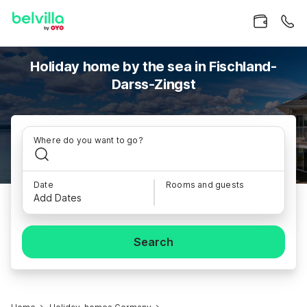
Holiday home by the sea in Fischland-
Darss-Zingst
Where do you want to go?
Date
Rooms and guests
Add Dates
Search