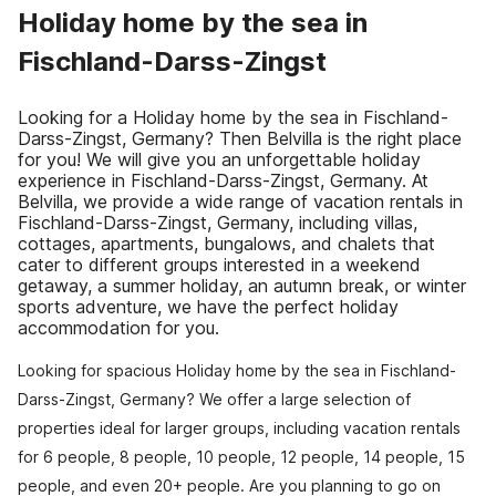
Holiday home by the sea in
Fischland-Darss-Zingst
Looking for a Holiday home by the sea in Fischland-
Darss-Zingst, Germany? Then Belvilla is the right place
for you! We will give you an unforgettable holiday
experience in Fischland-Darss-Zingst, Germany. At
Belvilla, we provide a wide range of vacation rentals in
Fischland-Darss-Zingst, Germany, including villas,
cottages, apartments, bungalows, and chalets that
cater to different groups interested in a weekend
getaway, a summer holiday, an autumn break, or winter
sports adventure, we have the perfect holiday
accommodation for you.
Looking for spacious Holiday home by the sea in Fischland-
Darss-Zingst, Germany? We offer a large selection of
properties ideal for larger groups, including vacation rentals
for 6 people, 8 people, 10 people, 12 people, 14 people, 15
people, and even 20+ people. Are you planning to go on