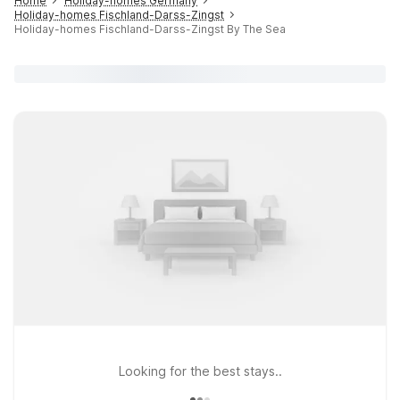
Home
Holiday-homes Germany
Holiday-homes Fischland-Darss-Zingst
Holiday-homes Fischland-Darss-Zingst By The Sea
Looking for the best stays..