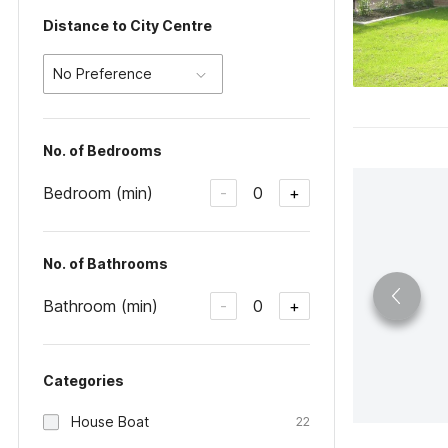
Distance to City Centre
No Preference
No. of Bedrooms
Bedroom (min)
0
-
+
No. of Bathrooms
Bathroom (min)
0
-
+
Categories
House Boat
22