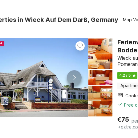
erties in Wieck Auf Dem Darß, Germany
Map Vi
Ferien
24
Bodde
Wieck au
Pomeran
4.2 / 5
Apartme
Cook
Free c
€
75
pe
+
extra co