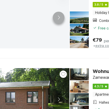
3.8 / 5
Holiday
Free c
€
79
pe
+
extra co
Wohnu
Zarnewan
4.3 / 5
Apartme
Hallw