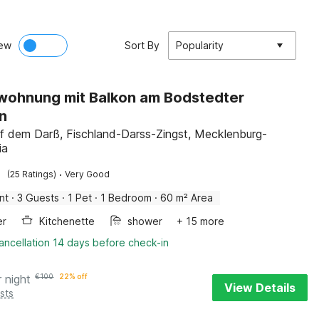
ew
Sort By
Popularity
wohnung mit Balkon am Bodstedter
n
f dem Darß, Fischland-Darss-Zingst, Mecklenburg-
ia
·
(25 Ratings)
Very Good
nt
·
3 Guests
·
1 Pet
·
1 Bedroom
·
60 m² Area
er
Kitchenette
shower
+ 15 more
ancellation 14 days before check-in
r night
€
100
22% off
View Details
sts