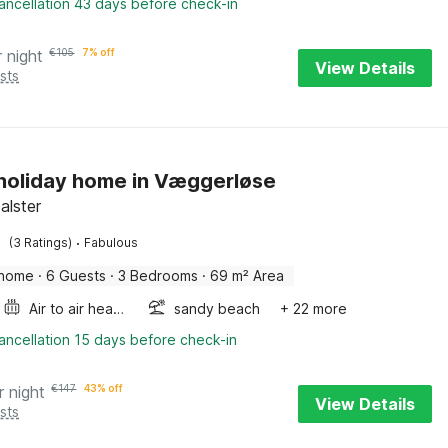
ancellation 43 days before check-in
r night
€
105
7% off
View Details
sts
 holiday home in Væggerløse
Falster
·
(3 Ratings)
Fabulous
 home
·
6 Guests
·
3 Bedrooms
·
69 m² Area
Air to air heatpump
sandy beach
+ 22 more
ancellation 15 days before check-in
r night
€
147
43% off
View Details
sts