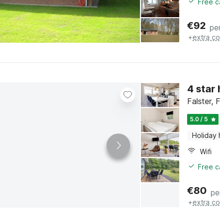
Free c
€
92
pe
+
extra co
4 star
Falster, 
5.0 / 5
Holiday
Wifi
Free c
€
80
pe
+
extra co