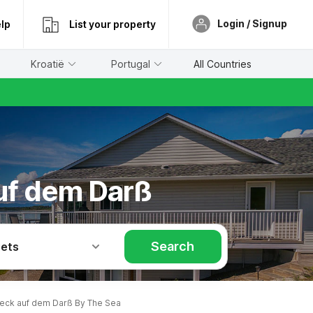
Login / Signup
lp
List your property
Kroatië
Portugal
All Countries
auf dem Darß
Search
Pets
eck auf dem Darß By The Sea