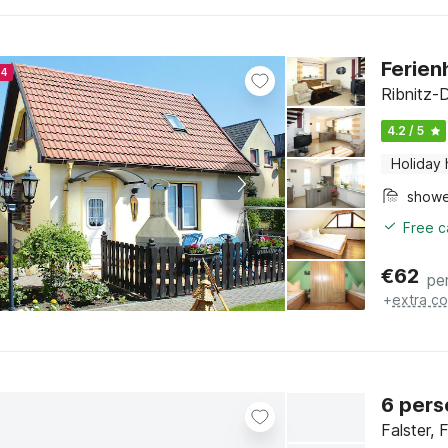
Ferien
24
Ribnitz-
4.2 / 5
Holiday
show
Free c
€
62
pe
+
extra co
6 pers
Falster, 