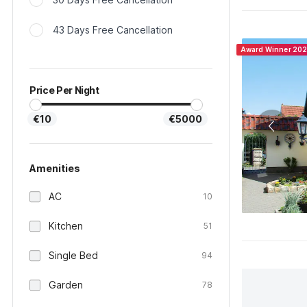
43 Days Free Cancellation
Award Winner 20
Price Per Night
€10
€5000
Amenities
AC
10
Kitchen
51
Single Bed
94
Garden
78