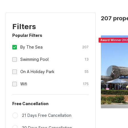
207 prop
Filters
Popular Filters
Award Winner 20
By The Sea
207
Swimming Pool
13
On A Holiday Park
55
Wifi
175
Free Cancellation
21 Days Free Cancellation
30 Days Free Cancellation