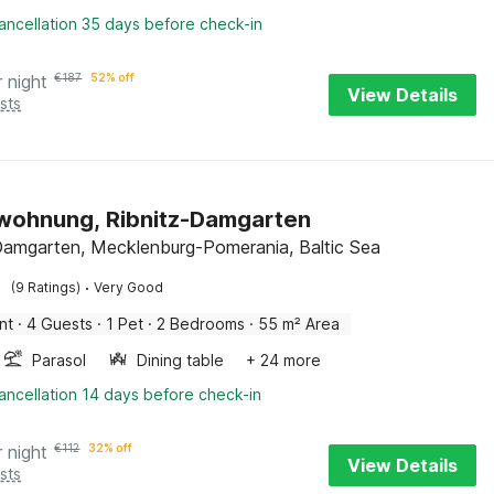
ancellation 35 days before check-in
r night
€
187
52% off
View Details
sts
wohnung, Ribnitz-Damgarten
Damgarten, Mecklenburg-Pomerania, Baltic Sea
·
(9 Ratings)
Very Good
nt
·
4 Guests
·
1 Pet
·
2 Bedrooms
·
55 m² Area
Parasol
Dining table
+ 24 more
ancellation 14 days before check-in
r night
€
112
32% off
View Details
sts