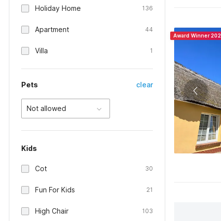
Holiday Home
136
Apartment
44
Award Winner 20
Villa
1
Pets
clear
Not allowed
Kids
Cot
30
Fun For Kids
21
High Chair
103