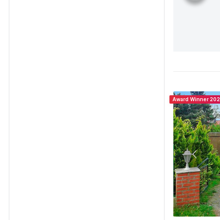
Award Winner 20