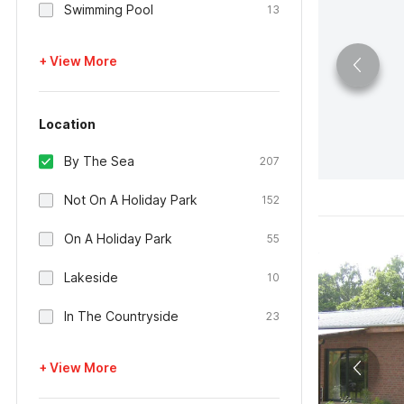
Swimming Pool
13
+ View More
Location
By The Sea
207
Not On A Holiday Park
152
On A Holiday Park
55
Lakeside
10
In The Countryside
23
+ View More