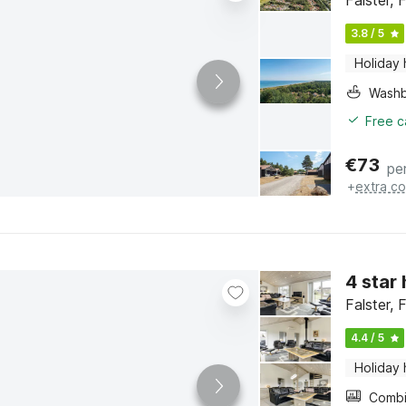
Falster, 
3.8 / 5
Holiday
Washb
Free c
€
73
pe
+
extra co
4 star
Falster, 
4.4 / 5
Holiday