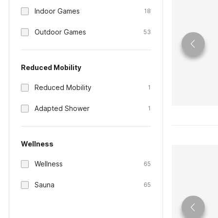
Indoor Games
18
Outdoor Games
53
Reduced Mobility
Reduced Mobility
1
Adapted Shower
1
Wellness
Wellness
65
Sauna
65