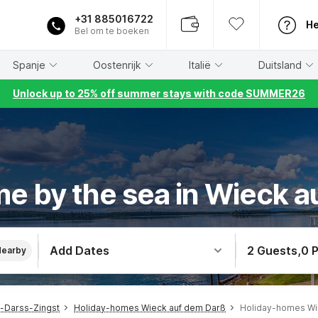
+31 885016722
He
Bel om te boeken
Spanje
Oostenrijk
Italië
Duitsland
Unlock up to 25% off summer stays with code SUMMER26
e by the sea in Wieck 
Add Dates
2 Guests
,
0 
Nearby
-Darss-Zingst
Holiday-homes Wieck auf dem Darß
Holiday-homes Wi