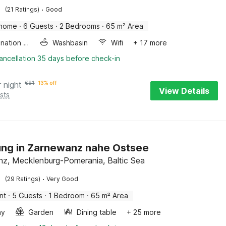
·
(21 Ratings)
Good
 home
·
6 Guests
·
2 Bedrooms
·
65 m² Area
Combination microwave
Washbasin
Wifi
+ 17 more
ancellation 35 days before check-in
r night
€
91
13% off
View Details
sts
ng in Zarnewanz nahe Ostsee
z, Mecklenburg-Pomerania, Baltic Sea
·
(29 Ratings)
Very Good
nt
·
5 Guests
·
1 Bedroom
·
65 m² Area
ay
Garden
Dining table
+ 25 more