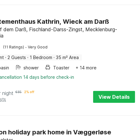
ementhaus Kathrin, Wieck am Darß
f dem Darß, Fischland-Darss-Zingst, Mecklenburg-
ia
·
(11 Ratings)
Very Good
nt
·
2 Guests
·
1 Bedroom
·
35 m² Area
asin
shower
Toaster
+ 14 more
ancellation 14 days before check-in
r night
€
85
2% off
View Details
sts
on holiday park home in Væggerløse