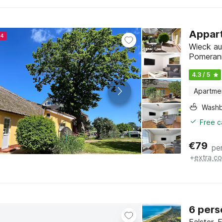
Appart
24
Wieck au
Pomeran
4.3 / 5
Apartme
Washb
Free c
€
79
pe
+
extra co
6 pers