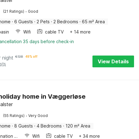
Falster
·
(21 Ratings)
Good
 home
·
6 Guests
·
2 Pets
·
2 Bedrooms
·
65 m² Area
asin
Wifi
cable TV
+ 14 more
ancellation 35 days before check-in
r night
€
138
49% off
View Details
sts
 holiday home in Væggerløse
Falster
·
(55 Ratings)
Very Good
 home
·
8 Guests
·
4 Bedrooms
·
120 m² Area
Combination microwave
Wifi
cable TV
+ 34 more