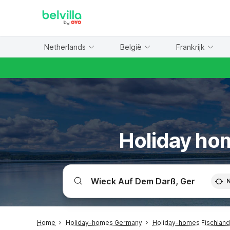
WIZARD MEMBER
Netherlands
België
Frankrijk
Holiday hom
Home
Holiday-homes Germany
Holiday-homes Fischland