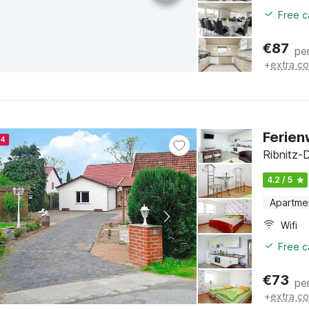
Free c
€
87
pe
+
extra co
Ferien
24
Ribnitz-
4.2 / 5
Apartme
Wifi
Free c
€
73
pe
+
extra co