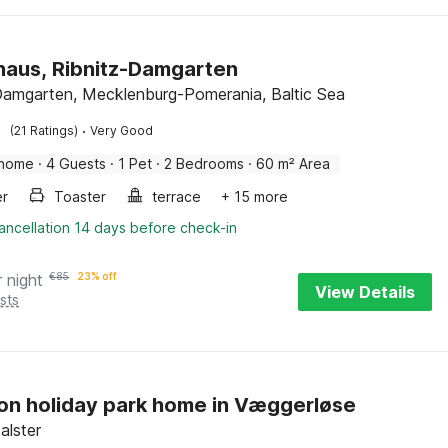
haus, Ribnitz-Damgarten
Damgarten, Mecklenburg-Pomerania, Baltic Sea
·
(21 Ratings)
Very Good
 home
·
4 Guests
·
1 Pet
·
2 Bedrooms
·
60 m² Area
er
Toaster
terrace
+ 15 more
ancellation 14 days before check-in
r night
€
85
23% off
View Details
sts
on holiday park home in Væggerløse
Falster