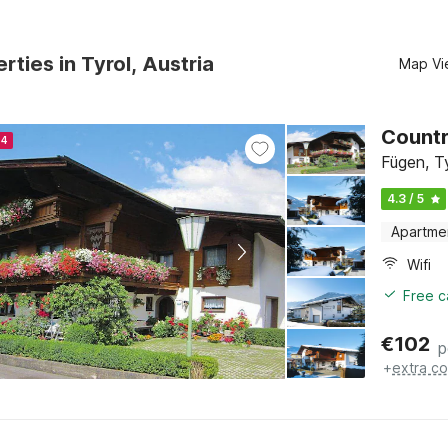
rties in Tyrol, Austria
Map Vi
Countr
24
Fügen, T
4.3 / 5
Apartme
Wifi
Free c
€
102
p
+
extra co