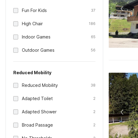
Fun For Kids
37
High Chair
186
Indoor Games
65
Outdoor Games
56
Reduced Mobility
Reduced Mobility
38
Adapted Toilet
2
Adapted Shower
2
Broad Passage
2