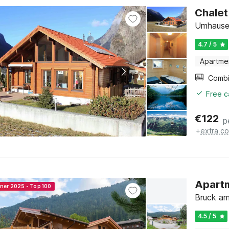
Chalet
Umhausen
4.7 / 5
Apartme
Free c
€
122
p
+
extra co
Apartm
nner 2025 - Top 100
Bruck am 
4.5 / 5