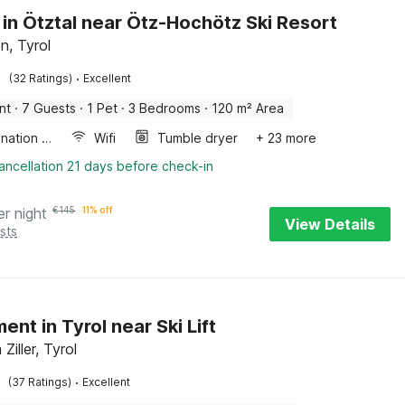
 in Ötztal near Ötz-Hochötz Ski Resort
, Tyrol
·
(32 Ratings)
Excellent
nt
·
7 Guests
·
1 Pet
·
3 Bedrooms
·
120 m² Area
Combination microwave
Wifi
Tumble dryer
+ 23 more
ancellation 21 days before check-in
er night
€
145
11% off
View Details
sts
ent in Tyrol near Ski Lift
Ziller, Tyrol
·
(37 Ratings)
Excellent