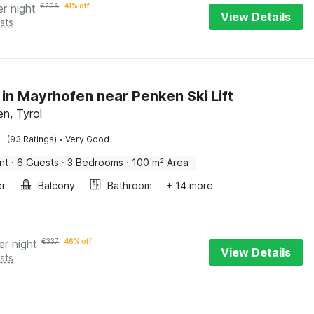
er night
€
206
41% off
View Details
sts
 in Mayrhofen near Penken Ski Lift
n, Tyrol
·
(93 Ratings)
Very Good
nt
·
6 Guests
·
3 Bedrooms
·
100 m² Area
er
Balcony
Bathroom
+ 14 more
er night
€
337
46% off
View Details
sts