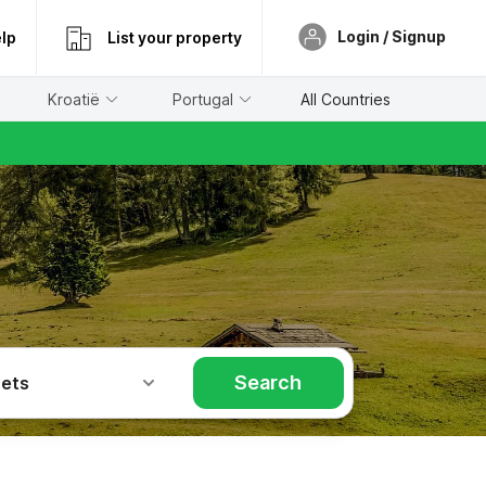
Login / Signup
lp
List your property
Kroatië
Portugal
All Countries
Search
Pets