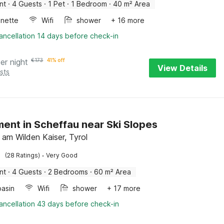
nt
·
4 Guests
·
1 Pet
·
1 Bedroom
·
40 m² Area
enette
Wifi
shower
+ 16 more
ancellation 14 days before check-in
er night
€
173
41% off
View Details
sts
ent in Scheffau near Ski Slopes
 am Wilden Kaiser, Tyrol
·
(28 Ratings)
Very Good
nt
·
4 Guests
·
2 Bedrooms
·
60 m² Area
asin
Wifi
shower
+ 17 more
ancellation 43 days before check-in