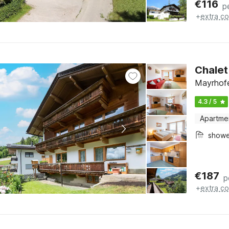
€
116
p
+
extra co
Chalet
Mayrhofe
4.3 / 5
Apartme
show
€
187
p
+
extra co