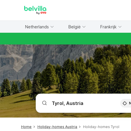
WIZARD MEMBER
Netherlands
België
Frankrijk
Home
Holiday-homes Austria
Holiday-homes Tyrol