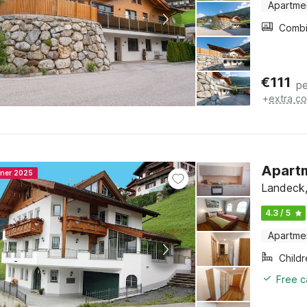
Apartme
€
111
pe
+
extra co
Apartm
nner 2025
Landeck, 
4.3 / 5
Apartme
Child
Free c