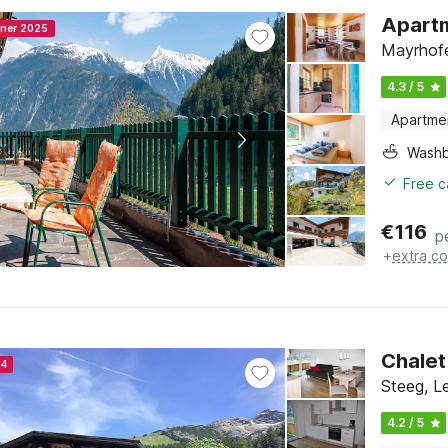
Apartm
nner 2025
Mayrhofe
4.3 / 5
Apartme
Washb
Free c
€
116
p
+
extra co
Chalet
24
Steeg, Le
4.2 / 5