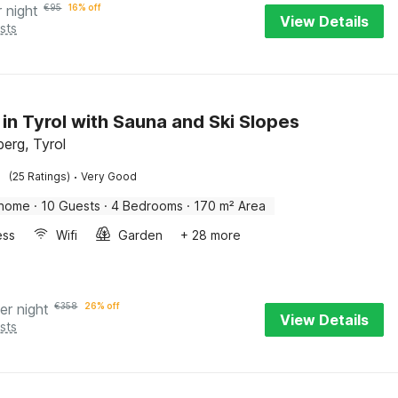
r night
€
95
16% off
View Details
sts
 in Tyrol with Sauna and Ski Slopes
erg, Tyrol
·
(25 Ratings)
Very Good
 home
·
10 Guests
·
4 Bedrooms
·
170 m² Area
ess
Wifi
Garden
+ 28 more
er night
€
358
26% off
View Details
sts