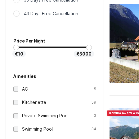
43 Days Free Cancellation
Price Per Night
€10
€5000
Amenities
AC
5
Kitchenette
59
Belvilla Award Wi
Private Swimming Pool
3
Swimming Pool
34