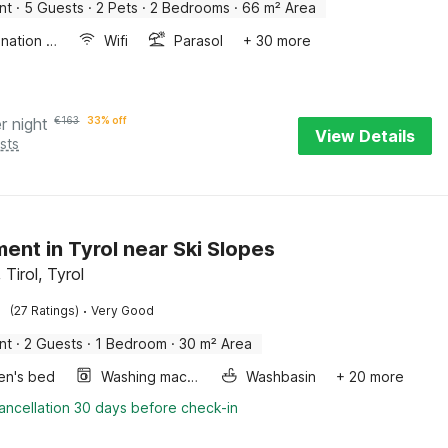
nt
·
5 Guests
·
2 Pets
·
2 Bedrooms
·
66 m² Area
Combination microwave
Wifi
Parasol
+ 30 more
r night
€
163
33% off
View Details
sts
ent in Tyrol near Ski Slopes
Tirol, Tyrol
·
(27 Ratings)
Very Good
nt
·
2 Guests
·
1 Bedroom
·
30 m² Area
ren's bed
Washing machine
Washbasin
+ 20 more
ancellation 30 days before check-in