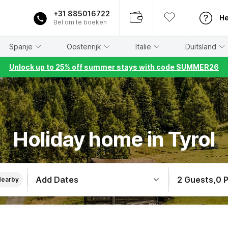
+31 885016722
He
Bel om te boeken
Spanje
Oostenrijk
Italië
Duitsland
Unlock up to 25% off summer stays with code SUMMER26
Holiday home in Tyrol
Add Dates
2 Guests
,
0 
Nearby