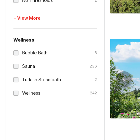
No Thresholds
2
+ View More
Wellness
Bubble Bath
8
Sauna
236
Turkish Steambath
2
Wellness
242