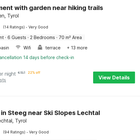
ent with garden near hiking trails
n, Tyrol
·
(14 Ratings)
Very Good
nt
·
6 Guests
·
2 Bedrooms
·
70 m² Area
asin
Wifi
terrace
+ 13 more
ancellation 14 days before check-in
er night
€
157
22% off
View Details
sts
 in Steeg near Ski Slopes Lechtal
chtal, Tyrol
·
(94 Ratings)
Very Good