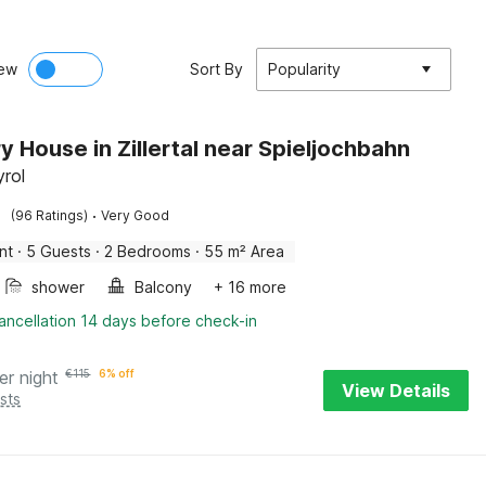
ew
Sort By
Popularity
y House in Zillertal near Spieljochbahn
yrol
·
(96 Ratings)
Very Good
nt
·
5 Guests
·
2 Bedrooms
·
55 m² Area
shower
Balcony
+ 16 more
ancellation 14 days before check-in
er night
€
115
6% off
View Details
sts