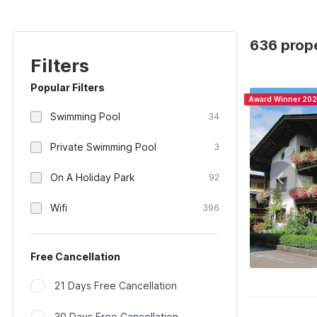
636 prope
Filters
Popular Filters
Award Winner 20
Swimming Pool
34
Private Swimming Pool
3
On A Holiday Park
92
Wifi
396
Free Cancellation
21 Days Free Cancellation
30 Days Free Cancellation