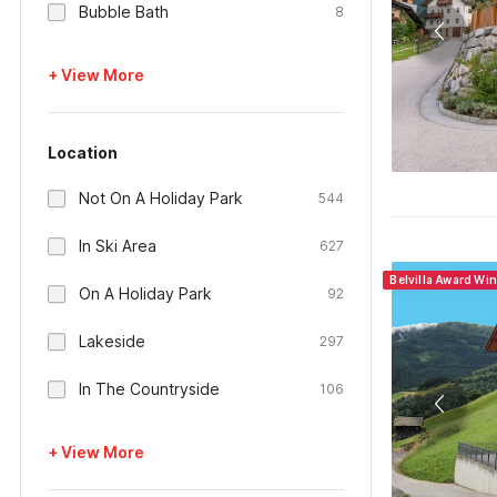
Bubble Bath
8
+ View More
Location
Not On A Holiday Park
544
In Ski Area
627
Belvilla Award Wi
On A Holiday Park
92
Lakeside
297
In The Countryside
106
+ View More