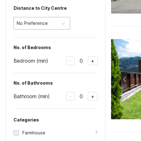
Distance to City Centre
No Preference
No. of Bedrooms
Bedroom (min)
0
-
+
No. of Bathrooms
Bathroom (min)
0
-
+
Categories
Farmhouse
7