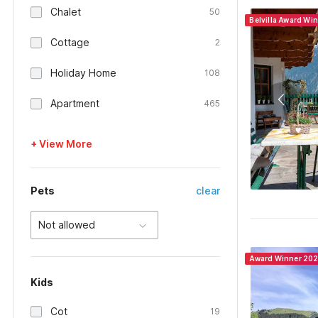
Chalet
50
Belvilla Award Wi
Cottage
2
Holiday Home
108
Apartment
465
+ View More
Pets
clear
Not allowed
Award Winner 20
Kids
Cot
19