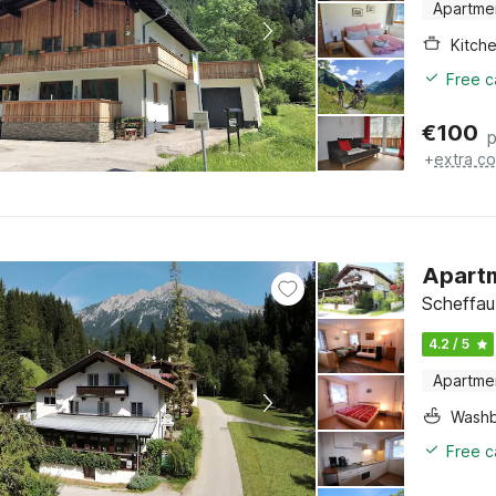
Apartme
Kitch
Free c
€
100
p
+
extra co
Apartm
Scheffau
4.2 / 5
Apartme
Washb
Free c