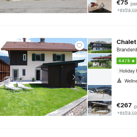
€
75
pe
+
extra co
Chalet
Brandenb
4.4 / 5
Holiday
Welln
€
267
p
+
extra co