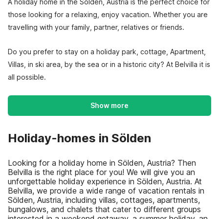
A holiday home in the Sölden, Austria is the perfect choice for
those looking for a relaxing, enjoy vacation. Whether you are
travelling with your family, partner, relatives or friends.
Do you prefer to stay on a holiday park, cottage, Apartment,
Villas, in ski area, by the sea or in a historic city? At Belvilla it is
all possible.
Show more
Holiday-homes in Sölden
Looking for a holiday home in Sölden, Austria? Then
Belvilla is the right place for you! We will give you an
unforgettable holiday experience in Sölden, Austria. At
Belvilla, we provide a wide range of vacation rentals in
Sölden, Austria, including villas, cottages, apartments,
bungalows, and chalets that cater to different groups
interested in a weekend getaway, a summer holiday, an