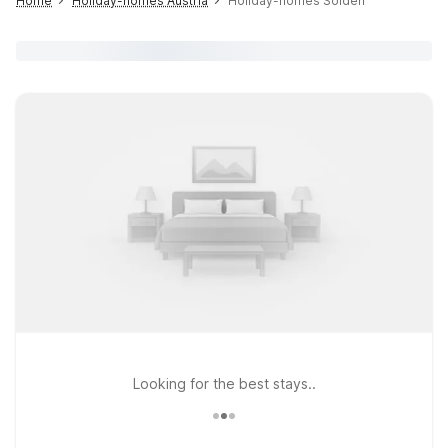
Home
Holiday-homes Austria
Holiday-homes Sölden
Looking for the best stays..