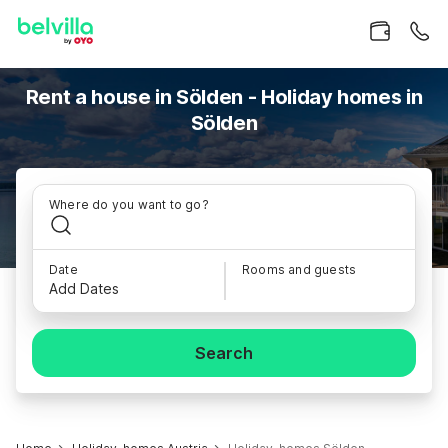
Rent a house in Sölden - Holiday homes in
Sölden
Where do you want to go?
Date
Rooms and guests
Add Dates
Search