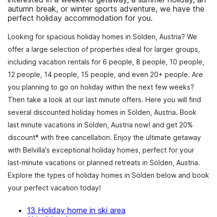
autumn break, or winter sports adventure, we have the
perfect holiday accommodation for you.
Looking for spacious holiday homes in Sölden, Austria? We
offer a large selection of properties ideal for larger groups,
including vacation rentals for 6 people, 8 people, 10 people,
12 people, 14 people, 15 people, and even 20+ people. Are
you planning to go on holiday within the next few weeks?
Then take a look at our last minute offers. Here you will find
several discounted holiday homes in Sölden, Austria. Book
last minute vacations in Sölden, Austria now! and get 20%
discount* with free cancellation. Enjoy the ultimate getaway
with Belvilla's exceptional holiday homes, perfect for your
last-minute vacations or planned retreats in Sölden, Austria.
Explore the types of holiday homes in Sölden below and book
your perfect vacation today!
13 Holiday home in ski area