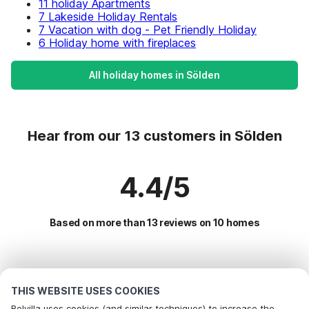
11 holiday Apartments
7 Lakeside Holiday Rentals
7 Vacation with dog - Pet Friendly Holiday
6 Holiday home with fireplaces
All holiday homes in Sölden
Hear from our 13 customers in Sölden
4.4/5
Based on more than 13 reviews on 10 homes
Most Popular Destinations For Vacation
THIS WEBSITE USES COOKIES
Popular Amenities for Holidays in Sölden
Belvilla uses cookies (and similar techniques) to increase the