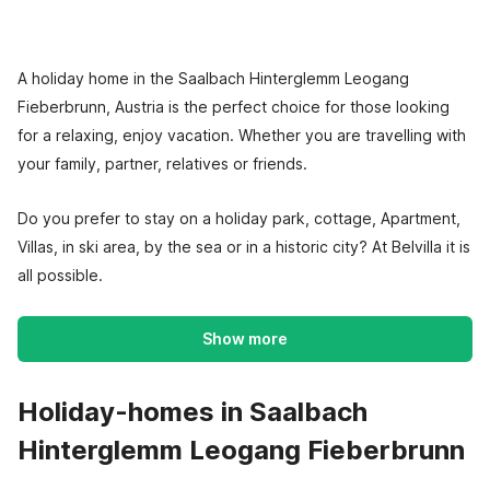
A holiday home in the Saalbach Hinterglemm Leogang
Fieberbrunn, Austria is the perfect choice for those looking
for a relaxing, enjoy vacation. Whether you are travelling with
your family, partner, relatives or friends.
Do you prefer to stay on a holiday park, cottage, Apartment,
Villas, in ski area, by the sea or in a historic city? At Belvilla it is
all possible.
Show more
Holiday-homes in Saalbach
Hinterglemm Leogang Fieberbrunn