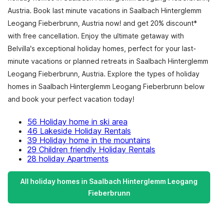
Austria. Book last minute vacations in Saalbach Hinterglemm
Leogang Fieberbrunn, Austria now! and get 20% discount*
with free cancellation. Enjoy the ultimate getaway with
Belvilla's exceptional holiday homes, perfect for your last-
minute vacations or planned retreats in Saalbach Hinterglemm
Leogang Fieberbrunn, Austria. Explore the types of holiday
homes in Saalbach Hinterglemm Leogang Fieberbrunn below
and book your perfect vacation today!
56 Holiday home in ski area
46 Lakeside Holiday Rentals
39 Holiday home in the mountains
29 Children friendly Holiday Rentals
28 holiday Apartments
All holiday homes in Saalbach Hinterglemm Leogang
Fieberbrunn