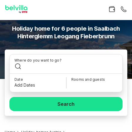
Holiday home for 6 people in Saalbach
Hinterglemm Leogang Fieberbrunn
Where do you want to go?
Date
Rooms and guests
Add Dates
Search