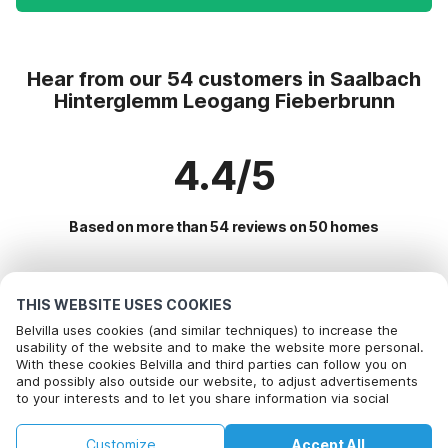
Hear from our 54 customers in Saalbach
Hinterglemm Leogang Fieberbrunn
4.4/5
Based on more than 54 reviews on 50 homes
Most Popular Destinations For Vacation
THIS WEBSITE USES COOKIES
Belvilla uses cookies (and similar techniques) to increase the
Popular Amenities for Holidays in Saalbach hinterglemm
usability of the website and to make the website more personal.
With these cookies Belvilla and third parties can follow you on
leogang fieberbrunn
Call to book
and possibly also outside our website, to adjust advertisements
to your interests and to let you share information via social
Holiday home in ski area
Top Regions with Top Amenities for Holidays
media.
Lakeside Holiday Rentals
By clicking on accept you agree to this. More information can be
Holiday home in ski area in salzburg
Customize
Accept All