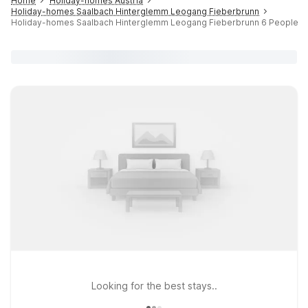
Home
Holiday-homes Austria
Holiday-homes Saalbach Hinterglemm Leogang Fieberbrunn
Holiday-homes Saalbach Hinterglemm Leogang Fieberbrunn 6 People
Looking for the best stays..