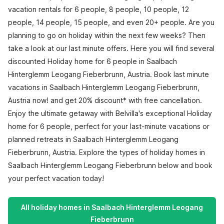
vacation rentals for 6 people, 8 people, 10 people, 12
people, 14 people, 15 people, and even 20+ people. Are you
planning to go on holiday within the next few weeks? Then
take a look at our last minute offers. Here you will find several
discounted Holiday home for 6 people in Saalbach
Hinterglemm Leogang Fieberbrunn, Austria. Book last minute
vacations in Saalbach Hinterglemm Leogang Fieberbrunn,
Austria now! and get 20% discount* with free cancellation.
Enjoy the ultimate getaway with Belvilla's exceptional Holiday
home for 6 people, perfect for your last-minute vacations or
planned retreats in Saalbach Hinterglemm Leogang
Fieberbrunn, Austria. Explore the types of holiday homes in
Saalbach Hinterglemm Leogang Fieberbrunn below and book
your perfect vacation today!
All holiday homes in Saalbach Hinterglemm Leogang
Fieberbrunn