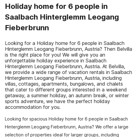
Holiday home for 6 people in
Saalbach Hinterglemm Leogang
Fieberbrunn
Looking for a Holiday home for 6 people in Saalbach
Hinterglemm Leogang Fieberbrunn, Austria? Then Belvilla
is the right place for you! We will give you an
unforgettable holiday experience in Saalbach
Hinterglemm Leogang Fieberbrunn, Austria. At Belvilla,
we provide a wide range of vacation rentals in Saalbach
Hinterglemm Leogang Fieberbrunn, Austria, including
villas, cottages, apartments, bungalows, and chalets
that cater to different groups interested in a weekend
getaway, a summer holiday, an autumn break, or winter
sports adventure, we have the perfect holiday
accommodation for you.
Looking for spacious Holiday home for 6 people in Saalbach
Hinterglemm Leogang Fieberbrunn, Austria? We offer a large
selection of properties ideal for larger groups, including