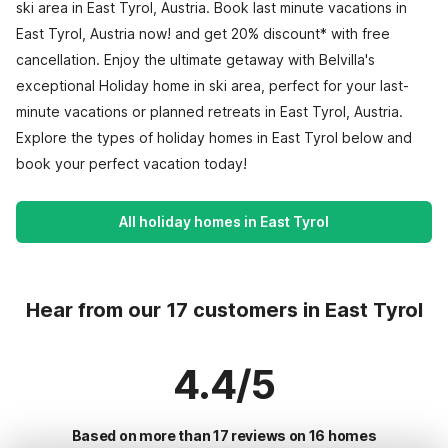
ski area in East Tyrol, Austria. Book last minute vacations in
East Tyrol, Austria now! and get 20% discount* with free
cancellation. Enjoy the ultimate getaway with Belvilla's
exceptional Holiday home in ski area, perfect for your last-
minute vacations or planned retreats in East Tyrol, Austria.
Explore the types of holiday homes in East Tyrol below and
book your perfect vacation today!
All holiday homes in East Tyrol
Hear from our 17 customers in East Tyrol
4.4/5
Based on more than 17 reviews on 16 homes