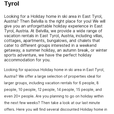
Tyrol
Looking for a Holiday home in ski area in East Tyrol,
Austria? Then Belvilla is the right place for you! We will
give you an unforgettable holiday experience in East
Tyrol, Austria. At Belvilla, we provide a wide range of
vacation rentals in East Tyrol, Austria, including villas,
cottages, apartments, bungalows, and chalets that
cater to different groups interested in a weekend
getaway, a summer holiday, an autumn break, or winter
sports adventure, we have the perfect holiday
accommodation for you.
Looking for spacious Holiday home in ski area in East Tyrol,
Austria? We offer a large selection of properties ideal for
larger groups, including vacation rentals for 6 people, 8
people, 10 people, 12 people, 14 people, 15 people, and
even 20+ people. Are you planning to go on holiday within
the next few weeks? Then take a look at our last minute
offers. Here you will find several discounted Holiday home in