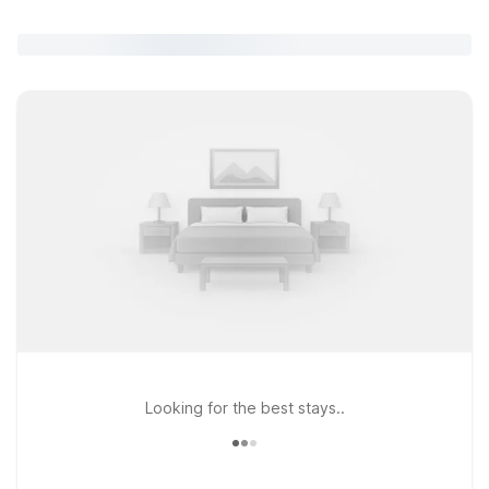
Looking for the best stays..