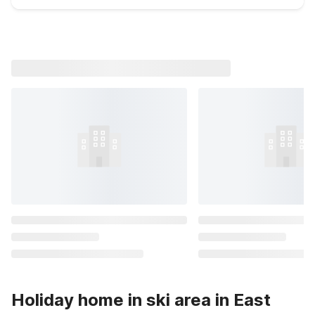
Holiday home in ski area in East