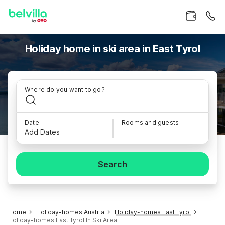
Holiday home in ski area in East Tyrol
Where do you want to go?
Date
Rooms and guests
Add Dates
Search
Home
Holiday-homes Austria
Holiday-homes East Tyrol
Holiday-homes East Tyrol In Ski Area