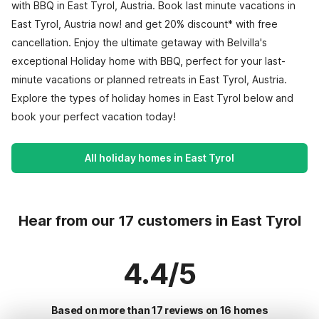
with BBQ in East Tyrol, Austria. Book last minute vacations in
East Tyrol, Austria now! and get 20% discount* with free
cancellation. Enjoy the ultimate getaway with Belvilla's
exceptional Holiday home with BBQ, perfect for your last-
minute vacations or planned retreats in East Tyrol, Austria.
Explore the types of holiday homes in East Tyrol below and
book your perfect vacation today!
All holiday homes in East Tyrol
Hear from our 17 customers in East Tyrol
4.4/5
Based on more than 17 reviews on 16 homes