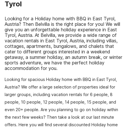
Tyrol
Looking for a Holiday home with BBQ in East Tyrol,
Austria? Then Belvilla is the right place for you! We will
give you an unforgettable holiday experience in East
Tyrol, Austria. At Belvilla, we provide a wide range of
vacation rentals in East Tyrol, Austria, including villas,
cottages, apartments, bungalows, and chalets that
cater to different groups interested in a weekend
getaway, a summer holiday, an autumn break, or winter
sports adventure, we have the perfect holiday
accommodation for you.
Looking for spacious Holiday home with BBQ in East Tyrol,
Austria? We offer a large selection of properties ideal for
larger groups, including vacation rentals for 6 people, 8
people, 10 people, 12 people, 14 people, 15 people, and
even 20+ people. Are you planning to go on holiday within
the next few weeks? Then take a look at our last minute
offers. Here you will find several discounted Holiday home