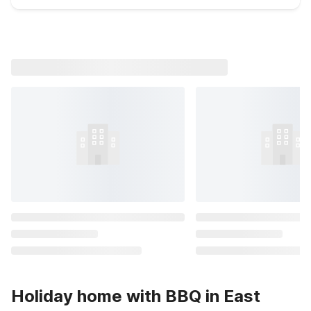
Holiday home with BBQ in East