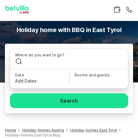
Holiday home with BBQ in East Tyrol
Where do you want to go?
Date
Rooms and guests
Add Dates
Search
Home
Holiday-homes Austria
Holiday-homes East Tyrol
Holiday-homes East Tyrol Bbq