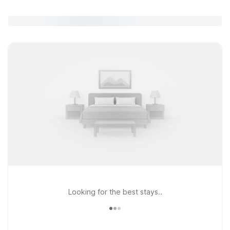
Looking for the best stays..