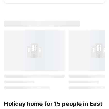
Holiday home for 15 people in East