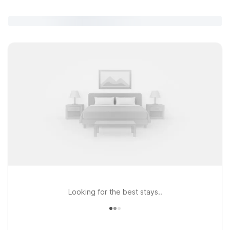
Looking for the best stays..