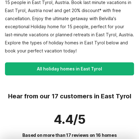
15 people in East Tyrol, Austria. Book last minute vacations in
East Tyrol, Austria now! and get 20% discount* with free
cancellation. Enjoy the ultimate getaway with Belvilla's
exceptional Holiday home for 15 people, perfect for your
last-minute vacations or planned retreats in East Tyrol, Austria.
Explore the types of holiday homes in East Tyrol below and
book your perfect vacation today!
All holiday homes in East Tyrol
Hear from our 17 customers in East Tyrol
4.4/5
Based on more than 17 reviews on 16 homes