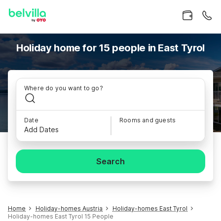
Holiday home for 15 people in East Tyrol
Where do you want to go?
Date
Rooms and guests
Add Dates
Search
Home
Holiday-homes Austria
Holiday-homes East Tyrol
Holiday-homes East Tyrol 15 People