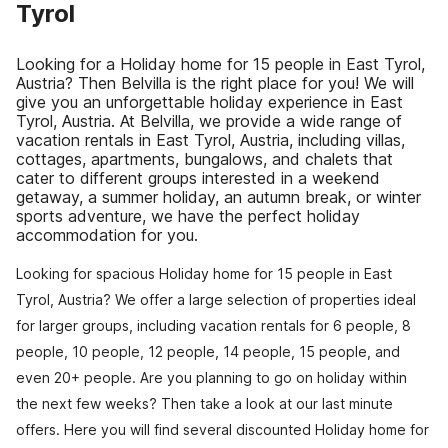
Tyrol
Looking for a Holiday home for 15 people in East Tyrol,
Austria? Then Belvilla is the right place for you! We will
give you an unforgettable holiday experience in East
Tyrol, Austria. At Belvilla, we provide a wide range of
vacation rentals in East Tyrol, Austria, including villas,
cottages, apartments, bungalows, and chalets that
cater to different groups interested in a weekend
getaway, a summer holiday, an autumn break, or winter
sports adventure, we have the perfect holiday
accommodation for you.
Looking for spacious Holiday home for 15 people in East
Tyrol, Austria? We offer a large selection of properties ideal
for larger groups, including vacation rentals for 6 people, 8
people, 10 people, 12 people, 14 people, 15 people, and
even 20+ people. Are you planning to go on holiday within
the next few weeks? Then take a look at our last minute
offers. Here you will find several discounted Holiday home for