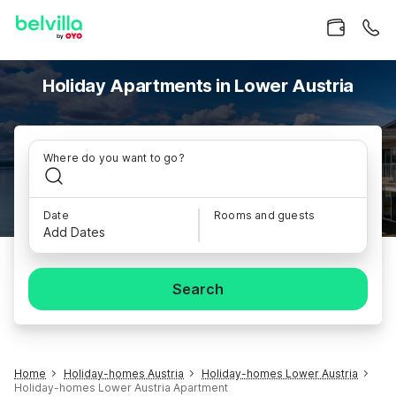
Holiday Apartments in Lower Austria
Where do you want to go?
Date
Rooms and guests
Add Dates
Search
Home
Holiday-homes Austria
Holiday-homes Lower Austria
Holiday-homes Lower Austria Apartment