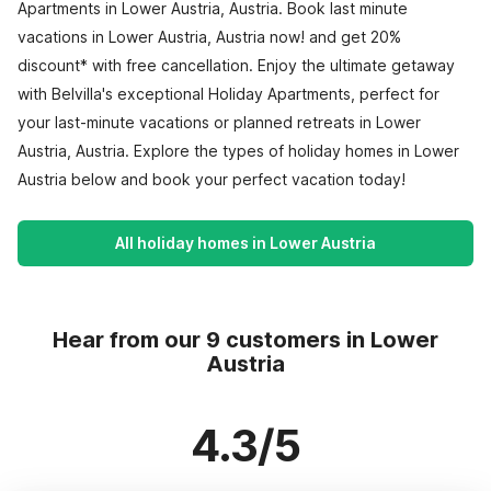
Apartments in Lower Austria, Austria. Book last minute
vacations in Lower Austria, Austria now! and get 20%
discount* with free cancellation. Enjoy the ultimate getaway
with Belvilla's exceptional Holiday Apartments, perfect for
your last-minute vacations or planned retreats in Lower
Austria, Austria. Explore the types of holiday homes in Lower
Austria below and book your perfect vacation today!
All holiday homes in Lower Austria
Hear from our 9 customers in Lower
Austria
4.3/5