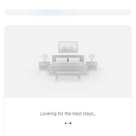
Looking for the best stays..