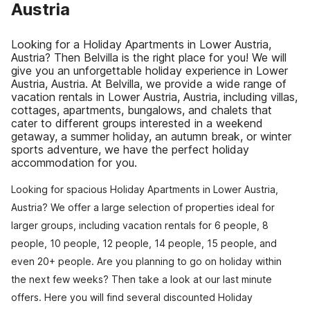
Austria
Looking for a Holiday Apartments in Lower Austria,
Austria? Then Belvilla is the right place for you! We will
give you an unforgettable holiday experience in Lower
Austria, Austria. At Belvilla, we provide a wide range of
vacation rentals in Lower Austria, Austria, including villas,
cottages, apartments, bungalows, and chalets that
cater to different groups interested in a weekend
getaway, a summer holiday, an autumn break, or winter
sports adventure, we have the perfect holiday
accommodation for you.
Looking for spacious Holiday Apartments in Lower Austria,
Austria? We offer a large selection of properties ideal for
larger groups, including vacation rentals for 6 people, 8
people, 10 people, 12 people, 14 people, 15 people, and
even 20+ people. Are you planning to go on holiday within
the next few weeks? Then take a look at our last minute
offers. Here you will find several discounted Holiday