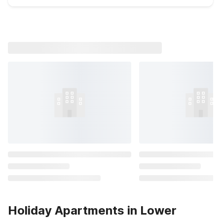
Holiday Apartments in Lower