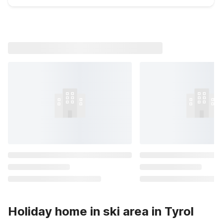
Holiday home in ski area in Tyrol