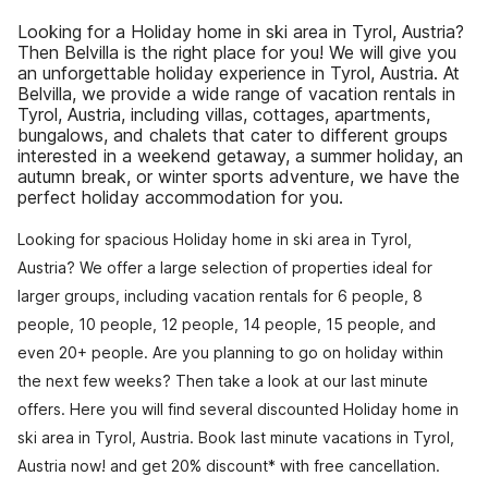
Looking for a Holiday home in ski area in Tyrol, Austria?
Then Belvilla is the right place for you! We will give you
an unforgettable holiday experience in Tyrol, Austria. At
Belvilla, we provide a wide range of vacation rentals in
Tyrol, Austria, including villas, cottages, apartments,
bungalows, and chalets that cater to different groups
interested in a weekend getaway, a summer holiday, an
autumn break, or winter sports adventure, we have the
perfect holiday accommodation for you.
Looking for spacious Holiday home in ski area in Tyrol,
Austria? We offer a large selection of properties ideal for
larger groups, including vacation rentals for 6 people, 8
people, 10 people, 12 people, 14 people, 15 people, and
even 20+ people. Are you planning to go on holiday within
the next few weeks? Then take a look at our last minute
offers. Here you will find several discounted Holiday home in
ski area in Tyrol, Austria. Book last minute vacations in Tyrol,
Austria now! and get 20% discount* with free cancellation.