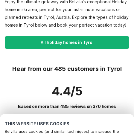
Enjoy the ultimate getaway with Belvilla's exceptional Holiday
home in ski area, perfect for your last-minute vacations or
planned retreats in Tyrol, Austria. Explore the types of holiday
homes in Tyrol below and book your perfect vacation today!
All holiday homes in Tyrol
Hear from our 485 customers in Tyrol
4.4/5
Based on more than 485 reviews on 370 homes
THIS WEBSITE USES COOKIES
Most Popular Destinations For Vacation
Belvilla uses cookies (and similar techniques) to increase the