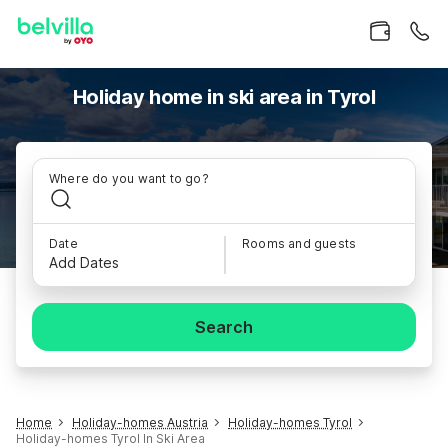
Holiday home in ski area in Tyrol
Where do you want to go?
Date
Rooms and guests
Add Dates
Search
Home
Holiday-homes Austria
Holiday-homes Tyrol
Holiday-homes Tyrol In Ski Area