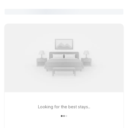
Looking for the best stays..