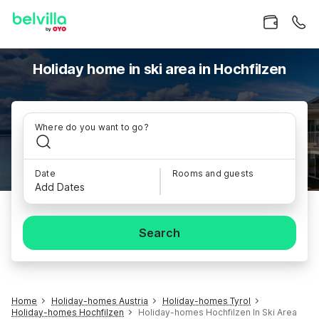
Holiday home in ski area in Hochfilzen
Where do you want to go?
Date
Rooms and guests
Add Dates
Search
Home
Holiday-homes Austria
Holiday-homes Tyrol
Holiday-homes Hochfilzen
Holiday-homes Hochfilzen In Ski Area