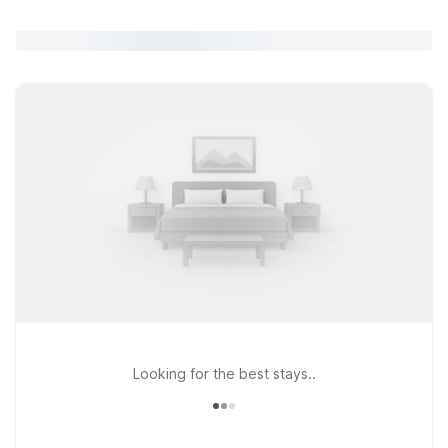
Looking for the best stays..