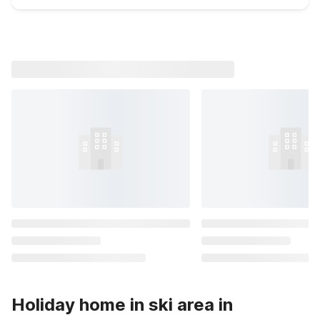
Holiday home in ski area in