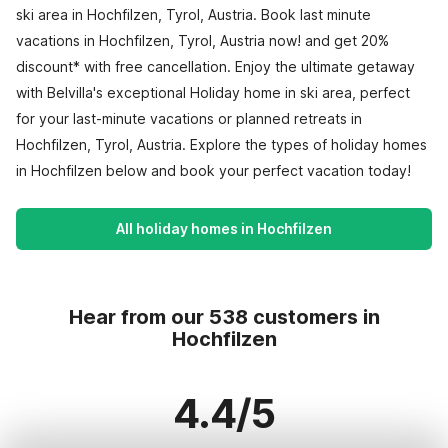
ski area in Hochfilzen, Tyrol, Austria. Book last minute
vacations in Hochfilzen, Tyrol, Austria now! and get 20%
discount* with free cancellation. Enjoy the ultimate getaway
with Belvilla's exceptional Holiday home in ski area, perfect
for your last-minute vacations or planned retreats in
Hochfilzen, Tyrol, Austria. Explore the types of holiday homes
in Hochfilzen below and book your perfect vacation today!
All holiday homes in Hochfilzen
Hear from our 538 customers in
Hochfilzen
4.4/5