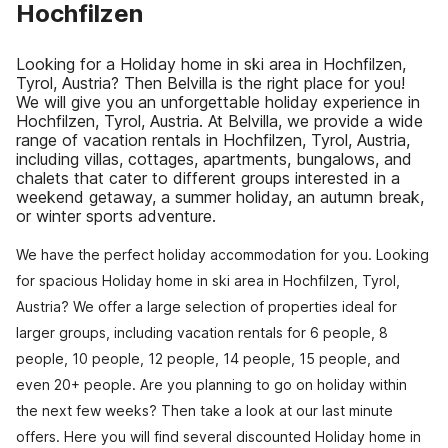
Hochfilzen
Looking for a Holiday home in ski area in Hochfilzen,
Tyrol, Austria? Then Belvilla is the right place for you!
We will give you an unforgettable holiday experience in
Hochfilzen, Tyrol, Austria. At Belvilla, we provide a wide
range of vacation rentals in Hochfilzen, Tyrol, Austria,
including villas, cottages, apartments, bungalows, and
chalets that cater to different groups interested in a
weekend getaway, a summer holiday, an autumn break,
or winter sports adventure.
We have the perfect holiday accommodation for you. Looking
for spacious Holiday home in ski area in Hochfilzen, Tyrol,
Austria? We offer a large selection of properties ideal for
larger groups, including vacation rentals for 6 people, 8
people, 10 people, 12 people, 14 people, 15 people, and
even 20+ people. Are you planning to go on holiday within
the next few weeks? Then take a look at our last minute
offers. Here you will find several discounted Holiday home in