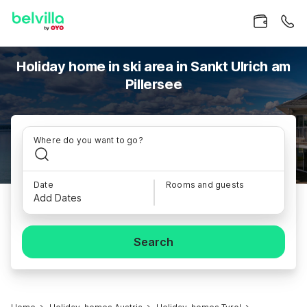
Holiday home in ski area in Sankt Ulrich am
Pillersee
Where do you want to go?
Date
Rooms and guests
Add Dates
Search