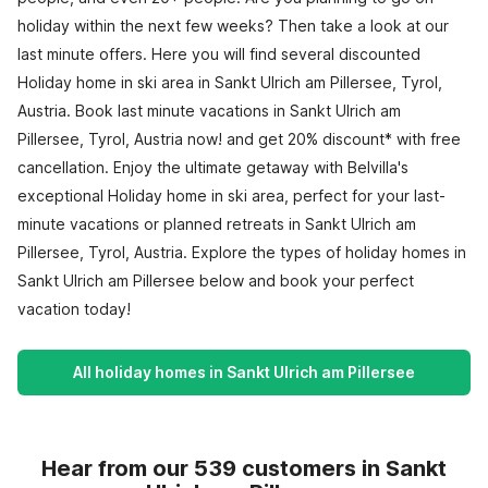
holiday within the next few weeks? Then take a look at our
last minute offers. Here you will find several discounted
Holiday home in ski area in Sankt Ulrich am Pillersee, Tyrol,
Austria. Book last minute vacations in Sankt Ulrich am
Pillersee, Tyrol, Austria now! and get 20% discount* with free
cancellation. Enjoy the ultimate getaway with Belvilla's
exceptional Holiday home in ski area, perfect for your last-
minute vacations or planned retreats in Sankt Ulrich am
Pillersee, Tyrol, Austria. Explore the types of holiday homes in
Sankt Ulrich am Pillersee below and book your perfect
vacation today!
All holiday homes in Sankt Ulrich am Pillersee
Hear from our 539 customers in Sankt