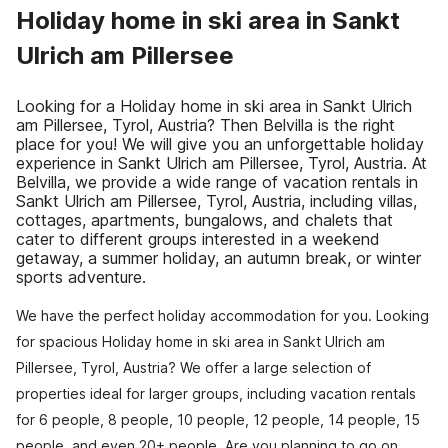
Holiday home in ski area in Sankt
Ulrich am Pillersee
Looking for a Holiday home in ski area in Sankt Ulrich
am Pillersee, Tyrol, Austria? Then Belvilla is the right
place for you! We will give you an unforgettable holiday
experience in Sankt Ulrich am Pillersee, Tyrol, Austria. At
Belvilla, we provide a wide range of vacation rentals in
Sankt Ulrich am Pillersee, Tyrol, Austria, including villas,
cottages, apartments, bungalows, and chalets that
cater to different groups interested in a weekend
getaway, a summer holiday, an autumn break, or winter
sports adventure.
We have the perfect holiday accommodation for you. Looking
for spacious Holiday home in ski area in Sankt Ulrich am
Pillersee, Tyrol, Austria? We offer a large selection of
properties ideal for larger groups, including vacation rentals
for 6 people, 8 people, 10 people, 12 people, 14 people, 15
people, and even 20+ people. Are you planning to go on