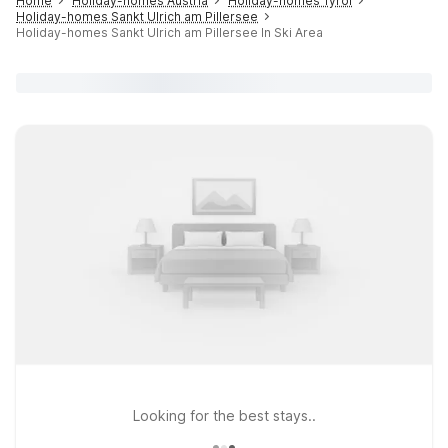
Home
Holiday-homes Austria
Holiday-homes Tyrol
Holiday-homes Sankt Ulrich am Pillersee
Holiday-homes Sankt Ulrich am Pillersee In Ski Area
Looking for the best stays..