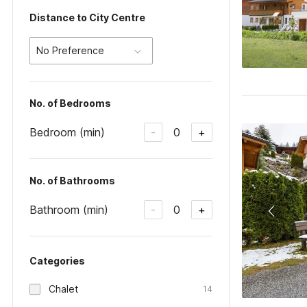
Distance to City Centre
No Preference
No. of Bedrooms
Bedroom (min)
0
-
+
No. of Bathrooms
Bathroom (min)
0
-
+
Categories
Chalet
14