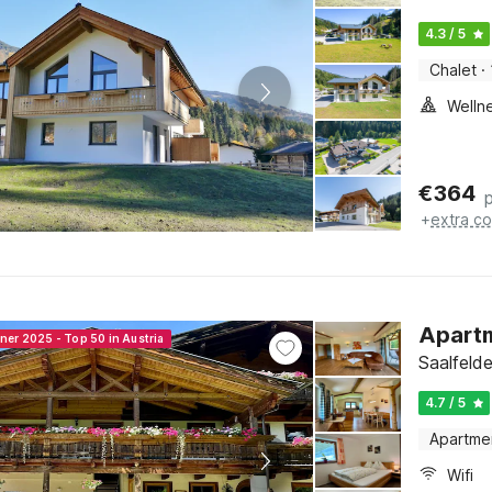
4.3 / 5
Chalet
·
Welln
€
364
+
extra co
Apartm
ner 2025 - Top 50 in Austria
Saalfeld
4.7 / 5
Apartme
Wifi