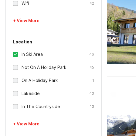
Wifi
42
+ View More
Location
In Ski Area
46
Not On A Holiday Park
45
On A Holiday Park
1
Lakeside
40
In The Countryside
13
+ View More