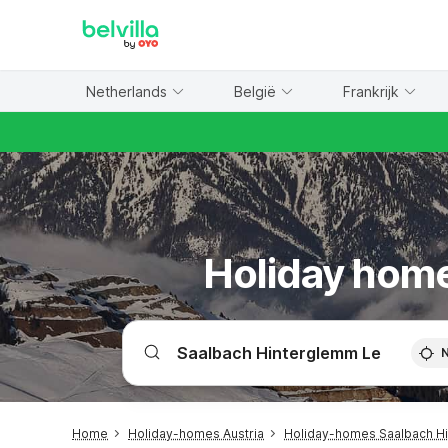
WIZARD MEMBER
Netherlands
België
Frankrijk
Holiday home
Home
Holiday-homes Austria
Holiday-homes Saalbach H