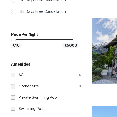
43 Days Free Cancellation
Price Per Night
€10
€5000
Amenities
AC
5
Kitchenette
3
Private Swimming Pool
1
Swimming Pool
1