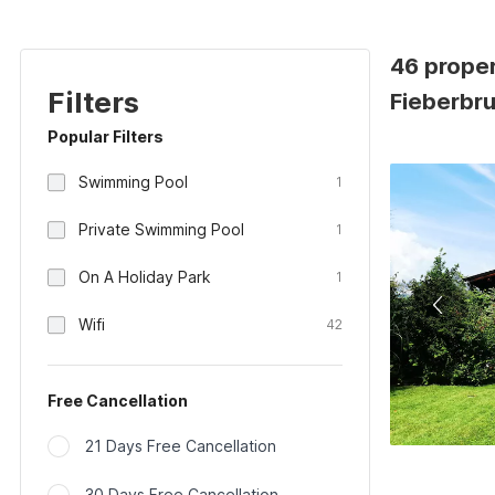
46 prope
Filters
Fieberbru
Popular Filters
Swimming Pool
1
Private Swimming Pool
1
On A Holiday Park
1
Wifi
42
Free Cancellation
21 Days Free Cancellation
30 Days Free Cancellation