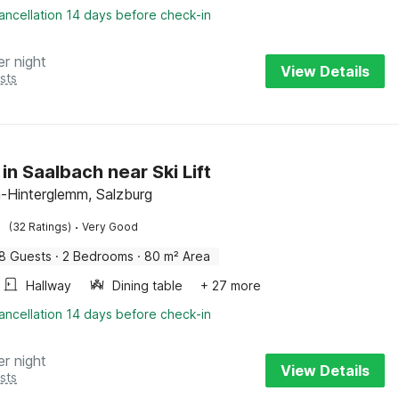
ancellation 14 days before check-in
er night
View Details
sts
in Saalbach near Ski Lift
-Hinterglemm, Salzburg
·
(32 Ratings)
Very Good
8 Guests
·
2 Bedrooms
·
80 m² Area
Hallway
Dining table
+ 27 more
ancellation 14 days before check-in
er night
View Details
sts