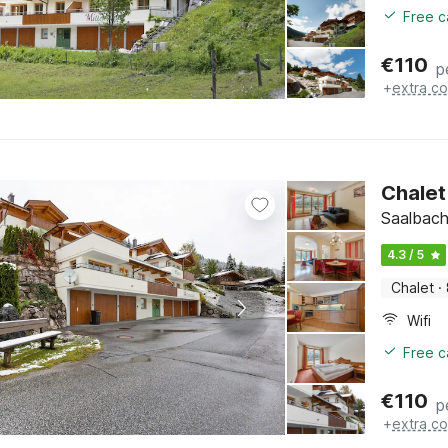
Free c
€
110
p
+
extra co
Chalet 
Saalbach
4.3 / 5
Chalet
·
Wifi
Free c
€
110
p
+
extra co