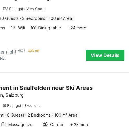
·
(73 Ratings)
Very Good
10 Guests
·
3 Bedrooms
·
106 m² Area
ess
Wifi
Dining table
+ 24 more
per night
€
526
32% off
View Details
sts
ent in Saalfelden near Ski Areas
en, Salzburg
·
(9 Ratings)
Excellent
nt
·
6 Guests
·
2 Bedrooms
·
100 m² Area
Massage shower
Garden
+ 23 more