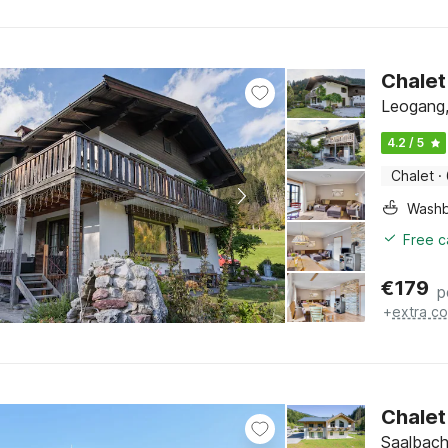
Chalet
Leogang,
4.2 / 5
Chalet
·
Washb
Free c
€
179
p
+
extra co
Chalet
Saalbach