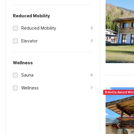
Reduced Mobility
Reduced Mobility
3
Elevator
3
Wellness
Sauna
6
Wellness
7
Belvilla Award Win