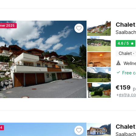
Chalet
nner 2025
Saalbach
4.6 / 5
Chalet
·
Welln
Free c
€
159
p
+
extra co
Chalet 
24
Saalbach