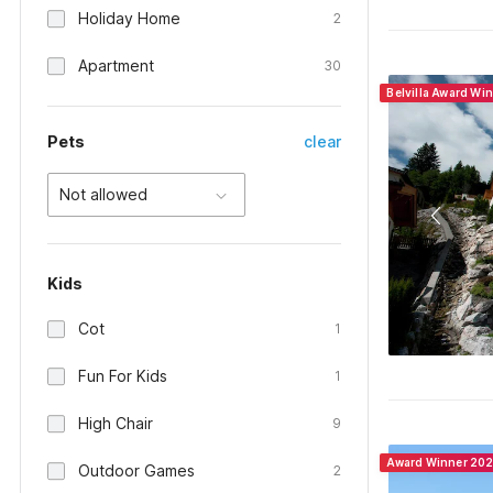
Holiday Home
2
Apartment
30
Belvilla Award Wi
Pets
clear
Not allowed
Kids
Cot
1
Fun For Kids
1
High Chair
9
Award Winner 20
Outdoor Games
2