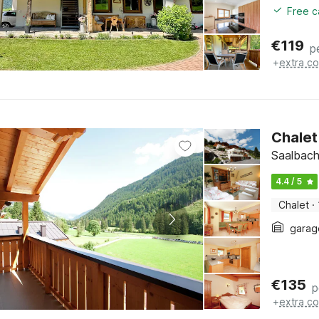
Free c
€
119
p
+
extra co
Chalet
Saalbach
4.4 / 5
Chalet
·
garag
€
135
p
+
extra co