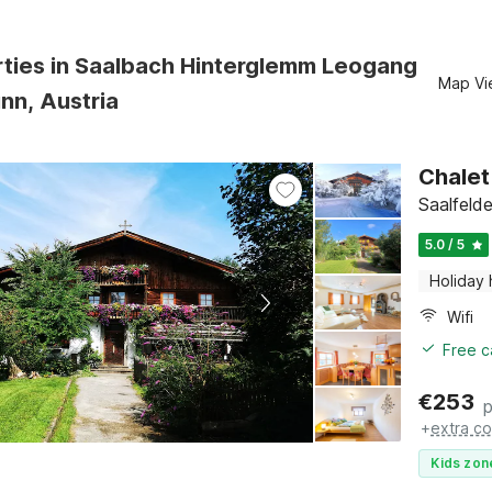
rties in Saalbach Hinterglemm Leogang
Map Vi
nn, Austria
Chalet
Saalfeld
5.0 / 5
Holiday
Wifi
Free c
€
253
p
+
extra co
Kids zon