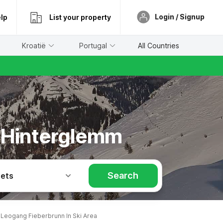
Login / Signup
lp
List your property
Kroatië
Portugal
All Countries
h Hinterglemm
Search
Pets
Leogang Fieberbrunn In Ski Area