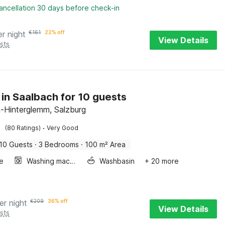
ancellation 30 days before check-in
er night
€
161
22% off
View Details
sts
 in Saalbach for 10 guests
-Hinterglemm, Salzburg
·
(80 Ratings)
Very Good
10 Guests
·
3 Bedrooms
·
100 m² Area
e
Washing machine
Washbasin
+ 20 more
er night
€
209
36% off
View Details
sts