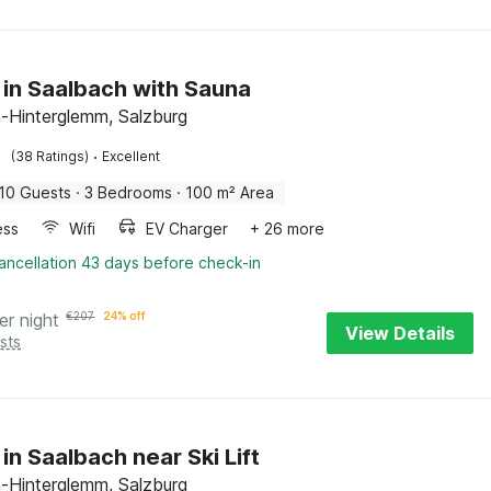
 in Saalbach with Sauna
-Hinterglemm, Salzburg
·
(38 Ratings)
Excellent
10 Guests
·
3 Bedrooms
·
100 m² Area
ess
Wifi
EV Charger
+ 26 more
ancellation 43 days before check-in
er night
€
207
24% off
View Details
sts
in Saalbach near Ski Lift
-Hinterglemm, Salzburg