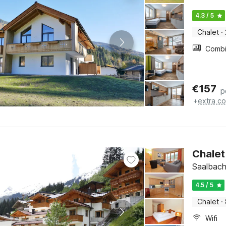
4.3 / 5
Chalet
·
€
157
p
+
extra co
Chalet 
Saalbach
4.5 / 5
Chalet
·
Wifi