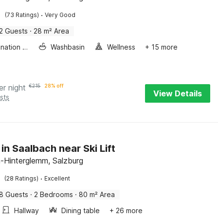
·
(73 Ratings)
Very Good
2 Guests
·
28 m² Area
Combination microwave
Washbasin
Wellness
+ 15 more
er night
€
215
28% off
View Details
sts
in Saalbach near Ski Lift
-Hinterglemm, Salzburg
·
(28 Ratings)
Excellent
8 Guests
·
2 Bedrooms
·
80 m² Area
Hallway
Dining table
+ 26 more