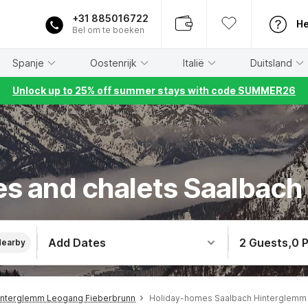
+31 885016722
He
Bel om te boeken
Spanje
Oostenrijk
Italië
Duitsland
Unlock up to 25% off summer stays with code SUMMER26
s and chalets Saalbac
Add Dates
2 Guests
,
0 
Nearby
interglemm Leogang Fieberbrunn
Holiday-homes Saalbach Hinterglemm 