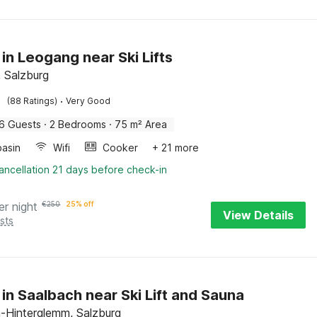
 in Leogang near Ski Lifts
 Salzburg
·
(88 Ratings)
Very Good
6 Guests
·
2 Bedrooms
·
75 m² Area
asin
Wifi
Cooker
+ 21 more
ancellation 21 days before check-in
er night
€
250
25% off
View Details
sts
 in Saalbach near Ski Lift and Sauna
-Hinterglemm, Salzburg