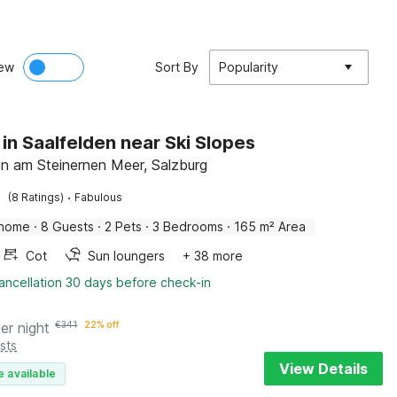
ew
Sort By
Popularity
 in Saalfelden near Ski Slopes
en am Steinernen Meer, Salzburg
·
(8 Ratings)
Fabulous
 home
·
8 Guests
·
2 Pets
·
3 Bedrooms
·
165 m² Area
Cot
Sun loungers
+ 38 more
ancellation 30 days before check-in
er night
€
341
22% off
sts
View Details
e available