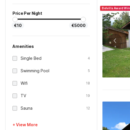
Belvilla Award Wi
Price Per Night
€10
€5000
Amenities
Single Bed
4
Swimming Pool
5
Wifi
18
TV
19
Sauna
12
+ View More