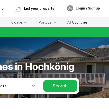
Login / Signup
lp
List your property
Kroatië
Portugal
All Countries
mes in Hochkönig
Search
Pets