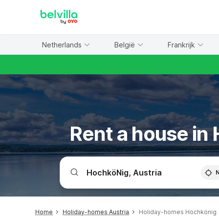
WIZARD MEMBER
Netherlands
België
Frankrijk
Rent a house in
Home
Holiday-homes Austria
Holiday-homes Hochkönig