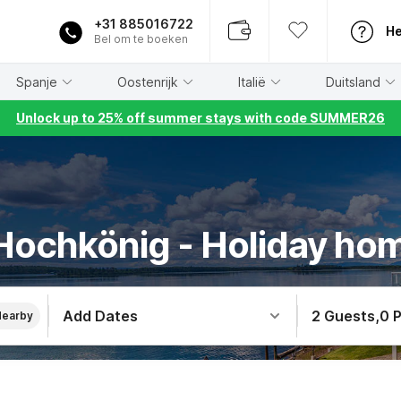
+31 885016722
He
Bel om te boeken
Spanje
Oostenrijk
Italië
Duitsland
Unlock up to 25% off summer stays with code SUMMER26
 Hochkönig - Holiday ho
Add Dates
2 Guests
,
0 
Nearby