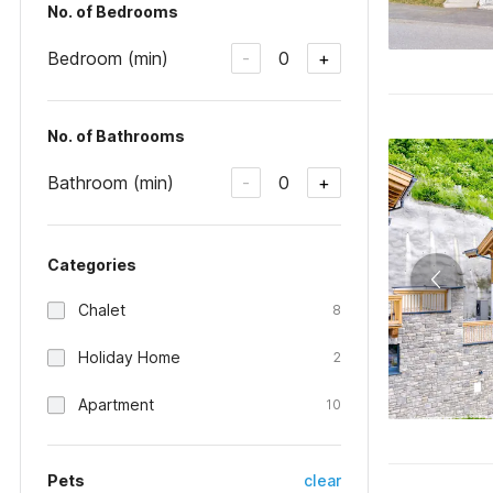
No. of Bedrooms
Bedroom (min)
0
-
+
No. of Bathrooms
Bathroom (min)
0
-
+
Categories
Chalet
8
Holiday Home
2
Apartment
10
Pets
clear