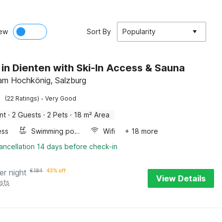
ew
Sort By
Popularity
 in Dienten with Ski-In Access & Sauna
am Hochkönig, Salzburg
·
(22 Ratings)
Very Good
nt
·
2 Guests
·
2 Pets
·
18 m² Area
ess
Swimming pool
Wifi
+ 18 more
ancellation 14 days before check-in
er night
€
184
43% off
View Details
sts