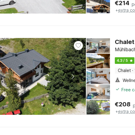
€
214
p
+
extra co
Chalet
Mühlbach
4.3 / 5
Chalet
·
Welln
Free c
€
208
+
extra co