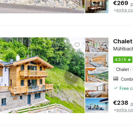
€
269
p
+
extra co
Chalet
Mühlbach
4.3 / 5
Chalet
·
Free c
€
238
p
+
extra co