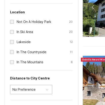
Location
Not On A Holiday Park
20
In Ski Area
20
Lakeside
12
In The Countryside
11
Belvilla Award Wi
In The Mountains
8
Distance to City Centre
No Preference