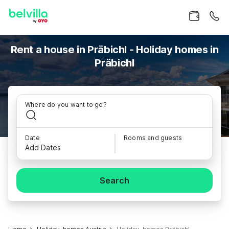
Rent a house in Präbichl - Holiday homes in
Präbichl
Where do you want to go?
Date
Rooms and guests
Add Dates
Search