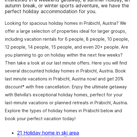
autumn break, or winter sports adventure, we have the
perfect holiday accommodation for you.
Looking for spacious holiday homes in Präbichl, Austria? We
offer a large selection of properties ideal for larger groups,
including vacation rentals for 6 people, 8 people, 10 people,
12 people, 14 people, 15 people, and even 20+ people. Are
you planning to go on holiday within the next few weeks?
Then take a look at our last minute offers. Here you will find
several discounted holiday homes in Präbichl, Austria. Book
last minute vacations in Präbichl, Austria now! and get 20%
discount* with free cancellation. Enjoy the ultimate getaway
with Belvilla's exceptional holiday homes, perfect for your
last-minute vacations or planned retreats in Präbichl, Austria.
Explore the types of holiday homes in Präbichl below and
book your perfect vacation today!
21 Holiday home in ski area