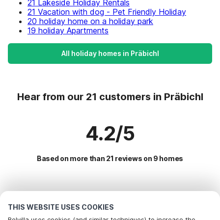
21 Lakeside Holiday Rentals
21 Vacation with dog - Pet Friendly Holiday
20 holiday home on a holiday park
19 holiday Apartments
All holiday homes in Präbichl
Hear from our 21 customers in Präbichl
4.2/5
Based on more than 21 reviews on 9 homes
Most Popular Destinations For Vacation
THIS WEBSITE USES COOKIES
Popular Amenities for Holidays in Präbichl
Belvilla uses cookies (and similar techniques) to increase the