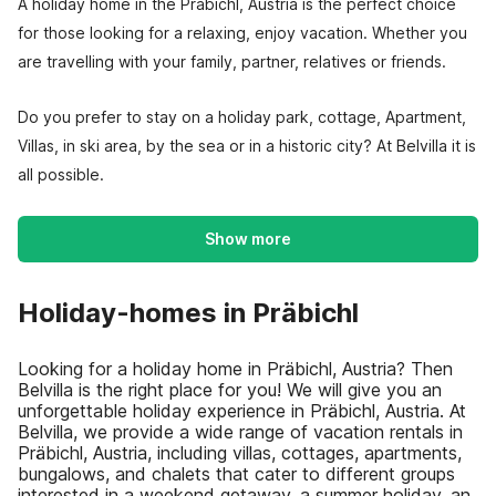
A holiday home in the Präbichl, Austria is the perfect choice
for those looking for a relaxing, enjoy vacation. Whether you
are travelling with your family, partner, relatives or friends.
Do you prefer to stay on a holiday park, cottage, Apartment,
Villas, in ski area, by the sea or in a historic city? At Belvilla it is
all possible.
Show more
Holiday-homes in Präbichl
Looking for a holiday home in Präbichl, Austria? Then
Belvilla is the right place for you! We will give you an
unforgettable holiday experience in Präbichl, Austria. At
Belvilla, we provide a wide range of vacation rentals in
Präbichl, Austria, including villas, cottages, apartments,
bungalows, and chalets that cater to different groups
interested in a weekend getaway, a summer holiday, an