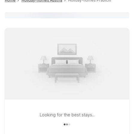
Home
Holiday-homes Austria
Holiday-homes Präbichl
Looking for the best stays..