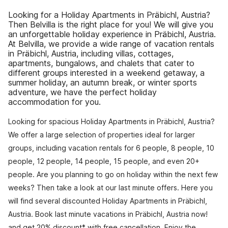
Looking for a Holiday Apartments in Präbichl, Austria?
Then Belvilla is the right place for you! We will give you
an unforgettable holiday experience in Präbichl, Austria.
At Belvilla, we provide a wide range of vacation rentals
in Präbichl, Austria, including villas, cottages,
apartments, bungalows, and chalets that cater to
different groups interested in a weekend getaway, a
summer holiday, an autumn break, or winter sports
adventure, we have the perfect holiday
accommodation for you.
Looking for spacious Holiday Apartments in Präbichl, Austria?
We offer a large selection of properties ideal for larger
groups, including vacation rentals for 6 people, 8 people, 10
people, 12 people, 14 people, 15 people, and even 20+
people. Are you planning to go on holiday within the next few
weeks? Then take a look at our last minute offers. Here you
will find several discounted Holiday Apartments in Präbichl,
Austria. Book last minute vacations in Präbichl, Austria now!
and get 20% discount* with free cancellation. Enjoy the