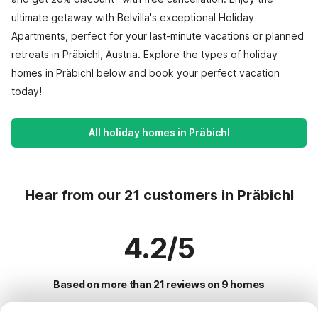
ultimate getaway with Belvilla's exceptional Holiday
Apartments, perfect for your last-minute vacations or planned
retreats in Präbichl, Austria. Explore the types of holiday
homes in Präbichl below and book your perfect vacation
today!
All holiday homes in Präbichl
Hear from our 21 customers in Präbichl
4.2/5
Based on more than 21 reviews on 9 homes