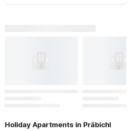
Holiday Apartments in Präbichl