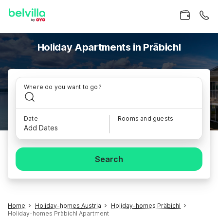
Holiday Apartments in Präbichl
Where do you want to go?
Date
Rooms and guests
Add Dates
Search
Home
Holiday-homes Austria
Holiday-homes Präbichl
Holiday-homes Präbichl Apartment