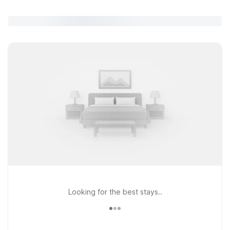
Looking for the best stays..