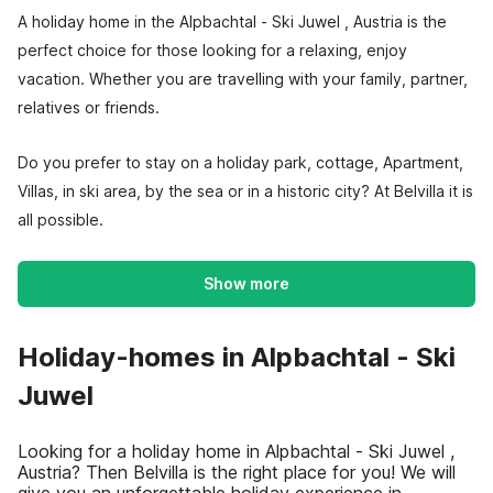
A holiday home in the Alpbachtal - Ski Juwel , Austria is the
perfect choice for those looking for a relaxing, enjoy
vacation. Whether you are travelling with your family, partner,
relatives or friends.
Do you prefer to stay on a holiday park, cottage, Apartment,
Villas, in ski area, by the sea or in a historic city? At Belvilla it is
all possible.
Show more
Holiday-homes in Alpbachtal - Ski
Juwel
Looking for a holiday home in Alpbachtal - Ski Juwel ,
Austria? Then Belvilla is the right place for you! We will