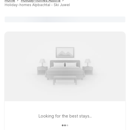
Home
Holiday-homes Austria
Holiday-homes Alpbachtal - Ski Juwel
Looking for the best stays..