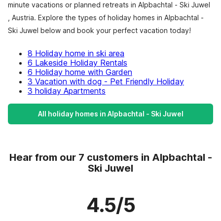
minute vacations or planned retreats in Alpbachtal - Ski Juwel
, Austria. Explore the types of holiday homes in Alpbachtal -
Ski Juwel below and book your perfect vacation today!
8 Holiday home in ski area
6 Lakeside Holiday Rentals
6 Holiday home with Garden
3 Vacation with dog - Pet Friendly Holiday
3 holiday Apartments
All holiday homes in Alpbachtal - Ski Juwel
Hear from our 7 customers in Alpbachtal -
Ski Juwel
4.5/5