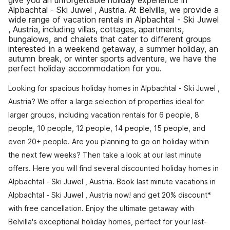
give you an unforgettable holiday experience in
Alpbachtal - Ski Juwel , Austria. At Belvilla, we provide a
wide range of vacation rentals in Alpbachtal - Ski Juwel
, Austria, including villas, cottages, apartments,
bungalows, and chalets that cater to different groups
interested in a weekend getaway, a summer holiday, an
autumn break, or winter sports adventure, we have the
perfect holiday accommodation for you.
Looking for spacious holiday homes in Alpbachtal - Ski Juwel ,
Austria? We offer a large selection of properties ideal for
larger groups, including vacation rentals for 6 people, 8
people, 10 people, 12 people, 14 people, 15 people, and
even 20+ people. Are you planning to go on holiday within
the next few weeks? Then take a look at our last minute
offers. Here you will find several discounted holiday homes in
Alpbachtal - Ski Juwel , Austria. Book last minute vacations in
Alpbachtal - Ski Juwel , Austria now! and get 20% discount*
with free cancellation. Enjoy the ultimate getaway with
Belvilla's exceptional holiday homes, perfect for your last-