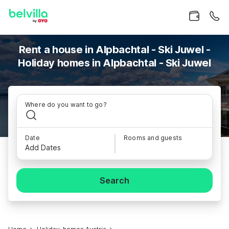
Rent a house in Alpbachtal - Ski Juwel -
Holiday homes in Alpbachtal - Ski Juwel
Where do you want to go?
Date
Rooms and guests
Add Dates
Search