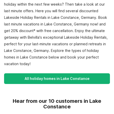
holiday within the next few weeks? Then take a look at our
last minute offers. Here you will find several discounted
Lakeside Holiday Rentals in Lake Constance, Germany. Book
last minute vacations in Lake Constance, Germany now! and
get 20% discount* with free cancellation. Enjoy the ultimate
getaway with Belvilla's exceptional Lakeside Holiday Rentals,
perfect for your last-minute vacations or planned retreats in
Lake Constance, Germany. Explore the types of holiday
homes in Lake Constance below and book your perfect
vacation today!
All holiday homes in Lake Constance
Hear from our 10 customers in Lake
Constance