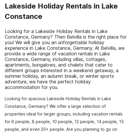
Lakeside Holiday Rentals in Lake
Constance
Looking for a Lakeside Holiday Rentals in Lake
Constance, Germany? Then Belvilla is the right place for
you! We will give you an unforgettable holiday
experience in Lake Constance, Germany. At Belvilla, we
provide a wide range of vacation rentals in Lake
Constance, Germany, including villas, cottages,
apartments, bungalows, and chalets that cater to
different groups interested in a weekend getaway, a
summer holiday, an autumn break, or winter sports
adventure, we have the perfect holiday
accommodation for you.
Looking for spacious Lakeside Holiday Rentals in Lake
Constance, Germany? We offer a large selection of
properties ideal for larger groups, including vacation rentals
for 6 people, 8 people, 10 people, 12 people, 14 people, 15
people, and even 20+ people. Are you planning to go on