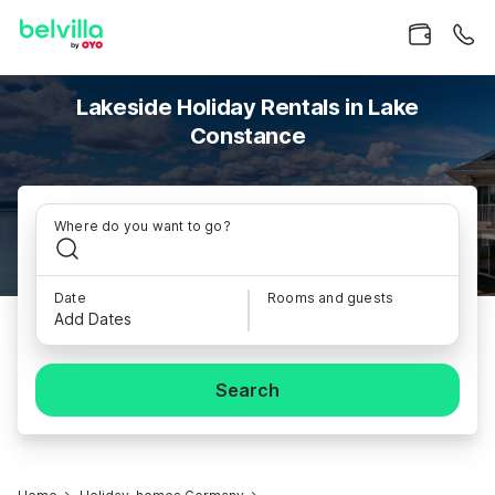
Lakeside Holiday Rentals in Lake
Constance
Where do you want to go?
Date
Rooms and guests
Add Dates
Search