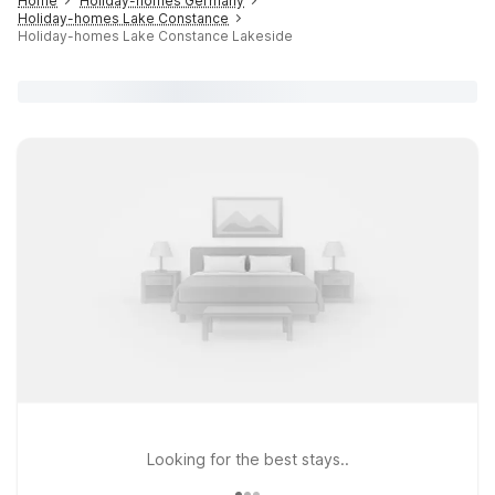
Home
Holiday-homes Germany
Holiday-homes Lake Constance
Holiday-homes Lake Constance Lakeside
Looking for the best stays..