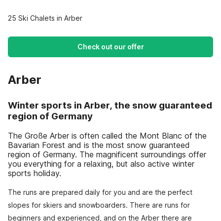
25 Ski Chalets in Arber
Check out our offer
Arber
Winter sports in Arber, the snow guaranteed
region of Germany
The Große Arber is often called the Mont Blanc of the
Bavarian Forest and is the most snow guaranteed
region of Germany. The magnificent surroundings offer
you everything for a relaxing, but also active winter
sports holiday.
The runs are prepared daily for you and are the perfect
slopes for skiers and snowboarders. There are runs for
beginners and experienced, and on the Arber there are