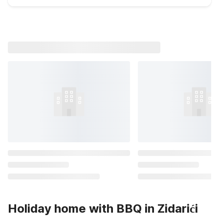
Holiday home with BBQ in Zidarići