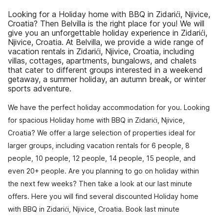
Looking for a Holiday home with BBQ in Zidarići, Njivice,
Croatia? Then Belvilla is the right place for you! We will
give you an unforgettable holiday experience in Zidarići,
Njivice, Croatia. At Belvilla, we provide a wide range of
vacation rentals in Zidarići, Njivice, Croatia, including
villas, cottages, apartments, bungalows, and chalets
that cater to different groups interested in a weekend
getaway, a summer holiday, an autumn break, or winter
sports adventure.
We have the perfect holiday accommodation for you. Looking
for spacious Holiday home with BBQ in Zidarići, Njivice,
Croatia? We offer a large selection of properties ideal for
larger groups, including vacation rentals for 6 people, 8
people, 10 people, 12 people, 14 people, 15 people, and
even 20+ people. Are you planning to go on holiday within
the next few weeks? Then take a look at our last minute
offers. Here you will find several discounted Holiday home
with BBQ in Zidarići, Njivice, Croatia. Book last minute