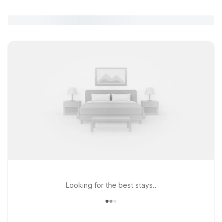
Looking for the best stays..