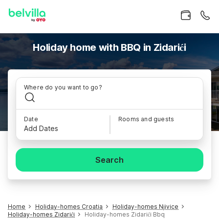
Holiday home with BBQ in Zidarići
Where do you want to go?
Date
Rooms and guests
Add Dates
Search
Home
Holiday-homes Croatia
Holiday-homes Njivice
Holiday-homes Zidarići
Holiday-homes Zidarići Bbq