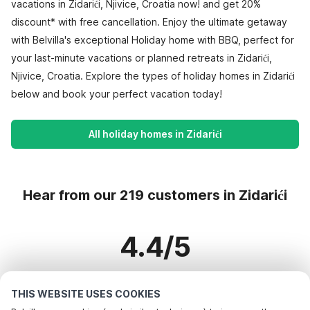
vacations in Zidarići, Njivice, Croatia now! and get 20%
discount* with free cancellation. Enjoy the ultimate getaway
with Belvilla's exceptional Holiday home with BBQ, perfect for
your last-minute vacations or planned retreats in Zidarići,
Njivice, Croatia. Explore the types of holiday homes in Zidarići
below and book your perfect vacation today!
All holiday homes in Zidarići
Hear from our 219 customers in Zidarići
4.4/5
Based on more than 219 reviews on 173 homes
THIS WEBSITE USES COOKIES