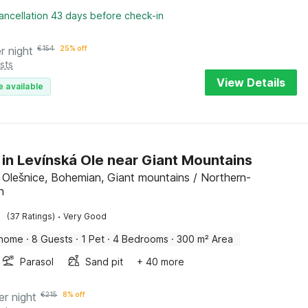
ancellation 43 days before check-in
r night
€
154
25% off
sts
View Details
e available
 in Levínská Ole near Giant Mountains
 Olešnice, Bohemian, Giant mountains / Northern-
n
·
(37 Ratings)
Very Good
 home
·
8 Guests
·
1 Pet
·
4 Bedrooms
·
300 m² Area
Parasol
Sand pit
+ 40 more
er night
€
215
8% off