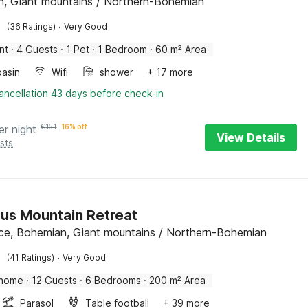
, Giant mountains / Northern-Bohemian
·
(36 Ratings)
Very Good
nt
·
4 Guests
·
1 Pet
·
1 Bedroom
·
60 m² Area
asin
Wifi
shower
+ 17 more
ancellation 43 days before check-in
er night
€
151
16% off
View Details
sts
us Mountain Retreat
ce, Bohemian, Giant mountains / Northern-Bohemian
·
(41 Ratings)
Very Good
 home
·
12 Guests
·
6 Bedrooms
·
200 m² Area
Parasol
Table football
+ 39 more