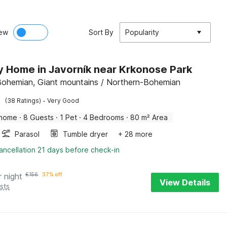
ew
Sort By
Popularity
y Home in Javorník near Krkonose Park
Bohemian, Giant mountains / Northern-Bohemian
·
(38 Ratings)
Very Good
 home
·
8 Guests
·
1 Pet
·
4 Bedrooms
·
80 m² Area
Parasol
Tumble dryer
+ 28 more
ancellation 21 days before check-in
r night
€
156
37% off
View Details
sts