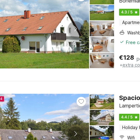
Bohemian
4.3 / 5
Apartme
Washb
Free c
€
128
p
+
extra co
Spacio
24
Lamperti
4.4 / 5
Holiday
Wifi