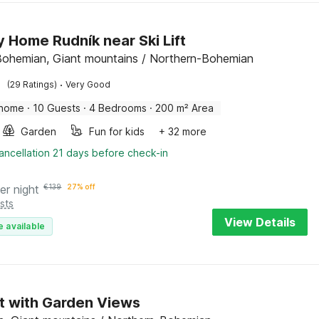
y Home Rudník near Ski Lift
Bohemian, Giant mountains / Northern-Bohemian
·
(29 Ratings)
Very Good
 home
·
10 Guests
·
4 Bedrooms
·
200 m² Area
Garden
Fun for kids
+ 32 more
ancellation 21 days before check-in
er night
€
139
27% off
sts
View Details
e available
t with Garden Views