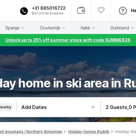
+31 885016722
He
Bel om te boeken
Spanje
Oostenrijk
Italië
Duitsland
Unlock up to 25% off summer stays with code SUMMER26
day home in ski area in R
Add Dates
2 Guests
,
0 
Nearby
nt mountains / Northern-Bohemian
Holiday-homes Rudník
Holiday-ho