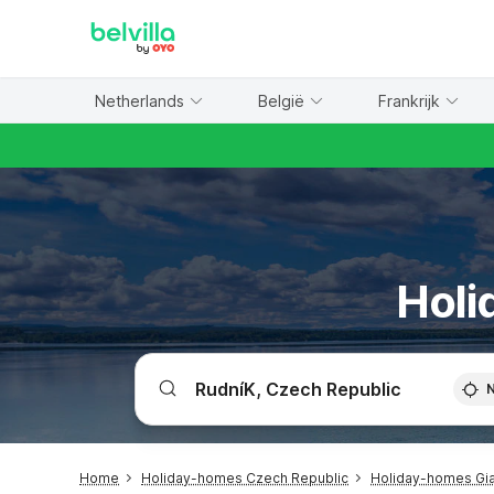
WIZARD MEMBER
Netherlands
België
Frankrijk
Holi
Home
Holiday-homes Czech Republic
Holiday-homes Gia