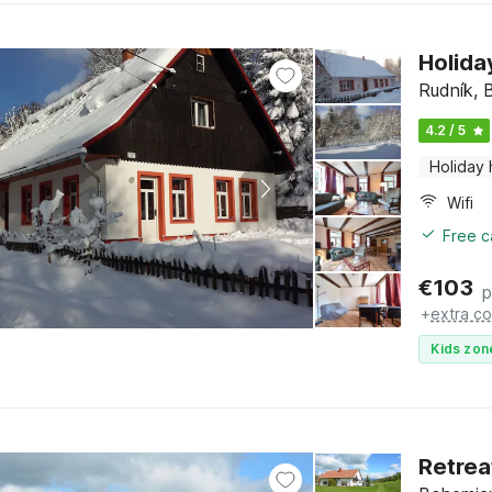
Holida
Rudník, 
4.2 / 5
Holiday
Wifi
Free c
€
103
p
+
extra co
Kids zon
Retrea