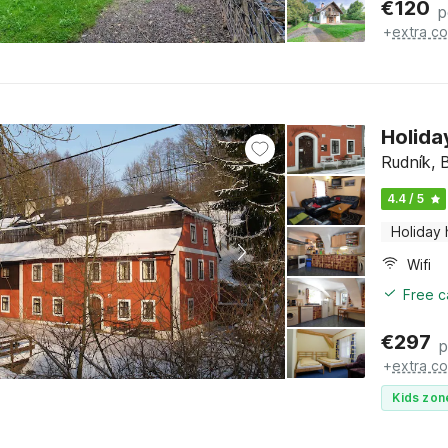
€
120
p
+
extra co
Holida
Rudník, 
4.4 / 5
Holiday
Wifi
Free c
€
297
p
+
extra co
Kids zon