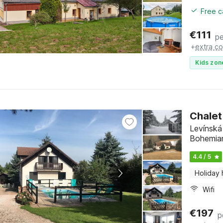
Free c
€
111
pe
+
extra co
Kids zon
Chalet
Levínská
Bohemia
4.4 / 5
Holiday
Wifi
€
197
p