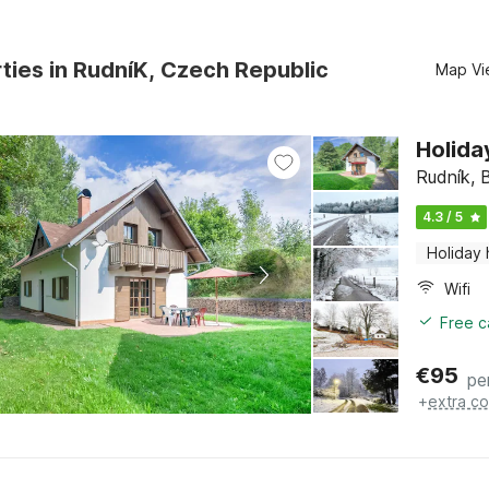
ties in RudníK, Czech Republic
Map Vi
Holida
Rudník, 
4.3 / 5
Holiday
Wifi
Free c
€
95
pe
+
extra co