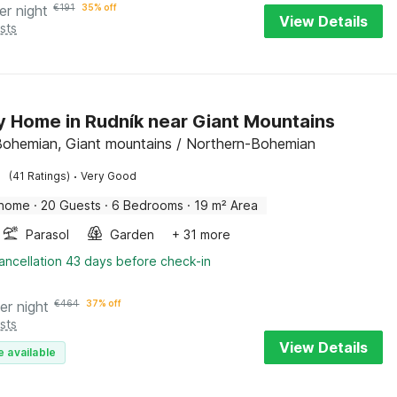
er night
€
191
35% off
View Details
sts
y Home in Rudník near Giant Mountains
Bohemian, Giant mountains / Northern-Bohemian
·
(41 Ratings)
Very Good
 home
·
20 Guests
·
6 Bedrooms
·
19 m² Area
Parasol
Garden
+ 31 more
ancellation 43 days before check-in
er night
€
464
37% off
sts
View Details
e available