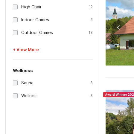
High Chair
12
Indoor Games
5
Outdoor Games
18
+ View More
Wellness
Sauna
8
Award Winner 20
Wellness
8