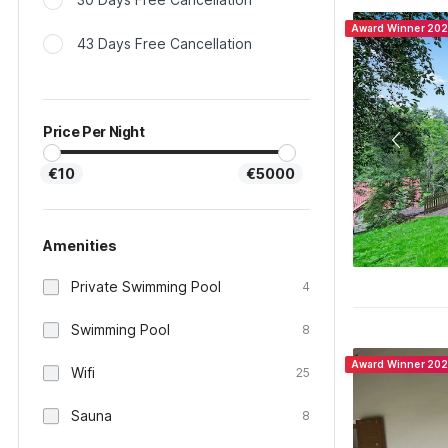
Award Winner 20
43 Days Free Cancellation
Price Per Night
€10
€5000
Amenities
Private Swimming Pool
4
Swimming Pool
8
Award Winner 20
Wifi
25
Sauna
8