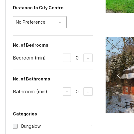
Distance to City Centre
No Preference
No. of Bedrooms
Bedroom (min)
0
-
+
No. of Bathrooms
Bathroom (min)
0
-
+
Categories
Bungalow
1