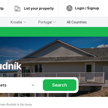
Login / Signup
lp
List your property
Kroatië
Portugal
All Countries
udník
Search
Pets
mes Rudník In Ski Area