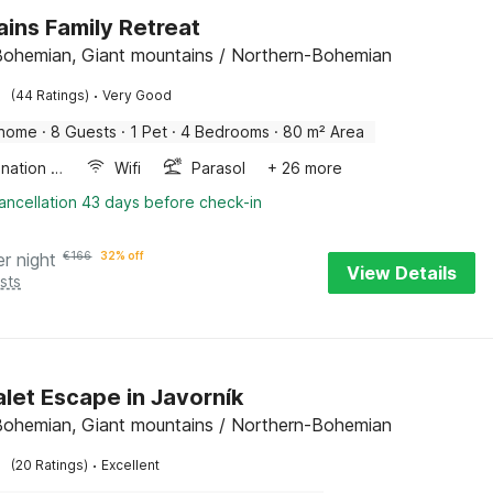
ins Family Retreat
Bohemian, Giant mountains / Northern-Bohemian
·
(44 Ratings)
Very Good
 home
·
8 Guests
·
1 Pet
·
4 Bedrooms
·
80 m² Area
Combination microwave
Wifi
Parasol
+ 26 more
ancellation 43 days before check-in
er night
€
166
32% off
View Details
sts
alet Escape in Javorník
Bohemian, Giant mountains / Northern-Bohemian
·
(20 Ratings)
Excellent