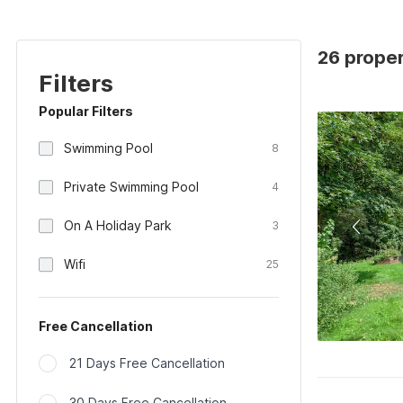
26 proper
Filters
Popular Filters
Swimming Pool
8
Private Swimming Pool
4
On A Holiday Park
3
Wifi
25
Free Cancellation
21 Days Free Cancellation
30 Days Free Cancellation