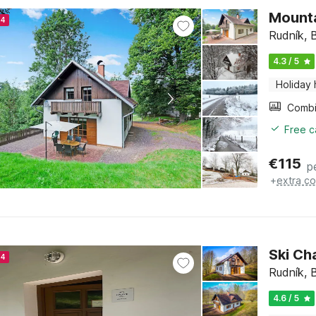
Mounta
24
Rudník, 
4.3 / 5
Holiday
Free c
€
115
p
+
extra co
Ski Ch
24
Rudník, 
4.6 / 5