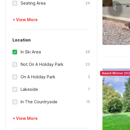
Seating Area
24
+ View More
Location
In Ski Area
26
Not On A Holiday Park
23
Award Winner 20
On A Holiday Park
3
Lakeside
7
In The Countryside
15
+ View More