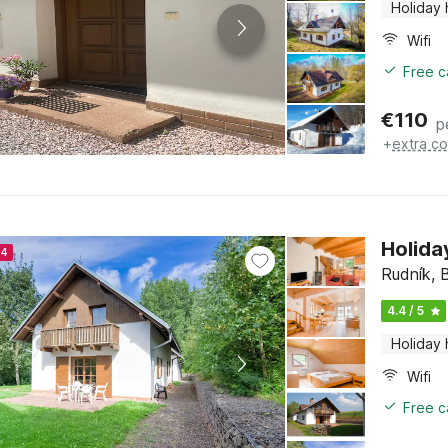
Holiday
Wifi
Free c
€
110
p
+
extra co
Holida
24
Rudník, 
4.4 / 5
Holiday
Wifi
Free c