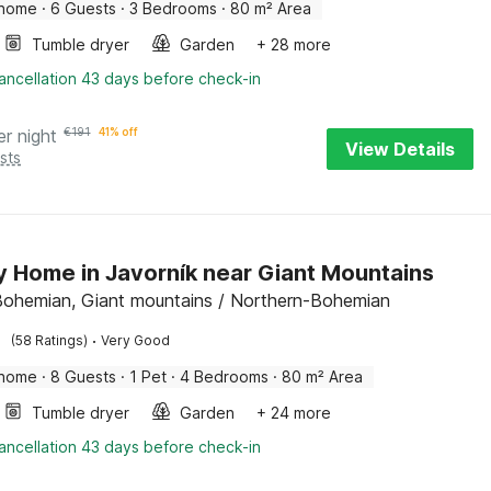
 home
·
6 Guests
·
3 Bedrooms
·
80 m² Area
Tumble dryer
Garden
+ 28 more
ancellation 43 days before check-in
er night
€
191
41% off
View Details
sts
y Home in Javorník near Giant Mountains
Bohemian, Giant mountains / Northern-Bohemian
·
(58 Ratings)
Very Good
 home
·
8 Guests
·
1 Pet
·
4 Bedrooms
·
80 m² Area
Tumble dryer
Garden
+ 24 more
ancellation 43 days before check-in