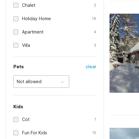
Chalet
2
Holiday Home
16
Apartment
4
Villa
3
Pets
clear
Not allowed
Kids
Cot
1
Fun For Kids
15