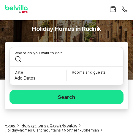
Holiday Homes in Rudník
Where do you want to go?
Date
Rooms and guests
Add Dates
Search
Home
Holiday-homes Czech Republic
Holiday-homes Giant mountains / Northern-Bohemian