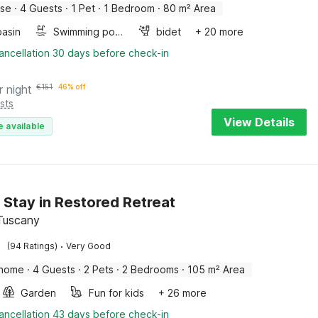
use
·
4 Guests
·
1 Pet
·
1 Bedroom
·
80 m² Area
asin
Swimming pool
bidet
+ 20 more
ancellation 30 days before check-in
r night
€
151
46% off
sts
View Details
e available
 Stay in Restored Retreat
 Tuscany
·
(94 Ratings)
Very Good
 home
·
4 Guests
·
2 Pets
·
2 Bedrooms
·
105 m² Area
Garden
Fun for kids
+ 26 more
ancellation 43 days before check-in