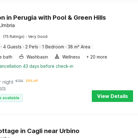
n in Perugia with Pool & Green Hills
 Umbria
·
(75 Ratings)
Very Good
·
4 Guests
·
2 Pets
·
1 Bedroom
·
38 m² Area
e bath
Washbasin
Wellness
+ 20 more
ancellation 43 days before check-in
r night
€
126
29% off
sts
View Details
e available
ottage in Cagli near Urbino