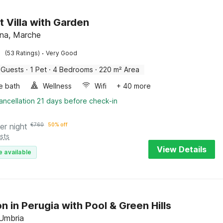
t Villa with Garden
na, Marche
·
(53 Ratings)
Very Good
 Guests
·
1 Pet
·
4 Bedrooms
·
220 m² Area
e bath
Wellness
Wifi
+ 40 more
ancellation 21 days before check-in
er night
€
760
50% off
sts
View Details
e available
n in Perugia with Pool & Green Hills
 Umbria