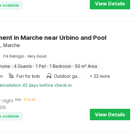
View Details
e available
ent in Marche near Urbino and Pool
, Marche
·
(14 Ratings)
Very Good
 home
·
4 Guests
·
1 Pet
·
1 Bedroom
·
50 m² Area
en
Fun for kids
Outdoor games
+ 22 more
ancellation 43 days before check-in
r night
€
92
27% off
sts
View Details
e available