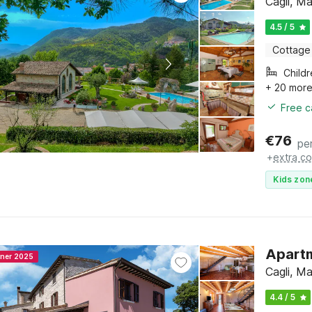
Cagli, M
4.5 / 5
Cottage
Child
+ 20 mor
Free c
€
76
pe
+
extra co
Kids zon
Apartm
nner 2025
Cagli, M
4.4 / 5