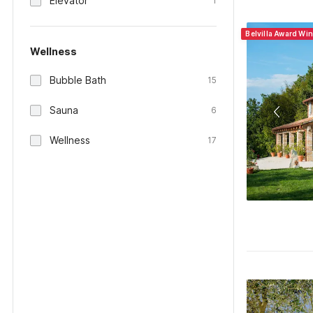
Elevator
1
Belvilla Award Win
Wellness
Bubble Bath
15
Sauna
6
Wellness
17