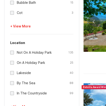
Bubble Bath
15
Cot
3
+ View More
Location
Not On A Holiday Park
135
On A Holiday Park
25
Lakeside
40
By The Sea
88
Belvilla Award Wi
In The Countryside
99