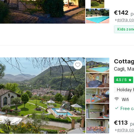
€
142
p
+
extra co
Kids zon
Cottag
Cagli, M
4.5 / 5
Holiday
Wifi
Free c
€
113
p
+
extra co