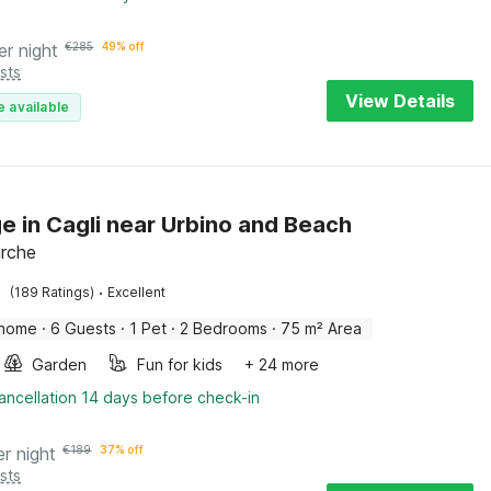
er night
€
285
49% off
sts
View Details
e available
e in Cagli near Urbino and Beach
arche
·
(189 Ratings)
Excellent
 home
·
6 Guests
·
1 Pet
·
2 Bedrooms
·
75 m² Area
Garden
Fun for kids
+ 24 more
ancellation 14 days before check-in
er night
€
189
37% off
sts