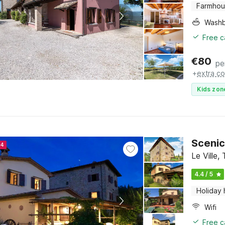
Farmho
Washb
Free c
€
80
pe
+
extra co
Kids zon
Scenic
24
Le Ville,
4.4 / 5
Holiday
Wifi
Free c