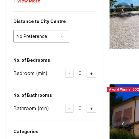
+ View More
Distance to City Centre
No Preference
No. of Bedrooms
Bedroom (min)
0
-
+
Award Winner 20
No. of Bathrooms
Bathroom (min)
0
-
+
Categories