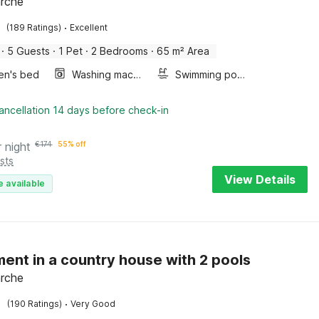
arche
·
(189 Ratings)
Excellent
·
5 Guests
·
1 Pet
·
2 Bedrooms
·
65 m² Area
ren's bed
Washing machine
Swimming pool
e
ancellation 14 days before check-in
r night
€
174
55% off
sts
View Details
e available
ent in a country house with 2 pools
arche
·
(190 Ratings)
Very Good