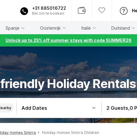
+31 885016722
He
Bel om te boeken
Spanje
Oostenrijk
Italië
Duitsland
Unlock up to 25% off summer stays with code SUMMER26
friendly Holiday Rentals
Add Dates
2 Guests
,
0 
Nearby
liday-homes Smirra
Holiday-homes Smirra Children