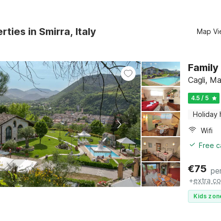
ties in Smirra, Italy
Map Vi
Family
Cagli, M
4.5 / 5
Holiday
Wifi
Free c
€
75
pe
+
extra co
Kids zon