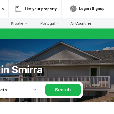
Login / Signup
lp
List your property
Kroatië
Portugal
All Countries
 in Smirra
Search
Pets