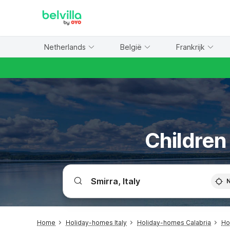
WIZARD MEMBER
Netherlands
België
Frankrijk
Children 
Home
Holiday-homes Italy
Holiday-homes Calabria
Ho