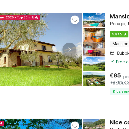
Mansio
ner 2025 - Top 50 in Italy
Perugia,
4.4 / 5
Mansion
Bubbl
Free c
€
85
pe
+
extra co
Kids zon
Nice c
24