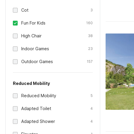
Cot
3
Fun For Kids
160
High Chair
38
Indoor Games
23
Outdoor Games
157
Reduced Mobility
Reduced Mobility
5
Adapted Toilet
4
Adapted Shower
4