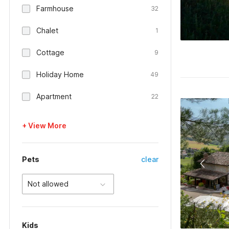
Farmhouse
32
Chalet
1
Cottage
9
Holiday Home
49
Apartment
22
+ View More
Pets
clear
Not allowed
Kids