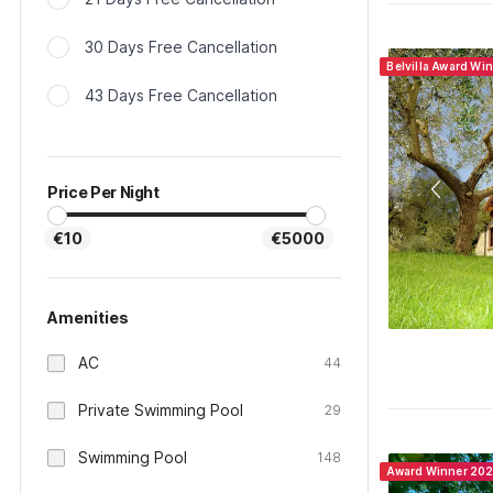
30 Days Free Cancellation
Belvilla Award Win
43 Days Free Cancellation
Price Per Night
€10
€5000
Amenities
AC
44
Private Swimming Pool
29
Swimming Pool
148
Award Winner 20