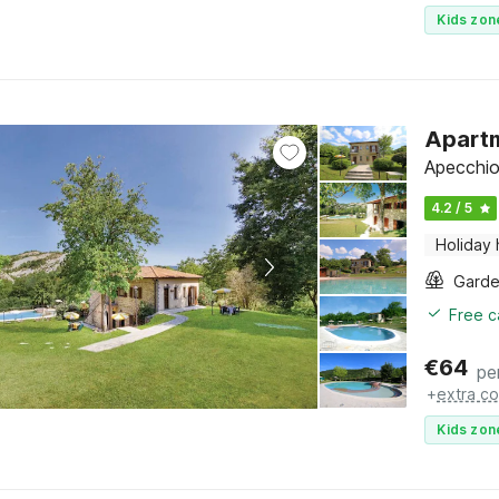
Kids zon
Apartm
Apecchio
4.2 / 5
Holiday
Gard
Free c
€
64
pe
+
extra co
Kids zon