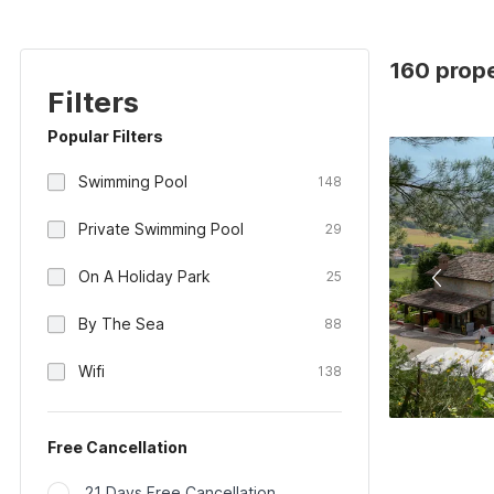
160 proper
Filters
Popular Filters
Swimming Pool
148
Private Swimming Pool
29
On A Holiday Park
25
By The Sea
88
Wifi
138
Free Cancellation
21 Days Free Cancellation