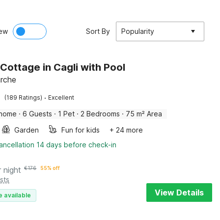
ew
Sort By
Popularity
 Cottage in Cagli with Pool
arche
·
(189 Ratings)
Excellent
 home
·
6 Guests
·
1 Pet
·
2 Bedrooms
·
75 m² Area
Garden
Fun for kids
+ 24 more
ancellation 14 days before check-in
r night
€
176
55% off
sts
View Details
e available