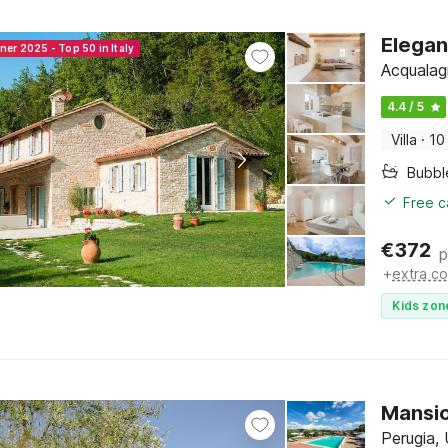
Elegan
ner 2025 - Top 50 in Italy
Acqualag
4.4 / 5
Villa
·
10
Bubbl
Free c
€
372
p
+
extra co
Kids zon
Mansio
Perugia,