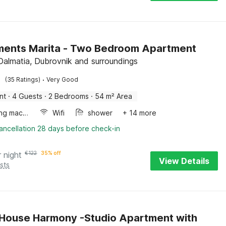
ments Marita - Two Bedroom Apartment
 Dalmatia, Dubrovnik and surroundings
·
(35 Ratings)
Very Good
nt
·
4 Guests
·
2 Bedrooms
·
54 m² Area
Washing machine
Wifi
shower
+ 14 more
ancellation 28 days before check-in
r night
€
122
35% off
View Details
sts
House Harmony -Studio Apartment with