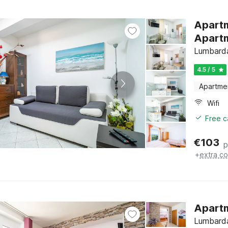
Apartm
Apartm
Lumbarda
4.5 / 5
Apartme
Wifi
Free c
€
103
p
+
extra co
Apartm
Lumbarda