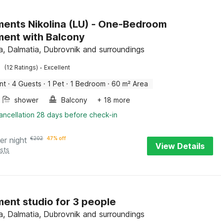
ents Nikolina (LU) - One-Bedroom
ent with Balcony
, Dalmatia, Dubrovnik and surroundings
·
(12 Ratings)
Excellent
nt
·
4 Guests
·
1 Pet
·
1 Bedroom
·
60 m² Area
shower
Balcony
+ 18 more
ancellation 28 days before check-in
er night
€
202
47% off
View Details
sts
ent studio for 3 people
, Dalmatia, Dubrovnik and surroundings