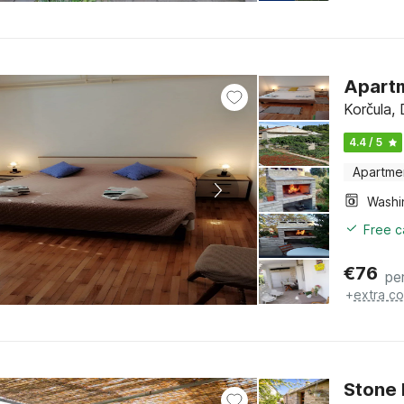
Apart
Korčula,
4.4 / 5
Apartme
Free c
€
76
pe
+
extra co
Stone 