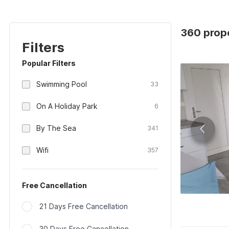
360 prope
Filters
Popular Filters
Swimming Pool
33
On A Holiday Park
6
By The Sea
341
Wifi
357
Free Cancellation
21 Days Free Cancellation
30 Days Free Cancellation