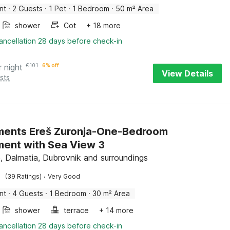
nt
·
2 Guests
·
1 Pet
·
1 Bedroom
·
50 m² Area
shower
Cot
+ 18 more
ancellation 28 days before check-in
r night
€
101
6% off
View Details
sts
ments Ereš Zuronja-One-Bedroom
ent with Sea View 3
, Dalmatia, Dubrovnik and surroundings
·
(39 Ratings)
Very Good
nt
·
4 Guests
·
1 Bedroom
·
30 m² Area
shower
terrace
+ 14 more
ancellation 28 days before check-in