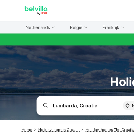
WIZARD MEMBER
Netherlands
België
Frankrijk
Holi
Home
Holiday-homes Croatia
Holiday-homes The Croatia