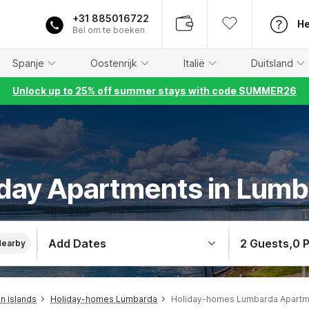
+31 885016722
He
Bel om te boeken
Spanje
Oostenrijk
Italië
Duitsland
Unlock up to 25% off summer stays with code SUMMER26
day Apartments in Lum
Add Dates
2 Guests
,
0 
Nearby
n islands
Holiday-homes Lumbarda
Holiday-homes Lumbarda Apartm