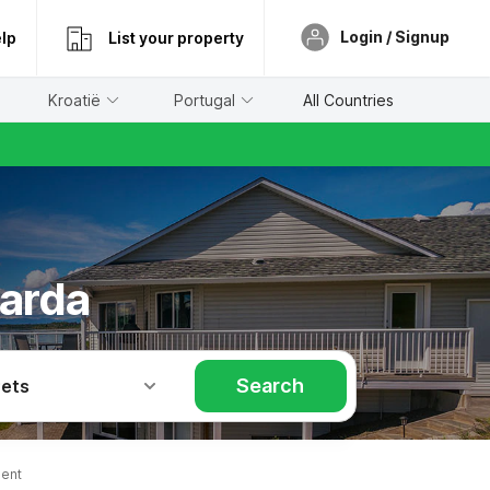
Login / Signup
lp
List your property
Kroatië
Portugal
All Countries
barda
Search
Pets
ent