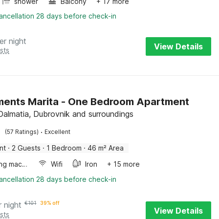
shower
Balcony
+ 17 more
ancellation 28 days before check-in
er night
View Details
sts
ents Marita - One Bedroom Apartment
 Dalmatia, Dubrovnik and surroundings
·
(57 Ratings)
Excellent
nt
·
2 Guests
·
1 Bedroom
·
46 m² Area
Washing machine
Wifi
Iron
+ 15 more
ancellation 28 days before check-in
r night
€
101
39% off
View Details
sts