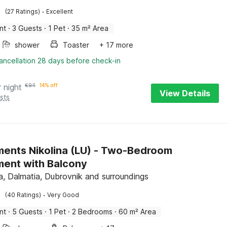
·
(27 Ratings)
Excellent
nt
·
3 Guests
·
1 Pet
·
35 m² Area
shower
Toaster
+ 17 more
ancellation 28 days before check-in
r night
€
94
14% off
View Details
sts
ents Nikolina (LU) - Two-Bedroom
ent with Balcony
, Dalmatia, Dubrovnik and surroundings
·
(40 Ratings)
Very Good
nt
·
5 Guests
·
1 Pet
·
2 Bedrooms
·
60 m² Area