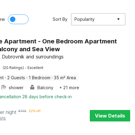
ew
Sort By
Popularity
e Apartment - One Bedroom Apartment
alcony and Sea View
, Dubrovnik and surroundings
·
(20 Ratings)
Excellent
nt
·
2 Guests
·
1 Bedroom
·
35 m² Area
shower
Balcony
+ 21 more
ancellation 28 days before check-in
er night
€
140
22% off
View Details
sts