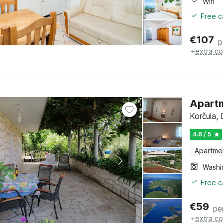
Wifi
Free c
€
107
p
+
extra co
Apartm
Korčula,
4.6 / 5
Apartme
Free c
€
59
pe
+
extra co