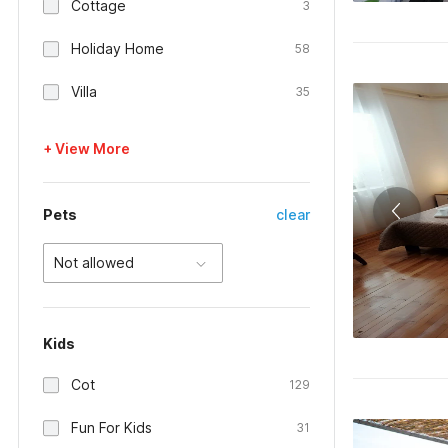
Cottage
3
Holiday Home
58
Villa
35
+ View More
Pets
clear
Not allowed
Kids
Cot
129
Fun For Kids
31