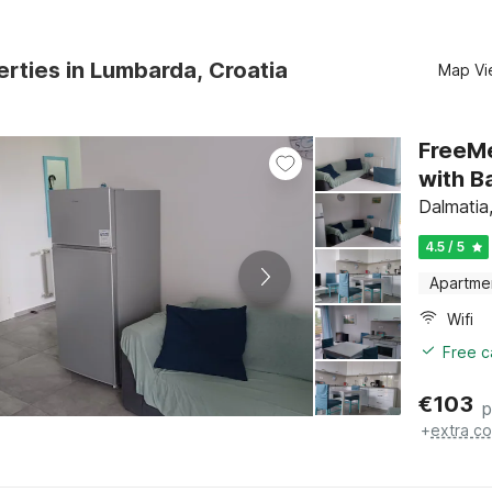
rties in Lumbarda, Croatia
Map Vi
FreeM
with B
Dalmatia
4.5 / 5
Apartme
Wifi
Free c
€
103
p
+
extra co