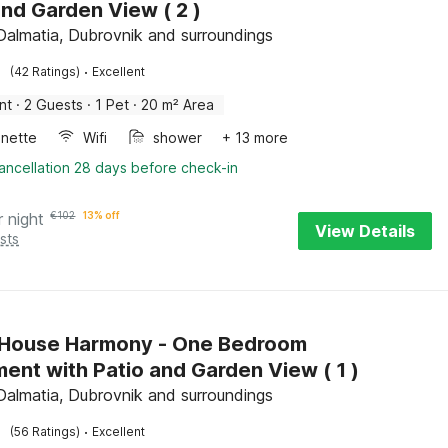
and Garden View ( 2 )
Dalmatia, Dubrovnik and surroundings
·
(42 Ratings)
Excellent
nt
·
2 Guests
·
1 Pet
·
20 m² Area
enette
Wifi
shower
+ 13 more
ancellation 28 days before check-in
r night
€
102
13% off
View Details
sts
 House Harmony - One Bedroom
ent with Patio and Garden View ( 1 )
Dalmatia, Dubrovnik and surroundings
·
(56 Ratings)
Excellent