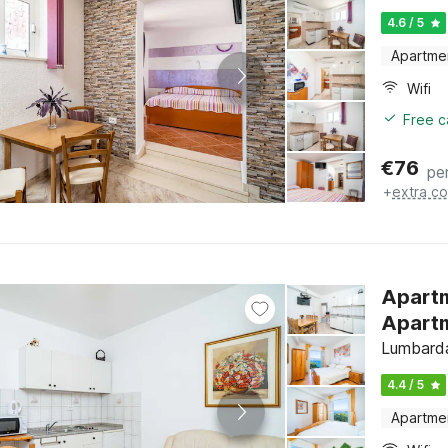
4.6 / 5
Apartme
Wifi
Free c
€
76
pe
+
extra co
Apartm
Apartm
Lumbarda
4.4 / 5
Apartme