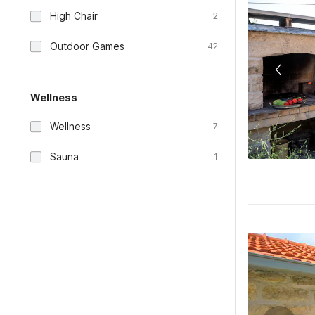
High Chair
2
Outdoor Games
42
Wellness
Wellness
7
Sauna
1