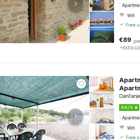
Apartme
Wifi
Free c
€
89
pe
+
extra co
Apart
Apartm
Dančanje
4.4 / 5
Apartme
Wifi
Free c