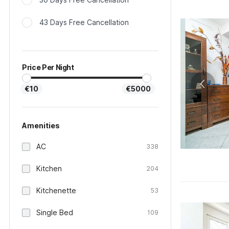
43 Days Free Cancellation
Price Per Night
€10
€5000
Amenities
AC
338
Kitchen
204
Kitchenette
53
Single Bed
109