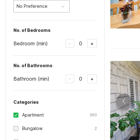
No Preference
No. of Bedrooms
Bedroom (min)
0
-
+
No. of Bathrooms
Bathroom (min)
0
-
+
Categories
Apartment
360
Bungalow
2