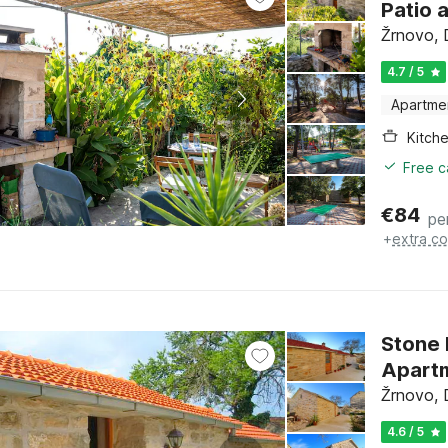
Patio 
Žrnovo, 
4.7 / 5
Apartme
Kitch
Free c
€
84
pe
+
extra co
Stone
Apartm
Žrnovo, 
4.6 / 5