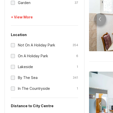
Garden
37
+ View More
Location
Not On A Holiday Park
354
On A Holiday Park
6
Lakeside
1
By The Sea
341
In The Countryside
1
Distance to City Centre