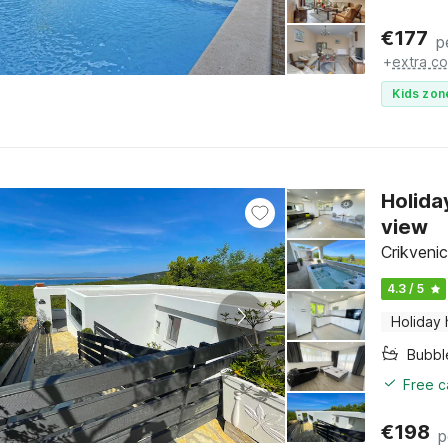
€
177
p
+
extra co
Kids zon
Holida
view
Crikvenic
4.3 / 5
Holiday
Bubbl
Free c
€
198
p