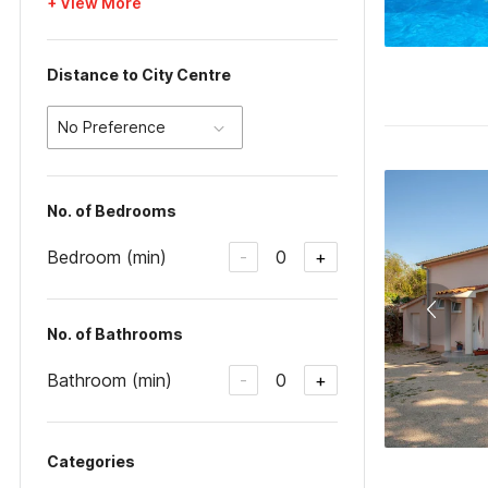
+ View More
Distance to City Centre
No Preference
No. of Bedrooms
Bedroom (min)
0
-
+
No. of Bathrooms
Bathroom (min)
0
-
+
Categories