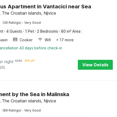
us Apartment in Vantacici near Sea
, The Croatian islands, Njivice
·
(36 Ratings)
Very Good
nt
·
4 Guests
·
1 Pet
·
2 Bedrooms
·
80 m² Area
asin
Cooker
Wifi
+ 17 more
ancellation 43 days before check-in
er night
€
280
34% off
View Details
sts
ent by the Sea in Malinska
 The Croatian islands, Njivice
·
(89 Ratings)
Very Good