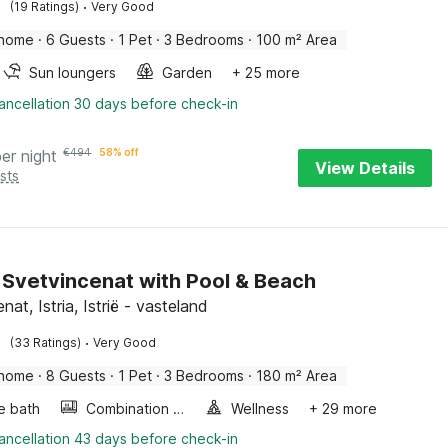
·
(19 Ratings)
Very Good
 home
·
6 Guests
·
1 Pet
·
3 Bedrooms
·
100 m² Area
Sun loungers
Garden
+ 25 more
ancellation 30 days before check-in
per night
€
494
58% off
View Details
sts
in Svetvincenat with Pool & Beach
nat, Istria, Istrië - vasteland
·
(33 Ratings)
Very Good
 home
·
8 Guests
·
1 Pet
·
3 Bedrooms
·
180 m² Area
e bath
Combination microwave
Wellness
+ 29 more
ancellation 43 days before check-in