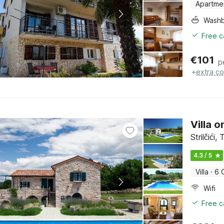
Apartme
Washb
Free c
€
101
p
+
extra co
Villa 
Strilčići,
4.3 / 5
Villa
·
6 
Wifi
Free c