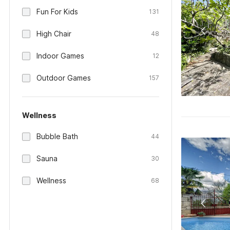
Fun For Kids
131
High Chair
48
Indoor Games
12
Outdoor Games
157
Wellness
Bubble Bath
44
Sauna
30
Wellness
68