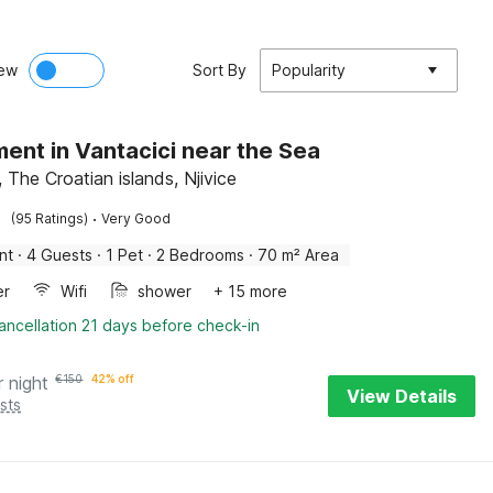
ew
Sort By
Popularity
ent in Vantacici near the Sea
, The Croatian islands, Njivice
·
(95 Ratings)
Very Good
nt
·
4 Guests
·
1 Pet
·
2 Bedrooms
·
70 m² Area
er
Wifi
shower
+ 15 more
ancellation 21 days before check-in
r night
€
150
42% off
View Details
sts