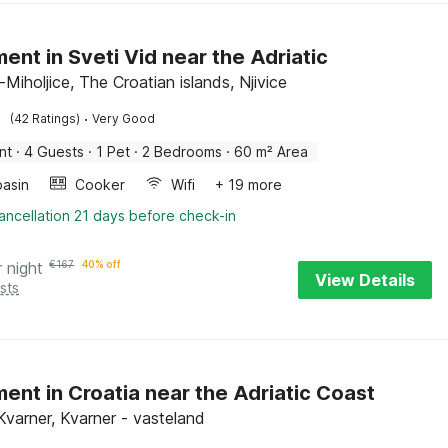
ent in Sveti Vid near the Adriatic
-Miholjice, The Croatian islands, Njivice
·
(42 Ratings)
Very Good
nt
·
4 Guests
·
1 Pet
·
2 Bedrooms
·
60 m² Area
asin
Cooker
Wifi
+ 19 more
ancellation 21 days before check-in
r night
€
167
40% off
View Details
sts
ent in Croatia near the Adriatic Coast
Kvarner, Kvarner - vasteland