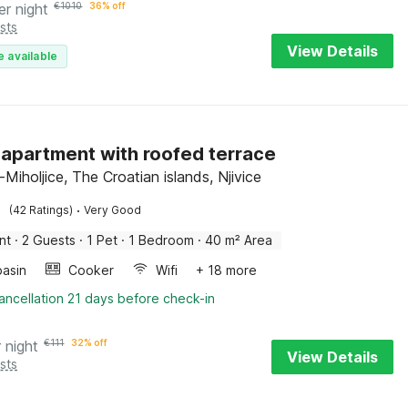
er night
€
1010
36% off
sts
View Details
e available
apartment with roofed terrace
-Miholjice, The Croatian islands, Njivice
·
(42 Ratings)
Very Good
nt
·
2 Guests
·
1 Pet
·
1 Bedroom
·
40 m² Area
asin
Cooker
Wifi
+ 18 more
ancellation 21 days before check-in
 night
€
111
32% off
View Details
sts