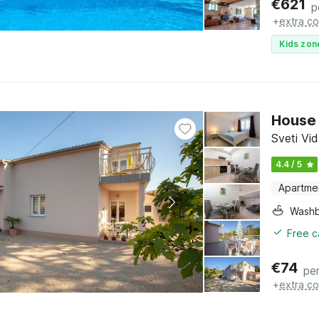
€
621
p
+
extra co
Kids zon
House 
Sveti Vid
4.4 / 5
Apartme
Washb
Free c
€
74
per
+
extra co