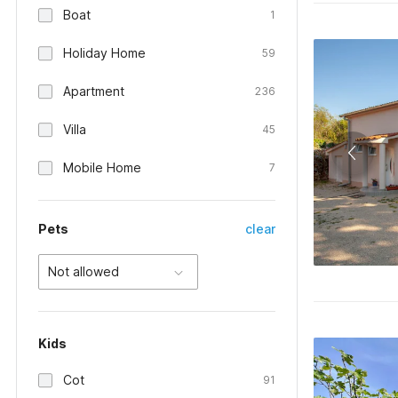
Boat
1
Holiday Home
59
Apartment
236
Villa
45
Mobile Home
7
Pets
clear
Not allowed
Kids
Cot
91