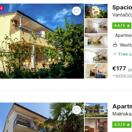
Spacio
24
Vantačići
4.4 / 5
Apartme
Washb
Free c
€
177
p
+
extra co
Apartm
Malinska,
4.3 / 5