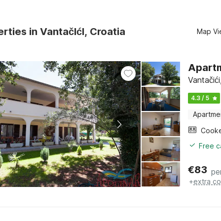
rties in VantačIćI, Croatia
Map Vi
Apartm
Vantačići
4.3 / 5
Apartme
Cook
Free c
€
83
pe
+
extra co