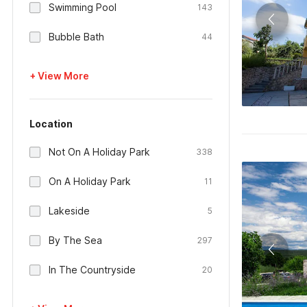
Swimming Pool
143
Bubble Bath
44
+ View More
Location
Not On A Holiday Park
338
On A Holiday Park
11
Lakeside
5
By The Sea
297
In The Countryside
20