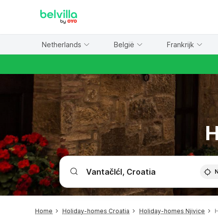
WIZARD MEMBER
Netherlands
België
Frankrijk
H
Home
Holiday-homes Croatia
Holiday-homes Njivice
H