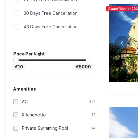
Award Winner 20
30 Days Free Cancellation
43 Days Free Cancellation
Price Per Night
€10
€5000
Amenities
AC
321
Kitchenette
12
Private Swimming Pool
64