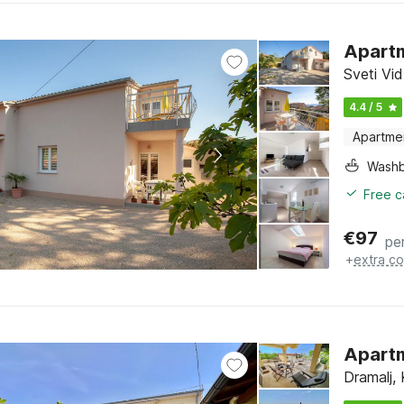
Apartm
Sveti Vid
4.4 / 5
Apartme
Washb
Free c
€
97
pe
+
extra co
Apartm
Dramalj, 