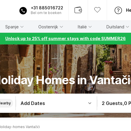
+31 885016722
He
Bel om te boeken
Spanje
Oostenrijk
Italië
Duitsland
Unlock up to 25% off summer stays with code SUMMER26
oliday Homes in Vantači
Add Dates
2 Guests
,
0 
Nearby
oliday-homes Vantačići