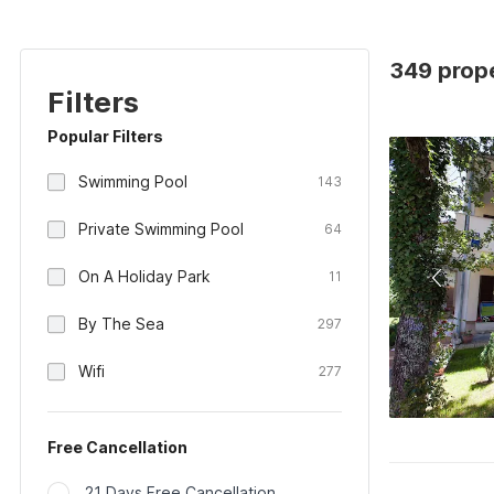
349 prope
Filters
Popular Filters
Swimming Pool
143
Private Swimming Pool
64
On A Holiday Park
11
By The Sea
297
Wifi
277
Free Cancellation
21 Days Free Cancellation