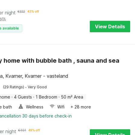
er night
€
322
43% off
sts
View Details
e available
y home with bubble bath , sauna and sea
a, Kvarner, Kvarner - vasteland
·
(29 Ratings)
Very Good
 home
·
4 Guests
·
1 Bedroom
·
50 m² Area
e bath
Wellness
Wifi
+ 28 more
ancellation 30 days before check-in
er night
€
401
49% off