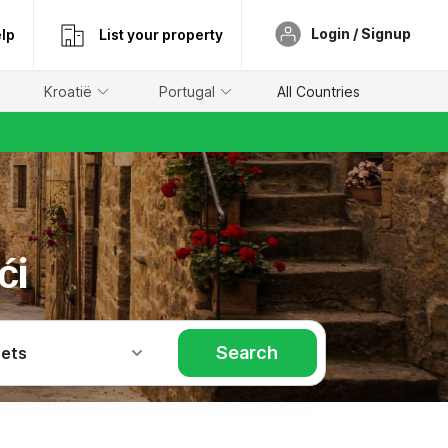
Login / Signup
lp
List your property
Kroatië
Portugal
All Countries
ći
Search
Pets