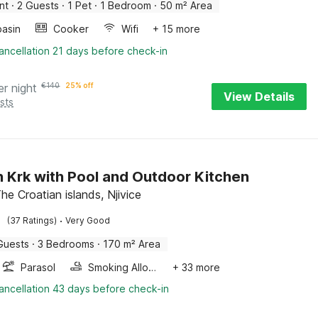
nt
·
2 Guests
·
1 Pet
·
1 Bedroom
·
50 m² Area
asin
Cooker
Wifi
+ 15 more
ancellation 21 days before check-in
er night
€
140
25% off
View Details
sts
on Krk with Pool and Outdoor Kitchen
 The Croatian islands, Njivice
·
(37 Ratings)
Very Good
Guests
·
3 Bedrooms
·
170 m² Area
Parasol
Smoking Allowed
+ 33 more
ancellation 43 days before check-in