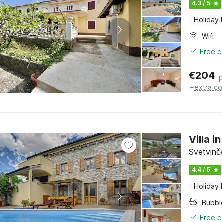
4.3 / 5
Holiday
Wifi
Free c
€
204
+
extra co
Villa 
Svetvinče
4.4 / 5
Holiday
Bubbl
Free c