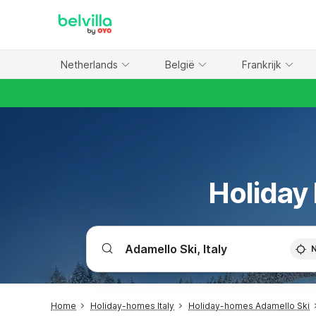
WIZARD MEMBER
Netherlands
België
Frankrijk
Holiday
Home
Holiday-homes Italy
Holiday-homes Adamello Ski