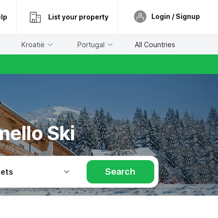
Login / Signup
lp
List your property
Kroatië
Portugal
All Countries
ello Ski
Search
Pets