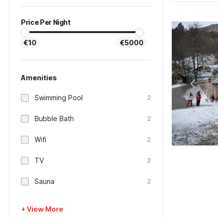
Price Per Night
€10
€5000
Amenities
Swimming Pool
2
Bubble Bath
2
Wifi
2
TV
2
Sauna
2
+ View More