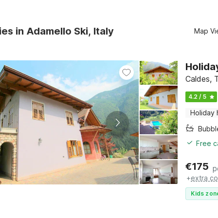
es in Adamello Ski, Italy
Map Vi
Holida
Caldes, T
4.2 / 5
Holiday
Bubbl
Free c
€
175
p
+
extra co
Kids zon