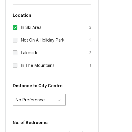
Location
In Ski Area
2
Not On A Holiday Park
2
Lakeside
2
In The Mountains
1
Distance to City Centre
No Preference
No. of Bedrooms