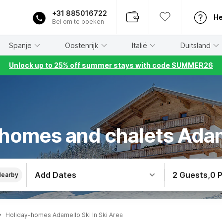
+31 885016722
He
Bel om te boeken
Spanje
Oostenrijk
Italië
Duitsland
Unlock up to 25% off summer stays with code SUMMER26
 homes and chalets Adam
Add Dates
2 Guests
,
0 
Nearby
Holiday-homes Adamello Ski In Ski Area