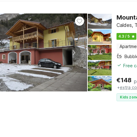
Mounta
Caldes, T
4.3 / 5
Apartme
Bubbl
Free c
€
148
p
+
extra co
Kids zon