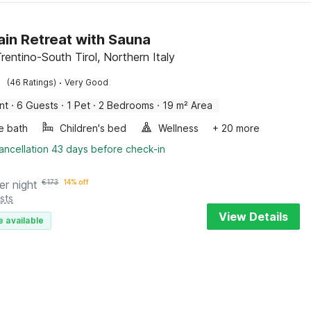
in Retreat with Sauna
rentino-South Tirol, Northern Italy
·
(46 Ratings)
Very Good
nt
·
6 Guests
·
1 Pet
·
2 Bedrooms
·
19 m² Area
e bath
Children's bed
Wellness
+ 20 more
ancellation 43 days before check-in
er night
€
173
14% off
sts
View Details
e available