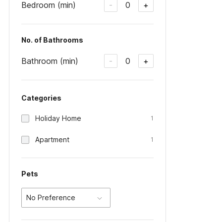
Bedroom (min)
0
-
+
No. of Bathrooms
Bathroom (min)
0
-
+
Categories
Holiday Home
1
Apartment
1
Pets
No Preference