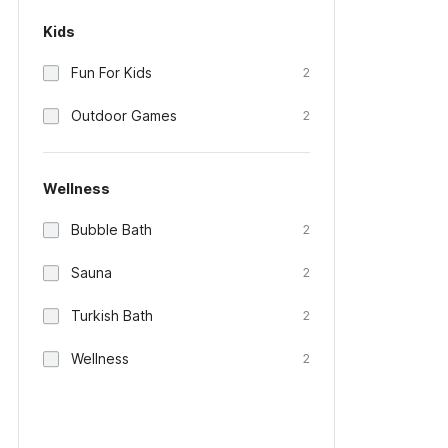
Kids
Fun For Kids
2
Outdoor Games
2
Wellness
Bubble Bath
2
Sauna
2
Turkish Bath
2
Wellness
2