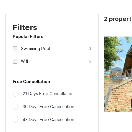
2 properti
Filters
Popular Filters
Swimming Pool
2
Wifi
2
Free Cancellation
21 Days Free Cancellation
30 Days Free Cancellation
43 Days Free Cancellation