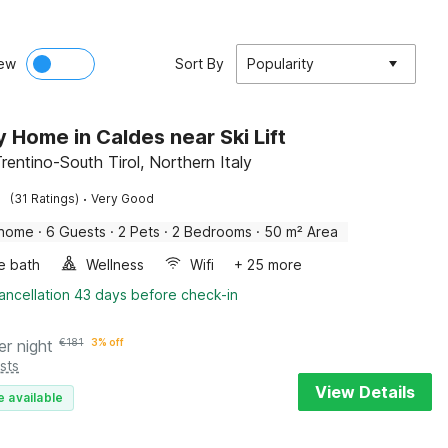
ew
Sort By
Popularity
y Home in Caldes near Ski Lift
rentino-South Tirol, Northern Italy
·
(31 Ratings)
Very Good
 home
·
6 Guests
·
2 Pets
·
2 Bedrooms
·
50 m² Area
e bath
Wellness
Wifi
+ 25 more
ancellation 43 days before check-in
er night
€
181
3% off
sts
View Details
e available