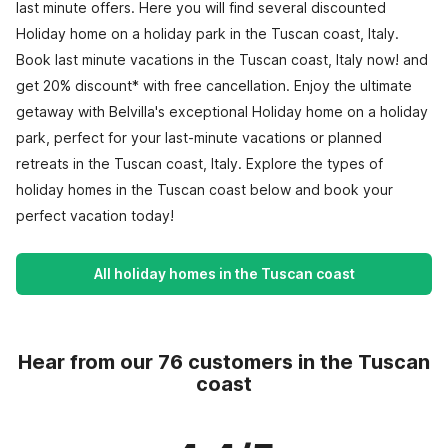
last minute offers. Here you will find several discounted
Holiday home on a holiday park in the Tuscan coast, Italy.
Book last minute vacations in the Tuscan coast, Italy now! and
get 20% discount* with free cancellation. Enjoy the ultimate
getaway with Belvilla's exceptional Holiday home on a holiday
park, perfect for your last-minute vacations or planned
retreats in the Tuscan coast, Italy. Explore the types of
holiday homes in the Tuscan coast below and book your
perfect vacation today!
All holiday homes in the Tuscan coast
Hear from our 76 customers in the Tuscan
coast