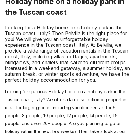
Holiday home on a holiday park in
the Tuscan coast
Looking for a Holiday home on a holiday park in the
Tuscan coast, Italy? Then Belvilla is the right place for
you! We will give you an unforgettable holiday
experience in the Tuscan coast, Italy. At Belvilla, we
provide a wide range of vacation rentals in the Tuscan
coast, Italy, including villas, cottages, apartments,
bungalows, and chalets that cater to different groups
interested in a weekend getaway, a summer holiday, an
autumn break, or winter sports adventure, we have the
perfect holiday accommodation for you.
Looking for spacious Holiday home on a holiday park in the
Tuscan coast, Italy? We offer a large selection of properties
ideal for larger groups, including vacation rentals for 6
people, 8 people, 10 people, 12 people, 14 people, 15
people, and even 20+ people. Are you planning to go on
holiday within the next few weeks? Then take a look at our