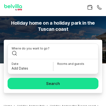
Holiday home on a holiday park in the
Tuscan coast
Where do you want to go?
Date
Rooms and guests
Add Dates
Search