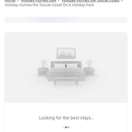
Home
Holiday-homes Italy
Holiday-homes the Tuscan coast
Holiday-homes the Tuscan coast On A Holiday Park
Looking for the best stays..