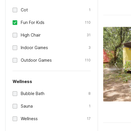
Cot
1
Fun For Kids
110
High Chair
31
Indoor Games
3
Outdoor Games
110
Wellness
Bubble Bath
8
Sauna
1
Wellness
17