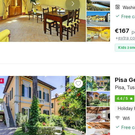
Free c
€
167
p
+
extra co
Kids zon
Pisa G
24
Pisa, Tu
4.4 / 5
Holiday
Wifi
Free c