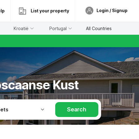
Login / Signup
lp
List your property
Kroatië
Portugal
All Countries
Toscaanse Kust
Search
Pets