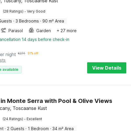
, Tuscany, Toscaanse Kust
·
(28 Ratings)
Very Good
Guests
·
3 Bedrooms
·
90 m² Area
Parasol
Garden
+ 27 more
ancellation 14 days before check-in
er night
€
274
51% off
sts
View Details
e available
 in Monte Serra with Pool & Olive Views
scany, Toscaanse Kust
·
(24 Ratings)
Excellent
nt
·
2 Guests
·
1 Bedroom
·
34 m² Area