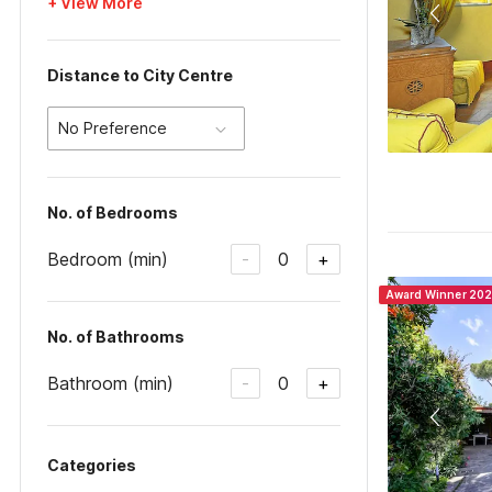
+ View More
Distance to City Centre
No Preference
No. of Bedrooms
Bedroom (min)
0
-
+
Award Winner 20
No. of Bathrooms
Bathroom (min)
0
-
+
Categories