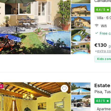
Camaiore
4.4 / 5
Villa
·
6 
Wifi
Free c
€
130
p
+
extra co
Kids zon
Estate
24
Pisa, Tu
4.5 / 5
Apartme