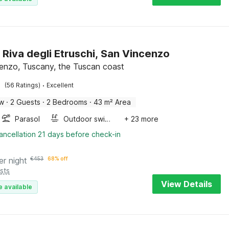
 Riva degli Etruschi, San Vincenzo
enzo, Tuscany, the Tuscan coast
·
(56 Ratings)
Excellent
ow
·
2 Guests
·
2 Bedrooms
·
43 m² Area
Parasol
Outdoor swimming pool
+ 23 more
ancellation 21 days before check-in
er night
€
453
68% off
sts
View Details
e available