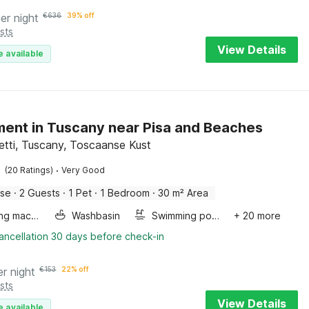
er night
€
636
39% off
sts
View Details
e available
ent in Tuscany near Pisa and Beaches
vetti, Tuscany, Toscaanse Kust
·
(20 Ratings)
Very Good
use
·
2 Guests
·
1 Pet
·
1 Bedroom
·
30 m² Area
Washing machine
Washbasin
Swimming pool
+ 20 more
ancellation 30 days before check-in
er night
€
153
22% off
sts
View Details
e available