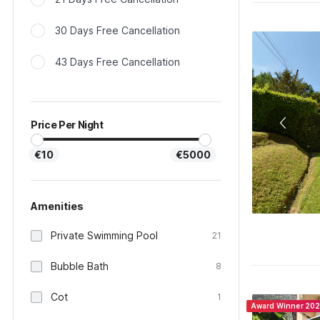
30 Days Free Cancellation
43 Days Free Cancellation
Price Per Night
€10
€5000
Amenities
Private Swimming Pool
21
Bubble Bath
8
Cot
1
Award Winner 20