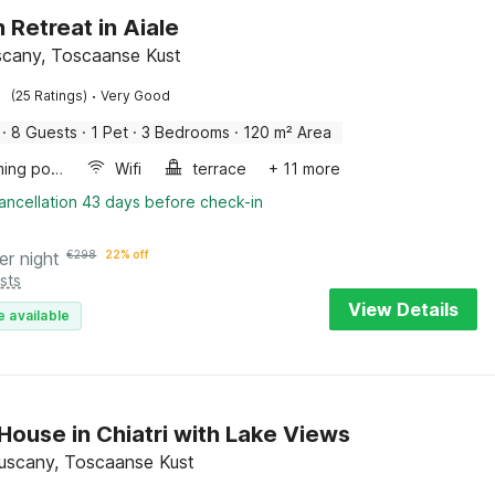
 Retreat in Aiale
uscany, Toscaanse Kust
·
(25 Ratings)
Very Good
·
8 Guests
·
1 Pet
·
3 Bedrooms
·
120 m² Area
Swimming pool
Wifi
terrace
+ 11 more
ancellation 43 days before check-in
er night
€
298
22% off
sts
View Details
e available
House in Chiatri with Lake Views
 Tuscany, Toscaanse Kust