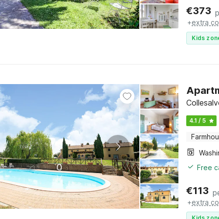
€
373
p
+
extra co
Kids zon
Apartm
Collesal
4.1 / 5
Farmho
Free c
€
113
p
+
extra co
Kids zon