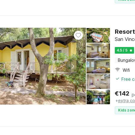
Resort
San Vinc
4.5 / 5
Bungal
Wifi
Free c
€
142
p
+
extra co
Kids zon