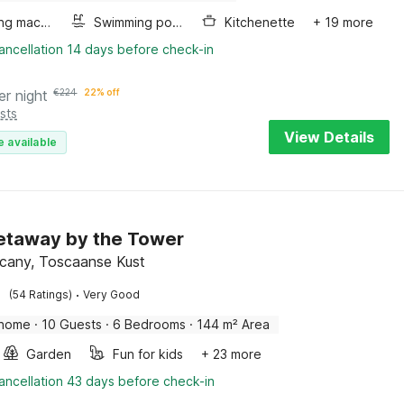
Washing machine
Swimming pool
Kitchenette
+ 19 more
ancellation 14 days before check-in
er night
€
224
22% off
sts
View Details
e available
etaway by the Tower
scany, Toscaanse Kust
·
(54 Ratings)
Very Good
 home
·
10 Guests
·
6 Bedrooms
·
144 m² Area
Garden
Fun for kids
+ 23 more
ancellation 43 days before check-in