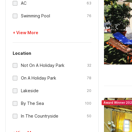
AC
63
Swimming Pool
76
+ View More
Location
Not On A Holiday Park
32
On A Holiday Park
78
Lakeside
20
By The Sea
Award Winner 20
100
In The Countryside
50