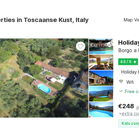
rties in Toscaanse Kust, Italy
Map Vi
Holida
Borgo a 
4.5 / 5
Holiday
Wifi
Free c
€
248
p
+
extra co
Kids zon