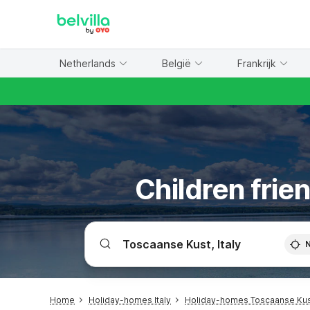
WIZARD MEMBER
Netherlands
België
Frankrijk
Children frie
Home
Holiday-homes Italy
Holiday-homes Toscaanse Ku