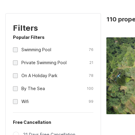
110 prope
Filters
Popular Filters
Swimming Pool
76
Private Swimming Pool
21
On A Holiday Park
78
By The Sea
100
Wifi
99
Free Cancellation
21 Days Free Cancellation