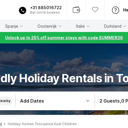
+31 885016722
He
Bel om te boeken
Spanje
Oostenrijk
Italië
Duitsland
Unlock up to 25% off summer stays with code SUMMER26
ndly Holiday Rentals in 
Add Dates
2 Guests
,
0 
Nearby
st
Holiday-homes Toscaanse Kust Children