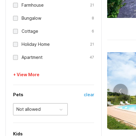
Farmhouse
21
Bungalow
8
Cottage
6
Holiday Home
21
Apartment
47
+ View More
Pets
clear
Not allowed
Kids