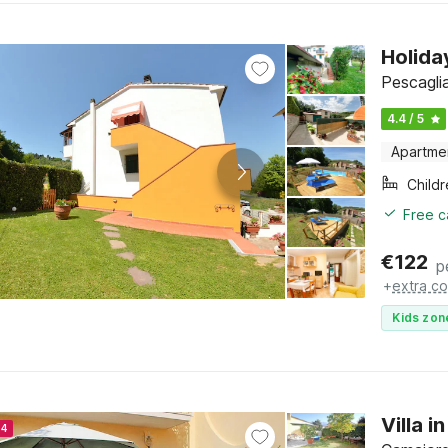
Holida
Pescagli
4.4 / 5
Apartme
Child
Free c
€
122
p
+
extra co
Kids zon
Villa 
24