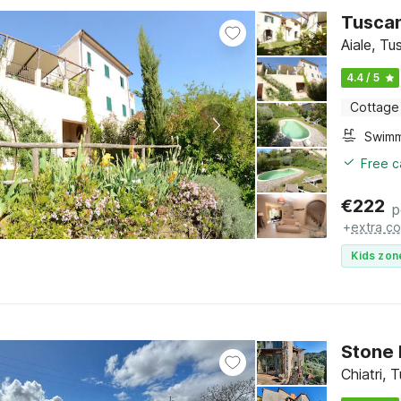
Tuscan
Aiale, T
4.4 / 5
Cottage
Free c
€
222
p
+
extra co
Kids zon
Stone 
Chiatri,