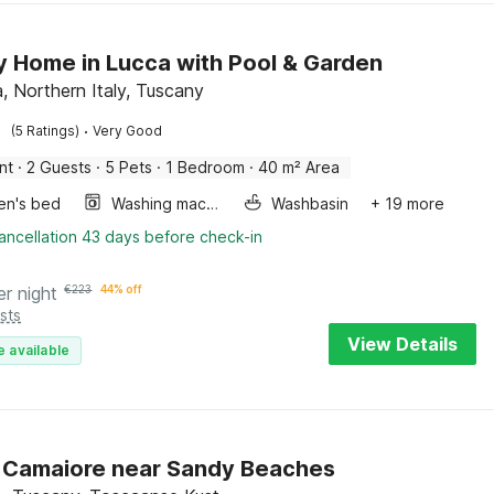
y Home in Lucca with Pool & Garden
a, Northern Italy, Tuscany
·
(5 Ratings)
Very Good
nt
·
2 Guests
·
5 Pets
·
1 Bedroom
·
40 m² Area
ren's bed
Washing machine
Washbasin
+ 19 more
ancellation 43 days before check-in
er night
€
223
44% off
sts
View Details
e available
in Camaiore near Sandy Beaches