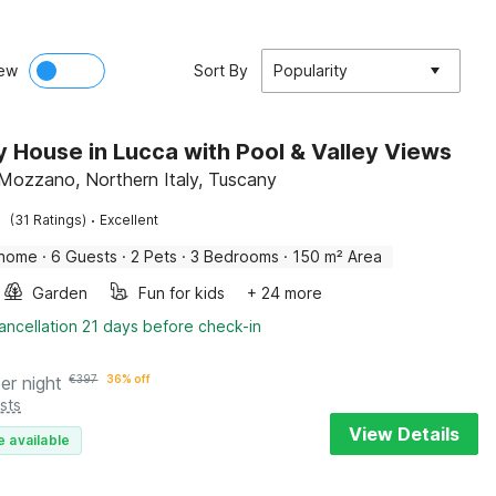
ew
Sort By
Popularity
y House in Lucca with Pool & Valley Views
Mozzano, Northern Italy, Tuscany
·
(31 Ratings)
Excellent
 home
·
6 Guests
·
2 Pets
·
3 Bedrooms
·
150 m² Area
Garden
Fun for kids
+ 24 more
ancellation 21 days before check-in
er night
€
397
36% off
sts
View Details
e available