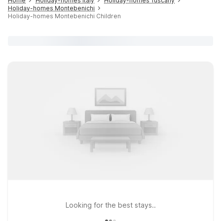
Home
Holiday-homes Italy
Holiday-homes Tuscany
Holiday-homes Montebenichi
Holiday-homes Montebenichi Children
Looking for the best stays..