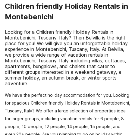
Children friendly Holiday Rentals in
Montebenichi
Looking for a Children friendly Holiday Rentals in
Montebenichi, Tuscany, Italy? Then Belvilla is the right
place for you! We will give you an unforgettable holiday
experience in Montebenichi, Tuscany, Italy. At Belvilla,
we provide a wide range of vacation rentals in
Montebenichi, Tuscany, Italy, including villas, cottages,
apartments, bungalows, and chalets that cater to
different groups interested in a weekend getaway, a
summer holiday, an autumn break, or winter sports
adventure.
We have the perfect holiday accommodation for you. Looking
for spacious Children friendly Holiday Rentals in Montebenichi,
Tuscany, Italy? We offer a large selection of properties ideal
for larger groups, including vacation rentals for 6 people, 8
people, 10 people, 12 people, 14 people, 15 people, and
even 20+ people. Are you planning to go on holiday within