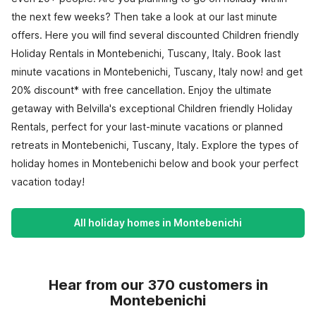
the next few weeks? Then take a look at our last minute
offers. Here you will find several discounted Children friendly
Holiday Rentals in Montebenichi, Tuscany, Italy. Book last
minute vacations in Montebenichi, Tuscany, Italy now! and get
20% discount* with free cancellation. Enjoy the ultimate
getaway with Belvilla's exceptional Children friendly Holiday
Rentals, perfect for your last-minute vacations or planned
retreats in Montebenichi, Tuscany, Italy. Explore the types of
holiday homes in Montebenichi below and book your perfect
vacation today!
All holiday homes in Montebenichi
Hear from our 370 customers in
Montebenichi