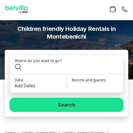
Children friendly Holiday Rentals in
Montebenichi
Where do you want to go?
Date
Rooms and guests
Add Dates
Search