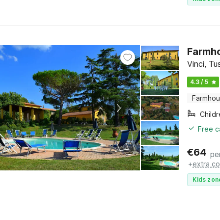
Farmho
Vinci, T
4.3 / 5
Farmho
Child
Free c
€
64
pe
+
extra co
Kids zon