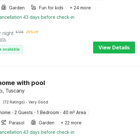
Garden
Fun for kids
+ 24 more
ancellation 43 days before check-in
r night
€
128
26% off
sts
View Details
e available
 home with pool
o, Tuscany
·
(72 Ratings)
Very Good
 home
·
2 Guests
·
1 Bedroom
·
40 m² Area
Parasol
Garden
+ 22 more
ancellation 43 days before check-in