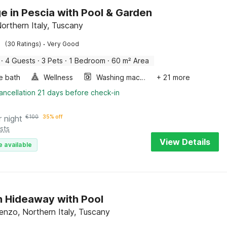
e in Pescia with Pool & Garden
Northern Italy, Tuscany
·
(30 Ratings)
Very Good
·
4 Guests
·
3 Pets
·
1 Bedroom
·
60 m² Area
e bath
Wellness
Washing machine
+ 21 more
ancellation 21 days before check-in
r night
€
100
35% off
sts
View Details
e available
 Hideaway with Pool
nzo, Northern Italy, Tuscany