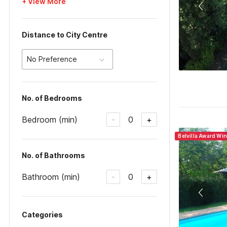
+ View More
Distance to City Centre
No Preference
No. of Bedrooms
Bedroom (min)
0
-
+
Belvilla Award Win
No. of Bathrooms
Bathroom (min)
0
-
+
Categories