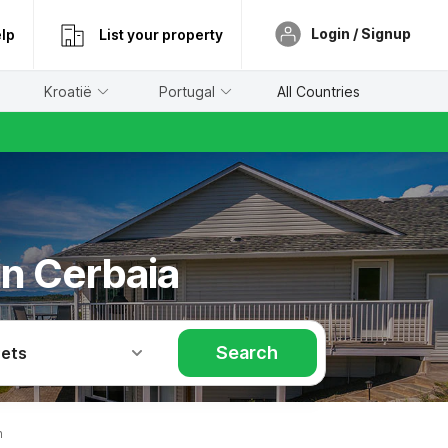
Login / Signup
lp
List your property
Kroatië
Portugal
All Countries
in Cerbaia
Search
Pets
n