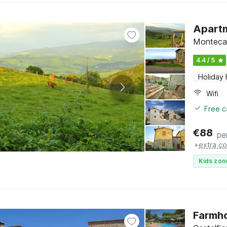
Apartm
Montecas
4.4 / 5
Holiday
Wifi
Free c
€
88
pe
+
extra co
Kids zon
Farmho