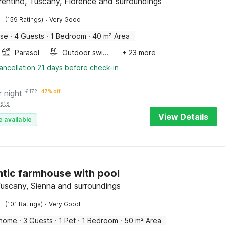
orentino, Tuscany, Florence and surroundings
·
(159 Ratings)
Very Good
use
·
4 Guests
·
1 Bedroom
·
40 m² Area
Parasol
Outdoor swimming pool
+ 23 more
ancellation 21 days before check-in
r night
€
172
47% off
sts
View Details
e available
tic farmhouse with pool
Tuscany, Sienna and surroundings
·
(101 Ratings)
Very Good
 home
·
3 Guests
·
1 Pet
·
1 Bedroom
·
50 m² Area