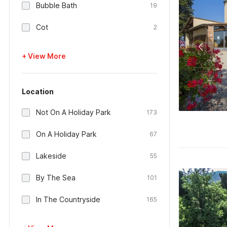
Bubble Bath
19
Cot
2
+ View More
Location
Not On A Holiday Park
173
On A Holiday Park
67
Lakeside
55
By The Sea
101
In The Countryside
165