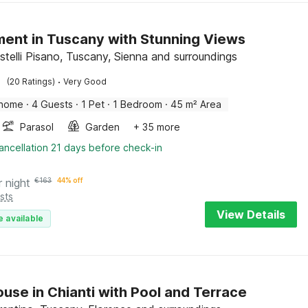
ent in Tuscany with Stunning Views
telli Pisano, Tuscany, Sienna and surroundings
·
(20 Ratings)
Very Good
 home
·
4 Guests
·
1 Pet
·
1 Bedroom
·
45 m² Area
Parasol
Garden
+ 35 more
ancellation 21 days before check-in
r night
€
163
44% off
sts
View Details
e available
use in Chianti with Pool and Terrace