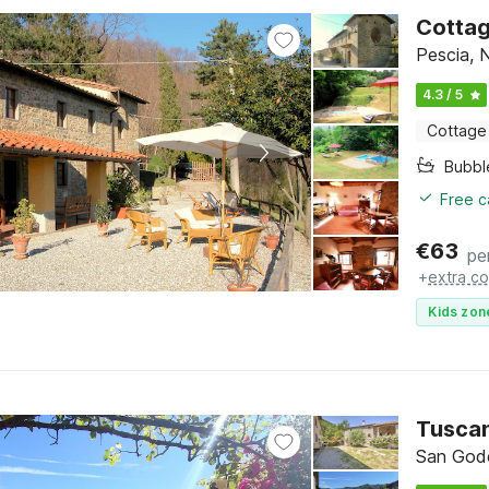
Cottag
Pescia, 
4.3 / 5
Cottage
Bubbl
Free c
€
63
pe
+
extra co
Kids zon
Tuscan
San Gode