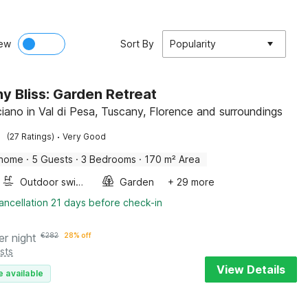
ew
Sort By
Popularity
y Bliss: Garden Retreat
iano in Val di Pesa, Tuscany, Florence and surroundings
·
(27 Ratings)
Very Good
 home
·
5 Guests
·
3 Bedrooms
·
170 m² Area
Outdoor swimming pool
Garden
+ 29 more
ancellation 21 days before check-in
er night
€
282
28% off
sts
View Details
e available