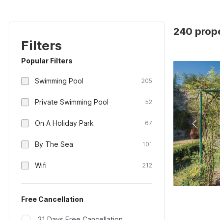
240 prope
Filters
Popular Filters
Swimming Pool
205
Private Swimming Pool
52
On A Holiday Park
67
By The Sea
101
Wifi
212
Free Cancellation
21 Days Free Cancellation