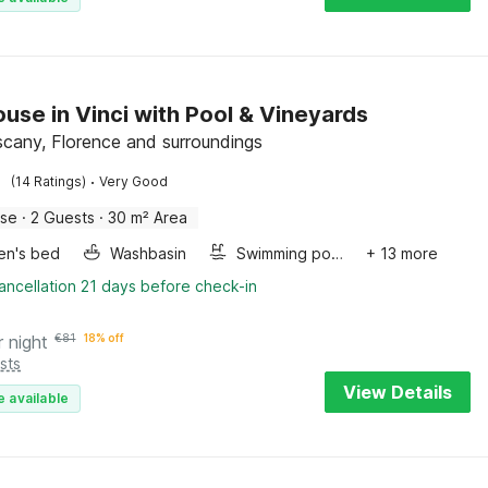
use in Vinci with Pool & Vineyards
uscany, Florence and surroundings
·
(14 Ratings)
Very Good
use
·
2 Guests
·
30 m² Area
ren's bed
Washbasin
Swimming pool
+ 13 more
ancellation 21 days before check-in
r night
€
81
18% off
sts
View Details
e available