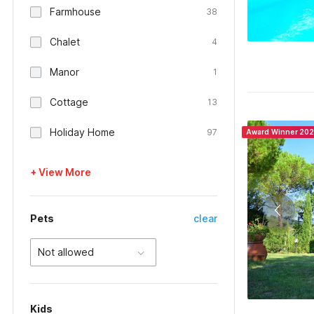
Farmhouse
38
Chalet
4
Manor
1
Cottage
13
Holiday Home
97
Award Winner 20
+ View More
Pets
clear
Not allowed
Kids