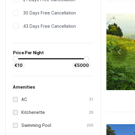
30 Days Free Cancellation
43 Days Free Cancellation
Price Per Night
€10
€5000
Amenities
AC
51
Kitchenette
26
Swimming Pool
205