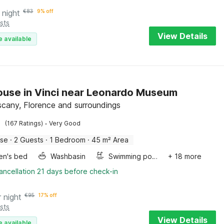
 night
€
83
9% off
sts
View Details
e available
use in Vinci near Leonardo Museum
uscany, Florence and surroundings
·
(167 Ratings)
Very Good
use
·
2 Guests
·
1 Bedroom
·
45 m² Area
ren's bed
Washbasin
Swimming pool
+ 18 more
ancellation 21 days before check-in
r night
€
95
17% off
sts
View Details
e available