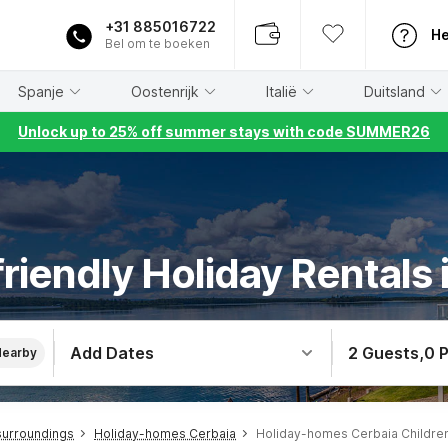
+31 885016722
He
Bel om te boeken
Spanje
Oostenrijk
Italië
Duitsland
Unlock up to 25% off summer stays with code SUMMER26
friendly Holiday Rentals 
Add Dates
2 Guests
,
0 
Nearby
surroundings
Holiday-homes Cerbaia
Holiday-homes Cerbaia Childre