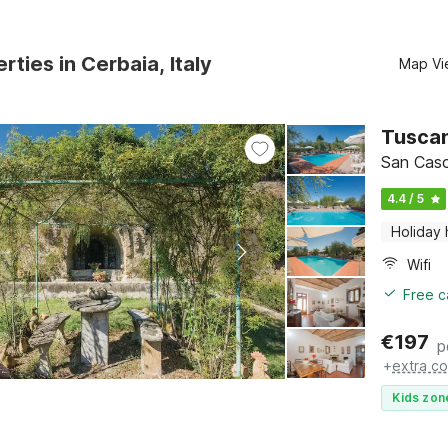
rties in Cerbaia, Italy
Map Vi
Tuscan
San Casc
4.4 / 5
Holiday
Wifi
Free c
€
197
p
+
extra co
Kids zon