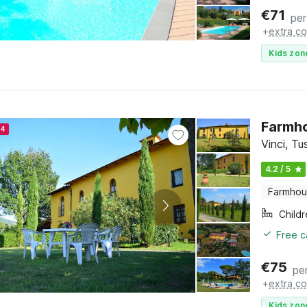
€
71
per
+
extra co
Kids zon
Farmho
24
Vinci, T
4.2 / 5
Farmho
Child
Free c
€
75
pe
+
extra co
Kids zon