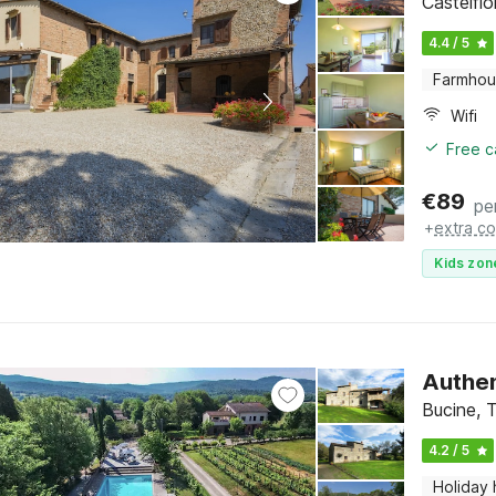
Castelfi
4.4 / 5
Farmho
Wifi
Free c
€
89
pe
+
extra co
Kids zon
Authen
Bucine, 
4.2 / 5
Holiday