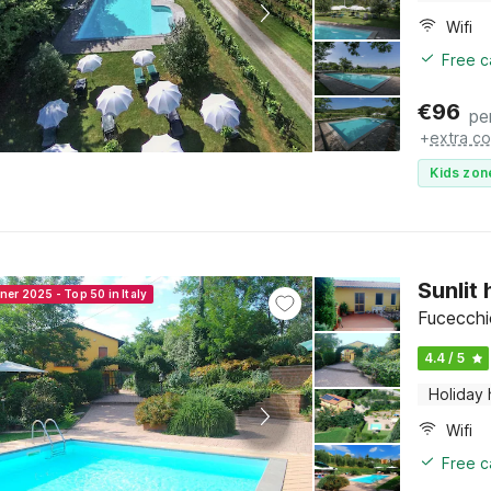
Wifi
Free c
€
96
pe
+
extra co
Kids zon
Sunlit
ner 2025 - Top 50 in Italy
Fucecchi
4.4 / 5
Holiday
Wifi
Free c