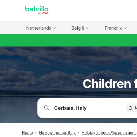
WIZARD MEMBER
Netherlands
België
Frankrijk
Children 
Home
Holiday-homes Italy
Holiday-homes Florence and 