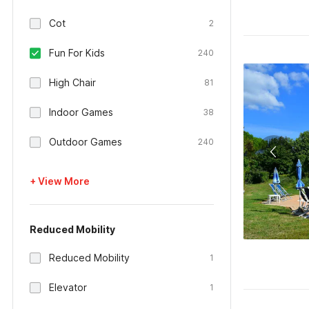
Cot
2
Fun For Kids
240
High Chair
81
Indoor Games
38
Outdoor Games
240
+ View More
Reduced Mobility
Reduced Mobility
1
Elevator
1