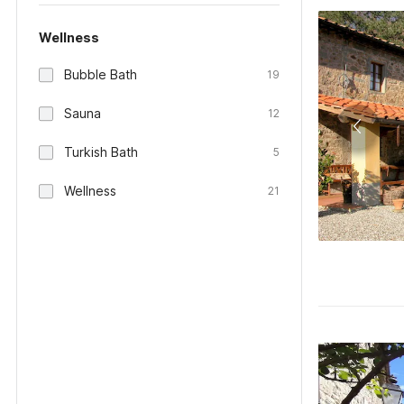
Wellness
Bubble Bath
19
Sauna
12
Turkish Bath
5
Wellness
21